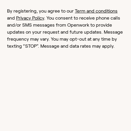
By registering, you agree to our
Term and conditions
and
Privacy Policy
. You consent to receive phone calls
and/or SMS messages from Openwork to provide
updates on your request and future updates. Message
frequency may vary. You may opt-out at any time by
texting “STOP”. Message and data rates may apply.