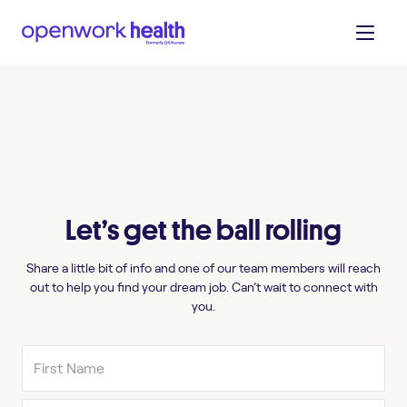
Let’s get the ball rolling
Share a little bit of info and one of our team members will reach
out to help you find your dream job. Can’t wait to connect with
you.