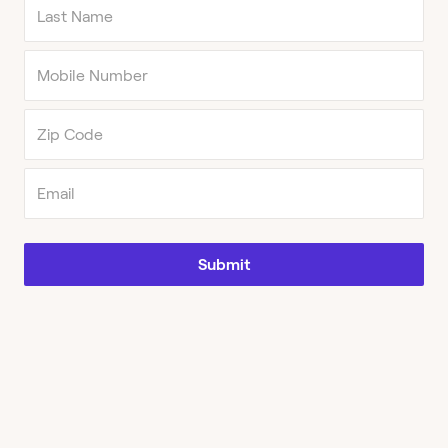
Submit