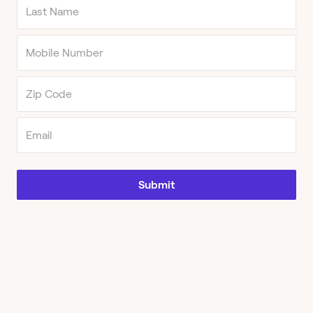
Submit