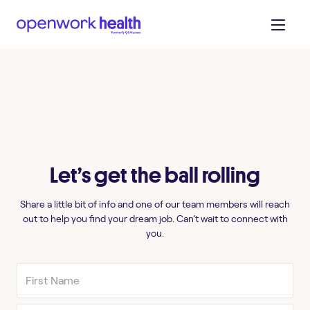
Let’s get the ball rolling
Share a little bit of info and one of our team members will reach
out to help you find your dream job. Can’t wait to connect with
you.