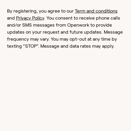
By registering, you agree to our
Term and conditions
and
Privacy Policy
. You consent to receive phone calls
and/or SMS messages from Openwork to provide
updates on your request and future updates. Message
frequency may vary. You may opt-out at any time by
texting “STOP”. Message and data rates may apply.