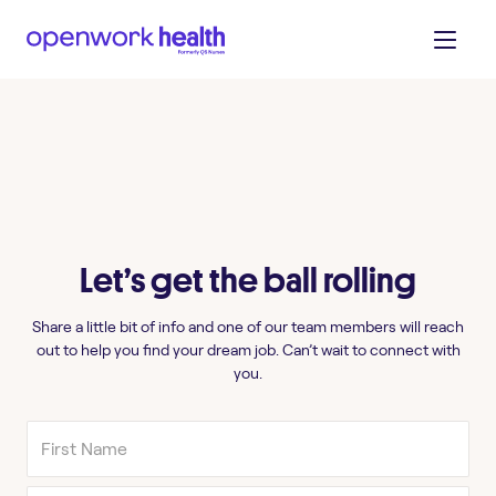
Let’s get the ball rolling
Share a little bit of info and one of our team members will reach
out to help you find your dream job. Can’t wait to connect with
you.