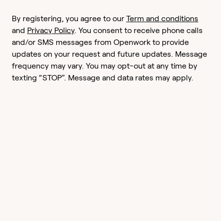
By registering, you agree to our
Term and conditions
and
Privacy Policy
. You consent to receive phone calls
and/or SMS messages from Openwork to provide
updates on your request and future updates. Message
frequency may vary. You may opt-out at any time by
texting “STOP”. Message and data rates may apply.