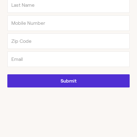
Submit