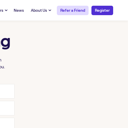
rs
News
About Us
Refer a Friend
Register
URCES
RESOURCES
 Talent
Our Story
ng
FAQs
Careers at Openwork
yee Portal
Employee Portal
tub & W2
Paystub & W2
h
ou.