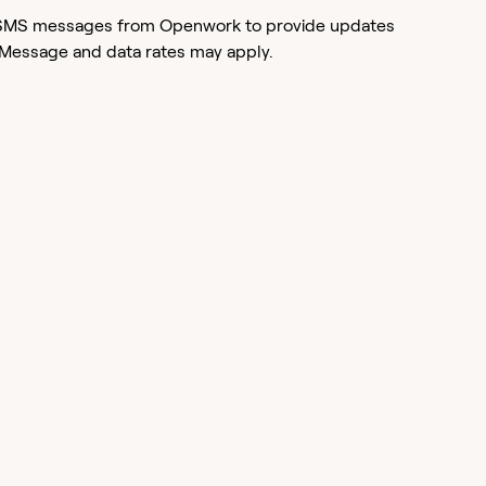
or SMS messages from Openwork to provide updates
 Message and data rates may apply.