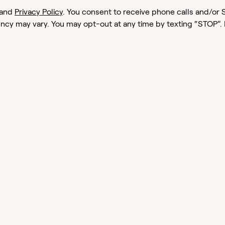
and
Privacy Policy
. You consent to receive phone calls and/
cy may vary. You may opt-out at any time by texting “STOP”.