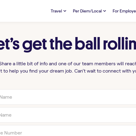
Travel
Per Diem/Local
For Employe
TRAVEL
PER DIEM/LOCAL
RESO
Discover
et’s get the ball rolli
Overview
Overview
FAQs
FAQ
Search Jobs
Search Jobs
Emplo
Pay & Benefits
Pay & Benefits
Pays
Share a little bit of info and one of our team members will reac
t to help you find your dream job. Can’t wait to connect with y
Credentialing & Licensure
Credentialing & Licensure
Housing