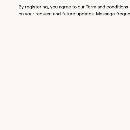
By registering, you agree to our
Term and conditions
on your request and future updates. Message frequen