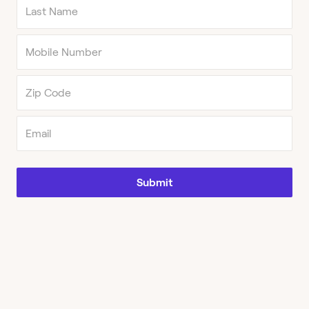
Submit