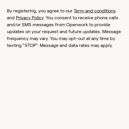
By registering, you agree to our
Term and conditions
and
Privacy Policy
. You consent to receive phone calls
and/or SMS messages from Openwork to provide
updates on your request and future updates. Message
frequency may vary. You may opt-out at any time by
texting “STOP”. Message and data rates may apply.