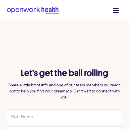
Let’s get the ball rolling
Share a little bit of info and one of our team members will reach
out to help you find your dream job. Can’t wait to connect with
you.