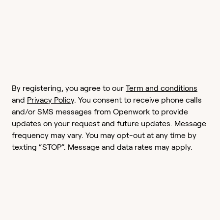
By registering, you agree to our
Term and conditions
and
Privacy Policy
. You consent to receive phone calls
and/or SMS messages from Openwork to provide
updates on your request and future updates. Message
frequency may vary. You may opt-out at any time by
texting “STOP”. Message and data rates may apply.