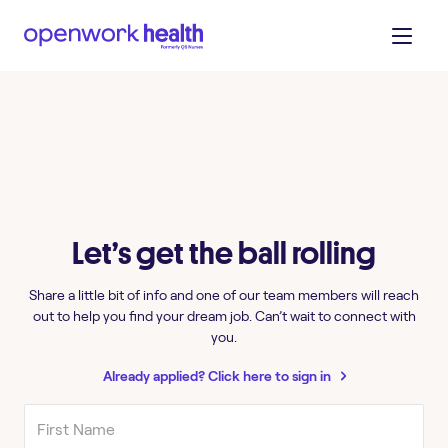
Let’s get the ball rolling
Share a little bit of info and one of our team members will reach
out to help you find your dream job. Can’t wait to connect with
you.
Already applied? Click here to sign in