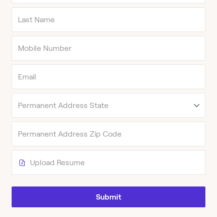
Upload Resume
Submit