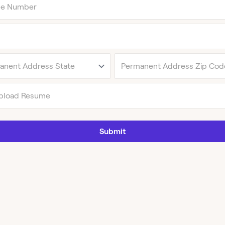
pload Resume
Submit