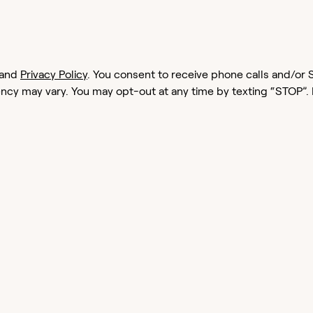
and
Privacy Policy
. You consent to receive phone calls and/
cy may vary. You may opt-out at any time by texting “STOP”.