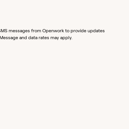
or SMS messages from Openwork to provide updates
 Message and data rates may apply.