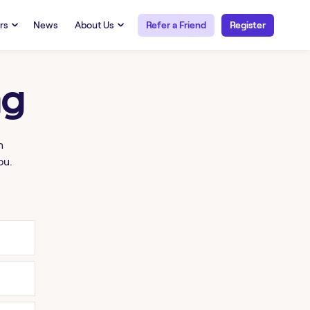
rs
News
About Us
Refer a Friend
Register
URCES
RESOURCES
 Talent
Our Story
ng
FAQs
Careers at Openwork
yee Portal
Employee Portal
tub & W2
Paystub & W2
h
ou.