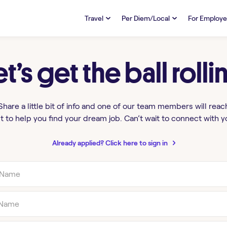
Travel
Per Diem/Local
For Employe
TRAVEL
PER DIEM/LOCAL
RESO
Discover
et’s get the ball rolli
Overview
Overview
FAQs
FAQ
Search Jobs
Search Jobs
Emplo
Pay & Benefits
Pay & Benefits
Pays
Share a little bit of info and one of our team members will reac
t to help you find your dream job. Can’t wait to connect with y
Credentialing & Licensure
Credentialing & Licensure
Housing
Already applied? Click here to sign in