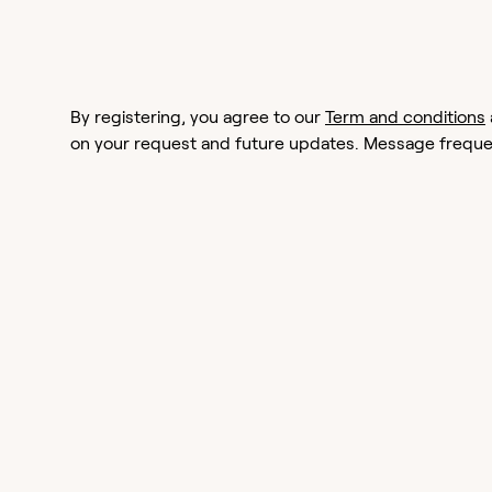
By registering, you agree to our
Term and conditions
on your request and future updates. Message frequen