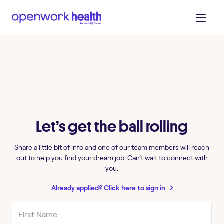
Let’s get the ball rolling
Share a little bit of info and one of our team members will reach
out to help you find your dream job. Can’t wait to connect with
you.
Already applied? Click here to sign in