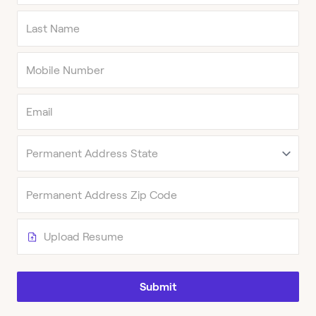
Upload Resume
Submit