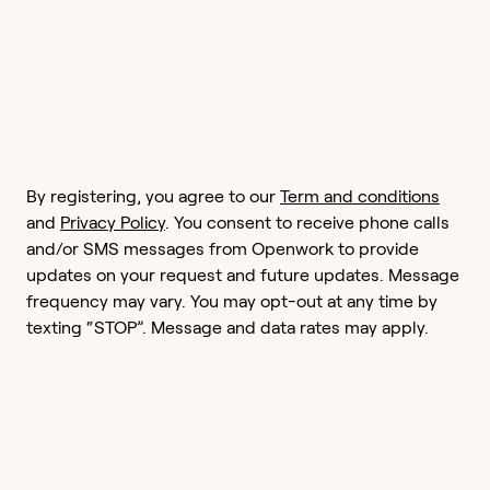
By registering, you agree to our
Term and conditions
and
Privacy Policy
. You consent to receive phone calls
and/or SMS messages from Openwork to provide
updates on your request and future updates. Message
frequency may vary. You may opt-out at any time by
texting “STOP”. Message and data rates may apply.