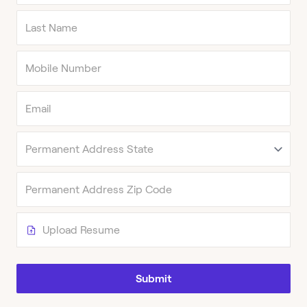
Upload Resume
Submit