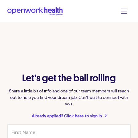
Let’s get the ball rolling
Share a little bit of info and one of our team members will reach
out to help you find your dream job. Can’t wait to connect with
you.
Already applied? Click here to sign in