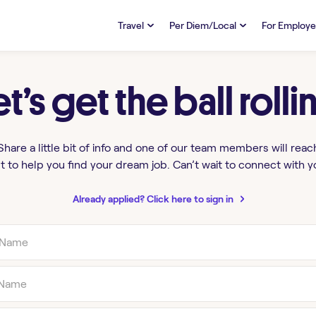
Travel
Per Diem/Local
For Employe
TRAVEL
PER DIEM/LOCAL
RESO
Discover
et’s get the ball rolli
Overview
Overview
FAQs
FAQ
Search Jobs
Search Jobs
Emplo
Pay & Benefits
Pay & Benefits
Pays
Share a little bit of info and one of our team members will reac
t to help you find your dream job. Can’t wait to connect with y
Credentialing & Licensure
Credentialing & Licensure
Housing
Already applied? Click here to sign in