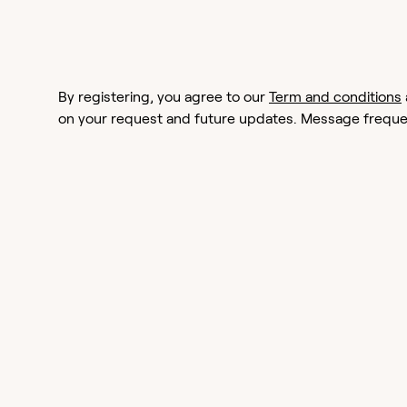
By registering, you agree to our
Term and conditions
on your request and future updates. Message frequen