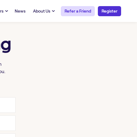
rs
News
About Us
Refer a Friend
Register
URCES
RESOURCES
 Talent
Our Story
ng
FAQs
Careers at Openwork
yee Portal
Employee Portal
tub & W2
Paystub & W2
h
ou.