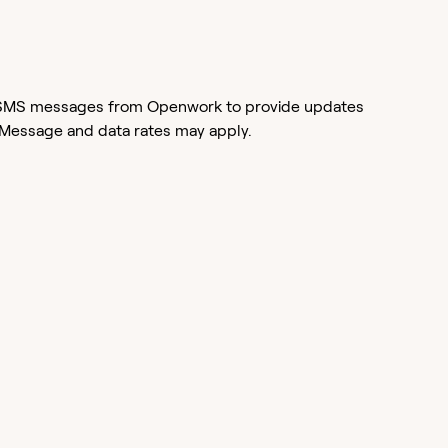
or SMS messages from Openwork to provide updates
 Message and data rates may apply.