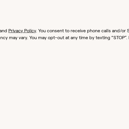
and
Privacy Policy
. You consent to receive phone calls and/
cy may vary. You may opt-out at any time by texting “STOP”.