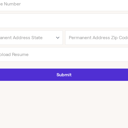
pload Resume
Submit