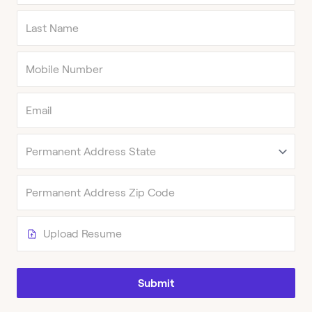
Upload Resume
Submit