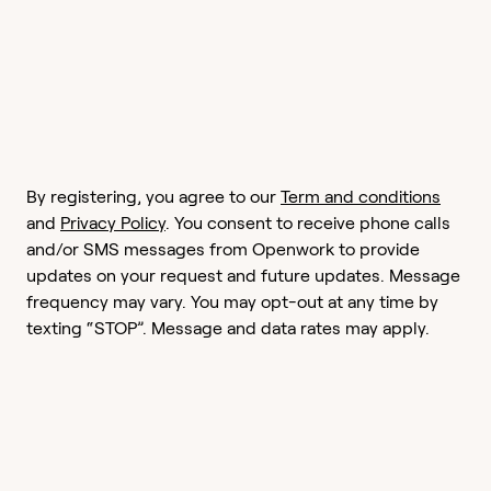
By registering, you agree to our
Term and conditions
and
Privacy Policy
. You consent to receive phone calls
and/or SMS messages from Openwork to provide
updates on your request and future updates. Message
frequency may vary. You may opt-out at any time by
texting “STOP”. Message and data rates may apply.