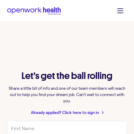
Let’s get the ball rolling
Share a little bit of info and one of our team members will reach
out to help you find your dream job. Can’t wait to connect with
you.
Already applied? Click here to sign in