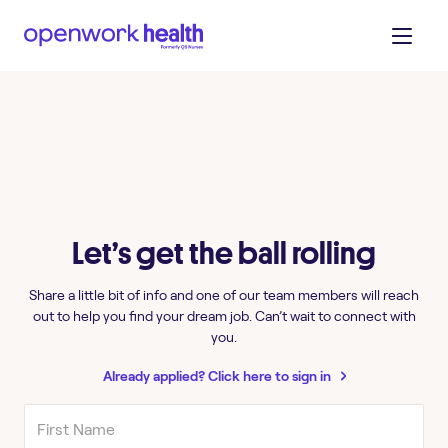
Let’s get the ball rolling
Share a little bit of info and one of our team members will reach
out to help you find your dream job. Can’t wait to connect with
you.
Already applied? Click here to sign in