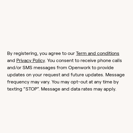
By registering, you agree to our
Term and conditions
and
Privacy Policy
. You consent to receive phone calls
and/or SMS messages from Openwork to provide
updates on your request and future updates. Message
frequency may vary. You may opt-out at any time by
texting “STOP”. Message and data rates may apply.