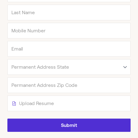
Upload Resume
Submit