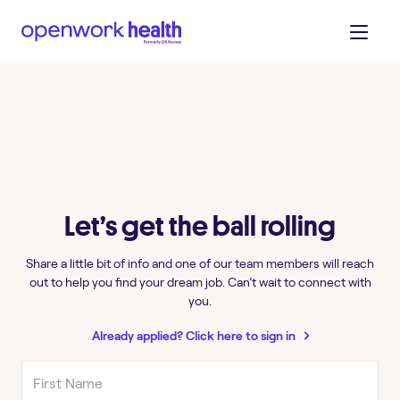
Let’s get the ball rolling
Share a little bit of info and one of our team members will reach
out to help you find your dream job. Can’t wait to connect with
you.
Already applied? Click here to sign in