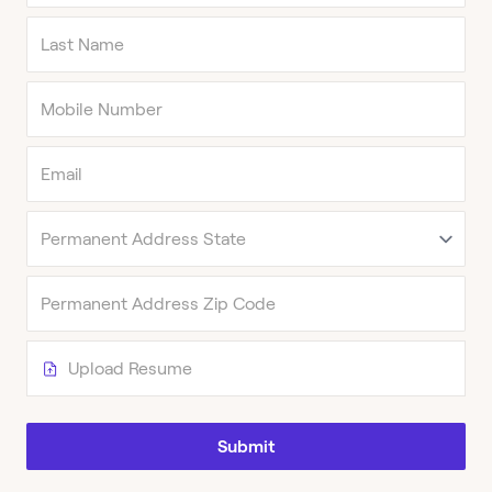
Upload Resume
Submit