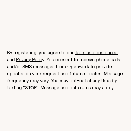
By registering, you agree to our
Term and conditions
and
Privacy Policy
. You consent to receive phone calls
and/or SMS messages from Openwork to provide
updates on your request and future updates. Message
frequency may vary. You may opt-out at any time by
texting “STOP”. Message and data rates may apply.