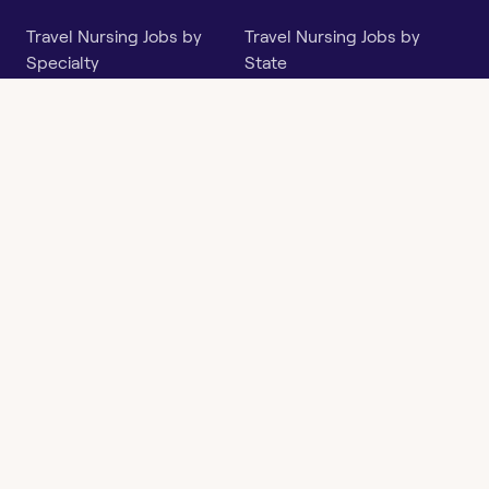
Travel Nursing Jobs by
Travel Nursing Jobs by
Specialty
State
Per Diem Jobs by Specialty
Per Diem Jobs by State
Follow
Instagram
Facebook
LinkedIn
X
Say Hello
hi@openwork.com
3624 North Hills Dr, Suite
C101
Austin, TX 78731