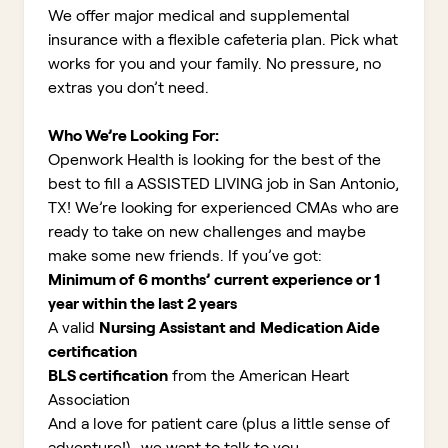
We offer major medical and supplemental
insurance with a flexible cafeteria plan. Pick what
works for you and your family. No pressure, no
extras you don’t need.
Who We’re Looking For:
Openwork Health is looking for the best of the
best to fill a ASSISTED LIVING job in San Antonio,
TX!
We’re looking for experienced CMAs who are
ready to take on new challenges and maybe
make some new friends. If you’ve got:
Minimum of 6 months’ current experience or 1
year within the last 2 years
A valid
Nursing Assistant and
Medication Aide
certification
BLS certification
from the American Heart
Association
And a love for patient care (plus a little sense of
adventure!)...we want to talk to you
.