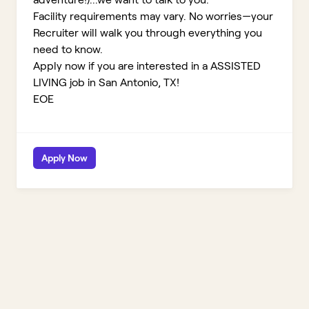
Facility requirements may vary. No worries—your
Recruiter will walk you through everything you
need to know.
Apply now if you are interested in a ASSISTED
LIVING job in San Antonio, TX!
EOE
Apply Now