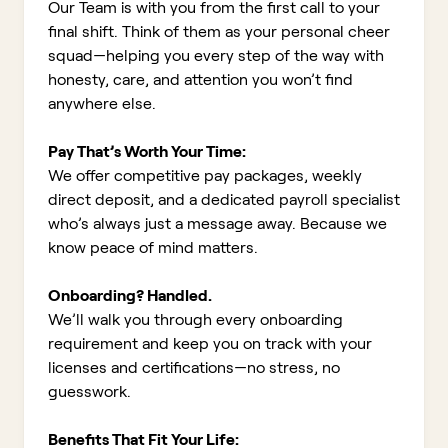
Our Team is with you from the first call to your
final shift. Think of them as your personal cheer
squad—helping you every step of the way with
honesty, care, and attention you won’t find
anywhere else.
Pay That’s Worth Your Time:
We offer competitive pay packages, weekly
direct deposit, and a dedicated payroll specialist
who’s always just a message away. Because we
know peace of mind matters.
Onboarding? Handled.
We’ll walk you through every onboarding
requirement and keep you on track with your
licenses and certifications—no stress, no
guesswork.
Benefits That Fit Your Life: