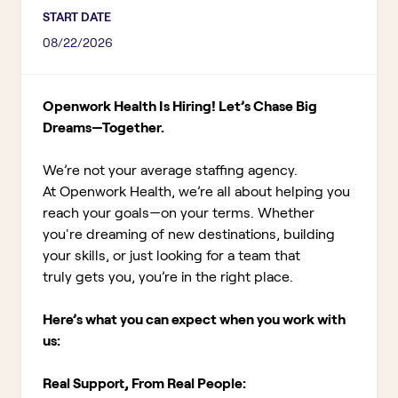
START DATE
08/22/2026
Openwork Health Is Hiring! Let’s Chase Big
Dreams—Together.
We’re not your average staffing agency.
At Openwork Health, we’re all about helping you
reach your goals—on your terms. Whether
you're dreaming of new destinations, building
your skills, or just looking for a team that
truly gets you, you’re in the right place.
Here’s what you can expect when you work with
us:
Real Support, From Real People: