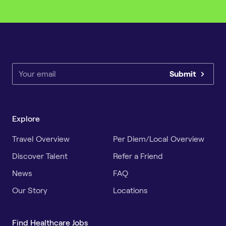
Submit
Explore
Travel Overview
Per Diem/Local Overview
Discover Talent
Refer a Friend
News
FAQ
Our Story
Locations
Find Healthcare Jobs