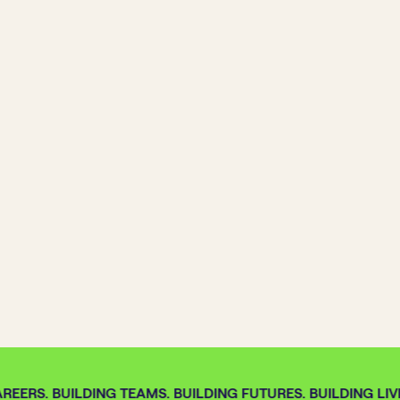
REERS. BUILDING TEAMS. BUILDING FUTURES. BUILDING LIVE