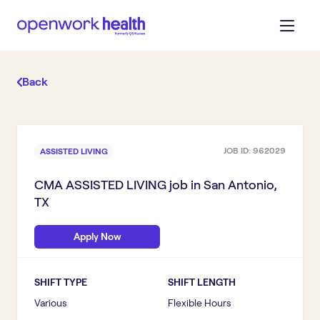
Back
JOB ID:
962029
ASSISTED LIVING
CMA ASSISTED LIVING
job in
San Antonio,
TX
Apply Now
SHIFT TYPE
SHIFT LENGTH
Various
Flexible Hours