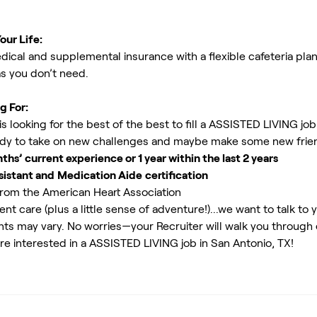
our Life:
ical and supplemental insurance with a flexible cafeteria plan
as you don’t need.
g For:
 looking for the best of the best to fill a ASSISTED LIVING job
y to take on new challenges and maybe make some new friend
s’ current experience or 1 year within the last 2 years
sistant and
Medication Aide
certification
rom the American Heart Association
ent care (plus a little sense of adventure!)...we want to talk to 
ents may vary. No worries—your Recruiter will walk you through
re interested in a ASSISTED LIVING job in San Antonio, TX!