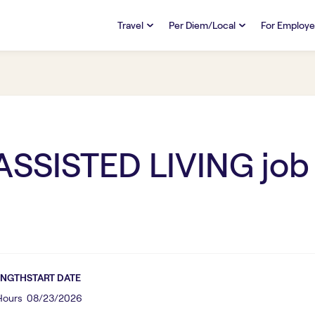
Travel
Per Diem/Local
For Employe
TRAVEL
PER DIEM/LOCAL
RESO
Discover
Overview
Overview
FAQs
FAQ
Search Jobs
Search Jobs
Emplo
Pay & Benefits
Pay & Benefits
Pays
SSISTED LIVING
job
Credentialing & Licensure
Credentialing & Licensure
Housing
ENGTH
START DATE
 Hours
08/23/2026