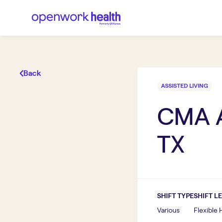
Back
ASSISTED LIVING
CMA A
TX
SHIFT TYPE
SHIFT L
Various
Flexible