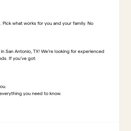
. Pick what works for you and your family. No
 in San Antonio, TX!
We’re looking for experienced
s. If you’ve got:
you
.
 everything you need to know.