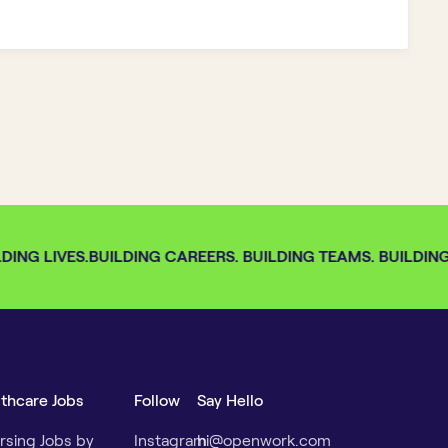
ING LIVES.
BUILDING CAREERS. BUILDING TEAMS. BUILDING 
lthcare Jobs
Follow
Say Hello
rsing Jobs by
Instagram
hi@openwork.com