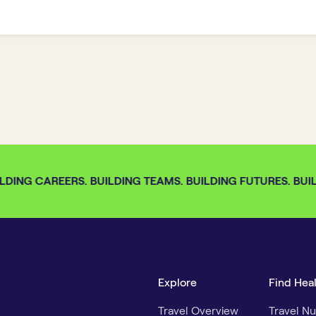
DING CAREERS. BUILDING TEAMS. BUILDING FUTURES. BUILD
Explore
Find Hea
Travel Overview
Travel Nu