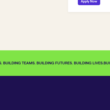
Apply Now
 BUILDING TEAMS. BUILDING FUTURES. BUILDING LIVES.
BUIL