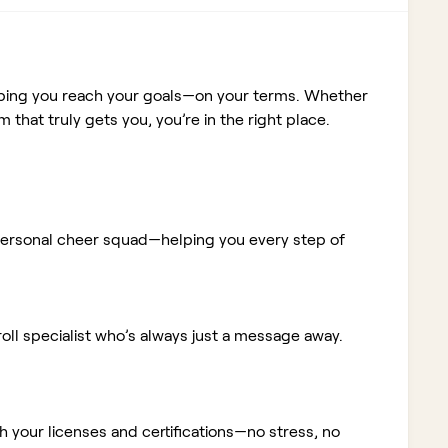
elping you reach your goals—on your terms. Whether
m that truly gets you, you’re in the right place.
ur personal cheer squad—helping you every step of
ll specialist who’s always just a message away.
 your licenses and certifications—no stress, no