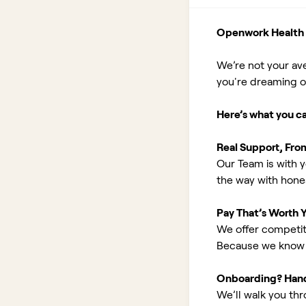
Openwork Health I
We’re not your av
you're dreaming of 
Here’s what you c
Real Support, Fro
Our Team is with y
the way with hones
Pay That’s Worth 
We offer competit
Because we know 
Onboarding? Han
We’ll walk you th