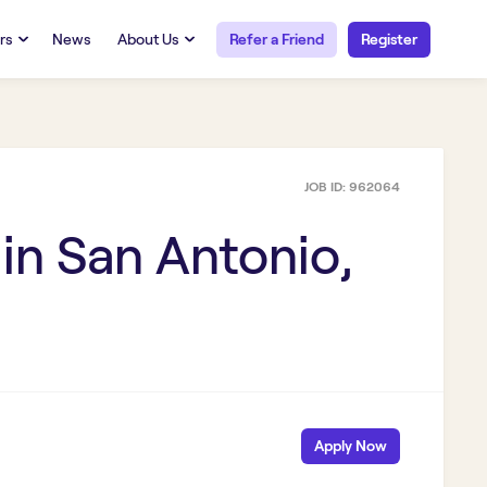
rs
News
About Us
Refer a Friend
Register
URCES
RESOURCES
 Talent
Our Story
FAQs
Careers at Openwork
JOB ID:
962064
yee Portal
Employee Portal
tub & W2
Paystub & W2
 in
San Antonio,
Apply Now