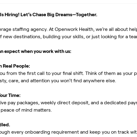
s Hiring! Let’s Chase Big Dreams—Together.
erage staffing agency. At Openwork Health, we’re all about h
new destinations, building your skills, or just looking for a tea
an expect when you work with us:
m Real People:
ou from the first call to your final shift. Think of them as yo
ty, care, and attention you won’t find anywhere else.
Your Time:
ive pay packages, weekly direct deposit, and a dedicated payro
peace of mind matters.
dled.
rough every onboarding requirement and keep you on track with