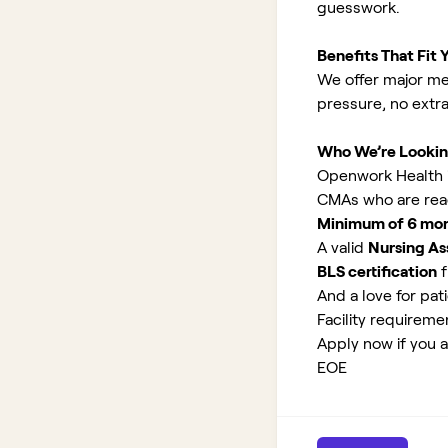
guesswork.
Benefits That Fit Y
We offer major med
pressure, no extr
Who We’re Lookin
Openwork Health is
CMAs who are read
Minimum of 6 month
A valid
Nursing As
BLS certification
f
And a love for pati
Facility requirem
Apply now if you a
EOE