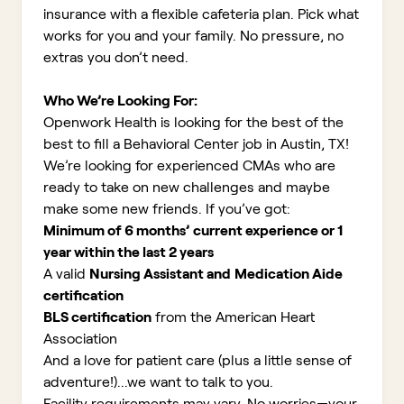
insurance with a flexible cafeteria plan. Pick what
works for you and your family. No pressure, no
extras you don’t need.
Who We’re Looking For:
Openwork Health is looking for the best of the
best to fill a Behavioral Center job in Austin, TX!
We’re looking for experienced CMAs who are
ready to take on new challenges and maybe
make some new friends. If you’ve got:
Minimum of 6 months’ current experience or 1
year within the last 2 years
A valid
Nursing Assistant and
Medication Aide
certification
BLS certification
from the American Heart
Association
And a love for patient care (plus a little sense of
adventure!)...we want to talk to you
.
Facility requirements may vary. No worries—your