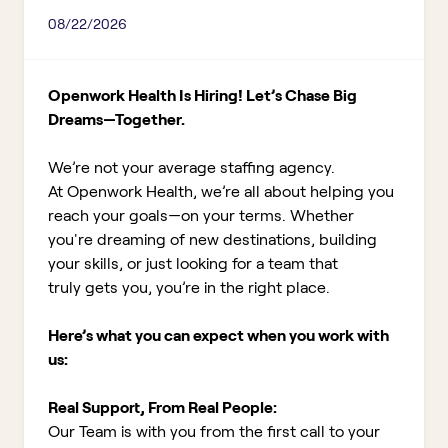
08/22/2026
Openwork Health Is Hiring! Let’s Chase Big
Dreams—Together.
We’re not your average staffing agency.
At Openwork Health, we’re all about helping you
reach your goals—on your terms. Whether
you're dreaming of new destinations, building
your skills, or just looking for a team that
truly gets you, you’re in the right place.
Here’s what you can expect when you work with
us:
Real Support, From Real People:
Our Team is with you from the first call to your