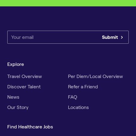
Submit
Explore
Travel Overview
Per Diem/Local Overview
Discover Talent
Refer a Friend
News
FAQ
Our Story
Locations
Find Healthcare Jobs