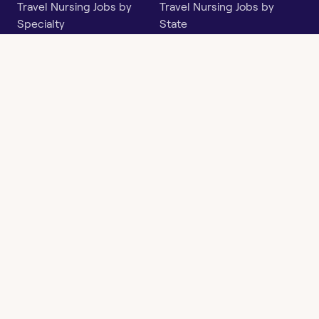
Travel Nursing Jobs by
Travel Nursing Jobs by
Specialty
State
Per Diem Jobs by Specialty
Per Diem Jobs by State
Follow
Instagram
Facebook
LinkedIn
X
Say Hello
hi@openwork.com
3624 North Hills Dr, Suite
C101
Austin, TX 78731
Openwork
Contact
Privacy
Terms &
Health
Us
Policy
Conditions