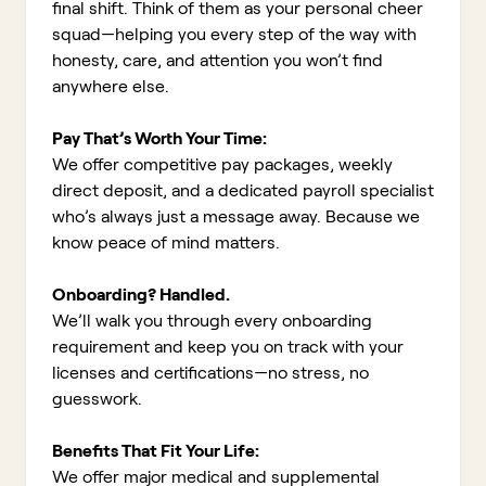
final shift. Think of them as your personal cheer
squad—helping you every step of the way with
honesty, care, and attention you won’t find
anywhere else.
Pay That’s Worth Your Time:
We offer competitive pay packages, weekly
direct deposit, and a dedicated payroll specialist
who’s always just a message away. Because we
know peace of mind matters.
Onboarding? Handled.
We’ll walk you through every onboarding
requirement and keep you on track with your
licenses and certifications—no stress, no
guesswork.
Benefits That Fit Your Life:
We offer major medical and supplemental