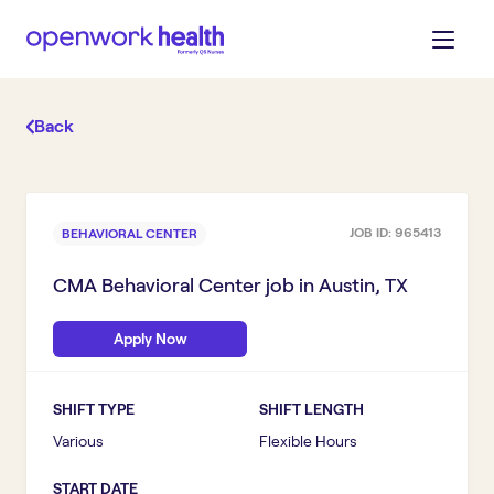
Back
JOB ID:
965413
BEHAVIORAL CENTER
CMA Behavioral Center
job in
Austin, TX
Apply Now
SHIFT TYPE
SHIFT LENGTH
Various
Flexible Hours
START DATE