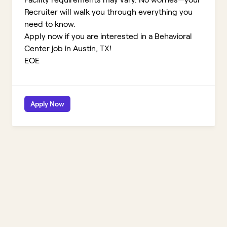
Recruiter will walk you through everything you
need to know.
Apply now if you are interested in a Behavioral
Center job in Austin, TX!
EOE
Apply Now