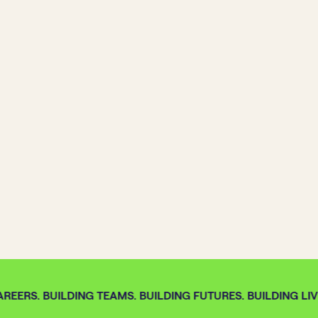
REERS. BUILDING TEAMS. BUILDING FUTURES. BUILDING LIVE