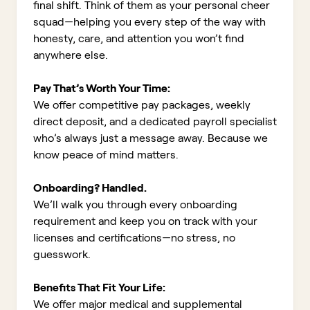
final shift. Think of them as your personal cheer
squad—helping you every step of the way with
honesty, care, and attention you won’t find
anywhere else.
Pay That’s Worth Your Time:
We offer competitive pay packages, weekly
direct deposit, and a dedicated payroll specialist
who’s always just a message away. Because we
know peace of mind matters.
Onboarding? Handled.
We’ll walk you through every onboarding
requirement and keep you on track with your
licenses and certifications—no stress, no
guesswork.
Benefits That Fit Your Life:
We offer major medical and supplemental