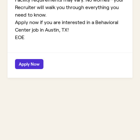
Recruiter will walk you through everything you
need to know.
Apply now if you are interested in a Behavioral
Center job in Austin, TX!
EOE
Apply Now