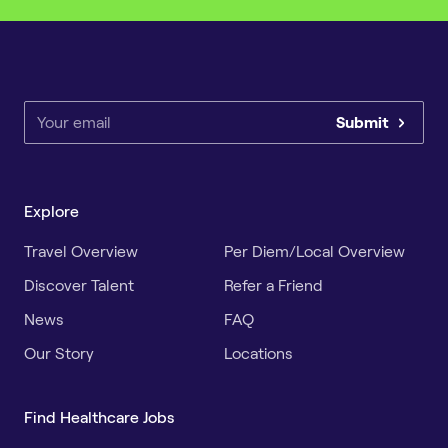
Submit
Explore
Travel Overview
Per Diem/Local Overview
Discover Talent
Refer a Friend
News
FAQ
Our Story
Locations
Find Healthcare Jobs