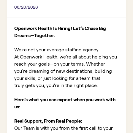
08/20/2026
Openwork Health Is Hiring! Let’s Chase Big
Dreams—Together.
We’re not your average staffing agency.
At Openwork Health, we’re all about helping you
reach your goals—on your terms. Whether
you're dreaming of new destinations, building
your skills, or just looking for a team that
truly gets you, you’re in the right place.
Here’s what you can expect when you work with
us:
Real Support, From Real People:
Our Team is with you from the first call to your