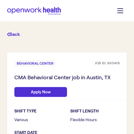
Back
JOB ID:
965418
BEHAVIORAL CENTER
CMA Behavioral Center
job in
Austin, TX
Apply Now
SHIFT TYPE
SHIFT LENGTH
Various
Flexible Hours
START DATE