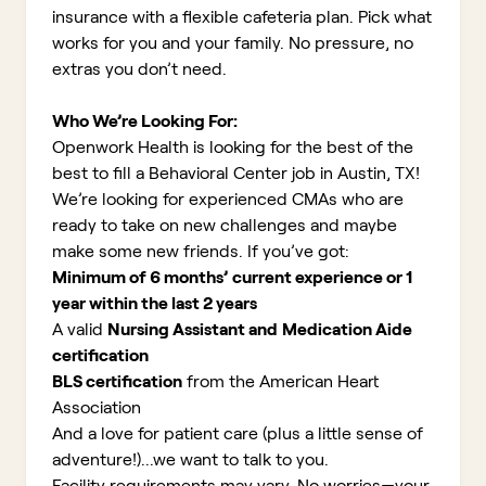
insurance with a flexible cafeteria plan. Pick what
works for you and your family. No pressure, no
extras you don’t need.
Who We’re Looking For:
Openwork Health is looking for the best of the
best to fill a Behavioral Center job in Austin, TX!
We’re looking for experienced CMAs who are
ready to take on new challenges and maybe
make some new friends. If you’ve got:
Minimum of 6 months’ current experience or 1
year within the last 2 years
A valid
Nursing Assistant and
Medication Aide
certification
BLS certification
from the American Heart
Association
And a love for patient care (plus a little sense of
adventure!)...we want to talk to you
.
Facility requirements may vary. No worries—your