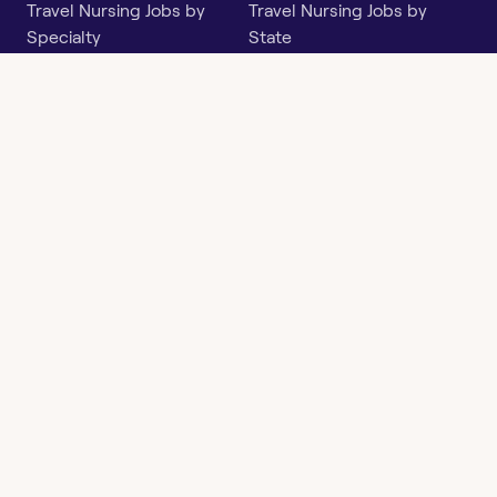
Travel Nursing Jobs by
Travel Nursing Jobs by
Specialty
State
Per Diem Jobs by Specialty
Per Diem Jobs by State
Follow
Instagram
Facebook
LinkedIn
X
Say Hello
hi@openwork.com
3624 North Hills Dr, Suite
C101
Austin, TX 78731
Openwork
Contact
Privacy
Terms &
Health
Us
Policy
Conditions