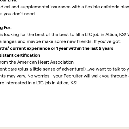
ical and supplemental insurance with a flexible cafeteria plan
as you don’t need.
g For:
looking for the best of the best to fill a LTC job in Attica, KS!
allenges and maybe make some new friends. If you’ve got:
s’ current experience or 1 year within the last 2 years
istant certification
rom the American Heart Association
ent care (plus a little sense of adventure!)...we want to talk to 
ents may vary. No worries—your Recruiter will walk you through
e interested in a LTC job in Attica, KS!