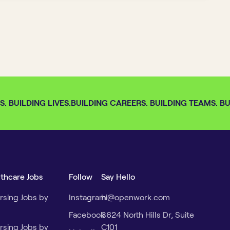
 BUILDING LIVES.
BUILDING CAREERS. BUILDING TEAMS. BUI
lthcare Jobs
Follow
Say Hello
rsing Jobs by
Instagram
hi@openwork.com
Facebook
3624 North Hills Dr, Suite
rsing Jobs by
C101