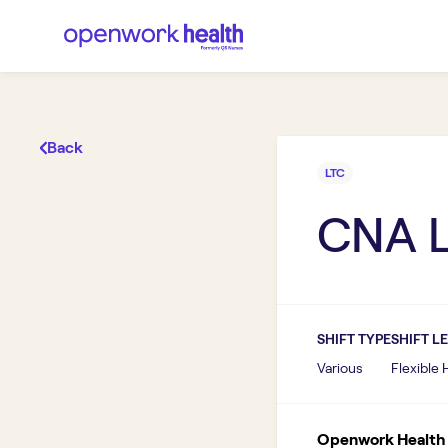
Back
LTC
CNA 
SHIFT TYPE
SHIFT L
Various
Flexible
Openwork Health I