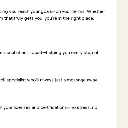
elping you reach your goals—on your terms. Whether
m that truly gets you, you’re in the right place.
ur personal cheer squad—helping you every step of
ll specialist who’s always just a message away.
 your licenses and certifications—no stress, no