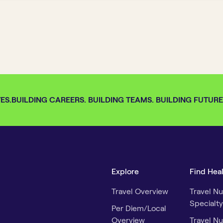
S.
BUILDING CAREERS. BUILDING TEAMS. BUILDING FUTURES.
Explore
Find Hea
Travel Overview
Travel Nu
Specialty
Per Diem/Local
Overview
Travel Nu