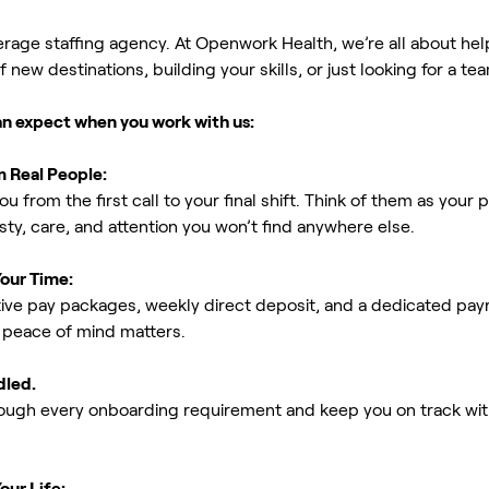
erage staffing agency. At Openwork Health, we’re all about h
new destinations, building your skills, or just looking for a tea
an expect when you work with us:
m Real People:
ou from the first call to your final shift. Think of them as yo
ty, care, and attention you won’t find anywhere else.
Your Time:
ive pay packages, weekly direct deposit, and a dedicated payro
peace of mind matters.
dled.
rough every onboarding requirement and keep you on track with
our Life: