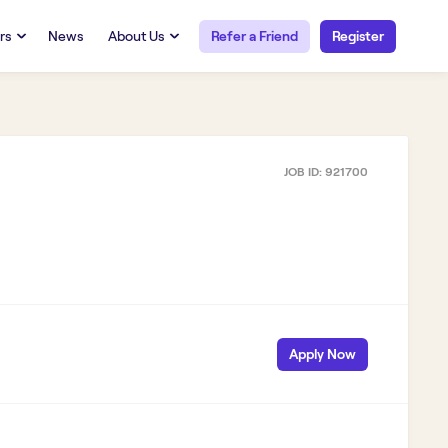
rs
News
About Us
Refer a Friend
Register
URCES
RESOURCES
 Talent
Our Story
FAQs
Careers at Openwork
JOB ID:
921700
yee Portal
Employee Portal
tub & W2
Paystub & W2
Apply Now