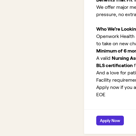
We offer major med
pressure, no extr
Who We’re Lookin
Openwork Health is 
to take on new ch
Minimum of 6 month
A valid
Nursing Ass
BLS certification
f
And a love for pati
Facility requirem
Apply now if you ar
EOE
Apply Now