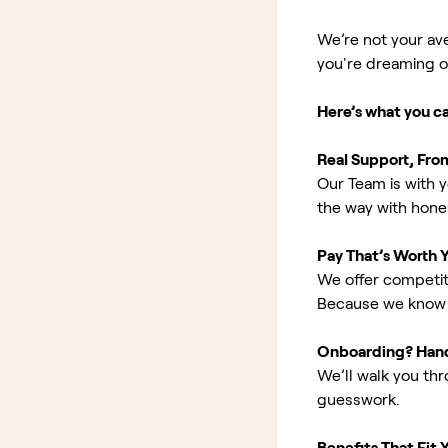
We’re not your av
you're dreaming of 
Here’s what you c
Real Support, Fro
Our Team is with y
the way with hones
Pay That’s Worth 
We offer competit
Because we know 
Onboarding? Han
We’ll walk you th
guesswork.
Benefits That Fit Y