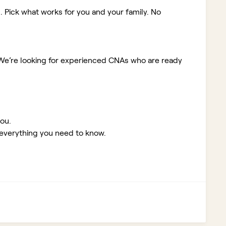
. Pick what works for you and your family. No
We’re looking for experienced CNAs who are ready
you.
 everything you need to know.