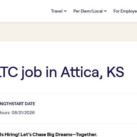
Travel
Per Diem/Local
For Employe
TRAVEL
PER DIEM/LOCAL
RESO
Discover
Overview
Overview
FAQs
FAQ
Search Jobs
Search Jobs
Emplo
Pay & Benefits
Pay & Benefits
Pays
LTC
job in
Attica, KS
Credentialing & Licensure
Credentialing & Licensure
Housing
ENGTH
START DATE
 Hours
08/21/2026
s Hiring! Let’s Chase Big Dreams—Together.