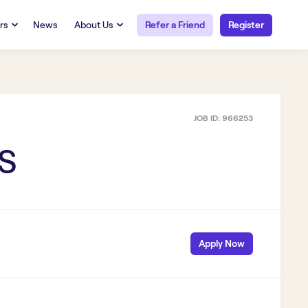
rs
News
About Us
Refer a Friend
Register
URCES
RESOURCES
 Talent
Our Story
FAQs
Careers at Openwork
JOB ID:
966253
yee Portal
Employee Portal
tub & W2
Paystub & W2
S
Apply Now