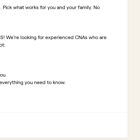
. Pick what works for you and your family. No
KS!
We’re looking for experienced CNAs who are
ot:
you.
 everything you need to know.