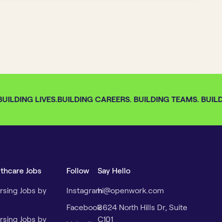
ILDING LIVES.
BUILDING CAREERS. BUILDING TEAMS. BUILDI
lthcare Jobs
Follow
Say Hello
rsing Jobs by
Instagram
hi@openwork.com
Facebook
3624 North Hills Dr, Suite
rsing Jobs by
C101