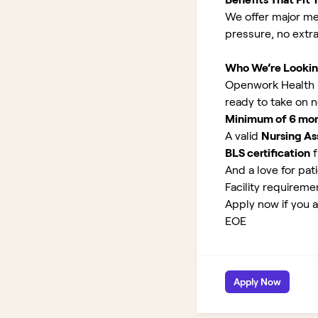
We offer major med
pressure, no extr
Who We’re Lookin
Openwork Health is
ready to take on 
Minimum of 6 month
A valid
Nursing Ass
BLS certification
f
And a love for pati
Facility requirem
Apply now if you a
EOE
Apply Now