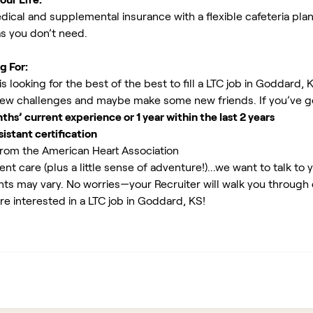
ical and supplemental insurance with a flexible cafeteria plan
as you don’t need.
g For:
 looking for the best of the best to fill a LTC job in Goddard, 
new challenges and maybe make some new friends. If you’ve g
s’ current experience or 1 year within the last 2 years
istant certification
rom the American Heart Association
ent care (plus a little sense of adventure!)...we want to talk to 
ents may vary. No worries—your Recruiter will walk you through
re interested in a LTC job in Goddard, KS!