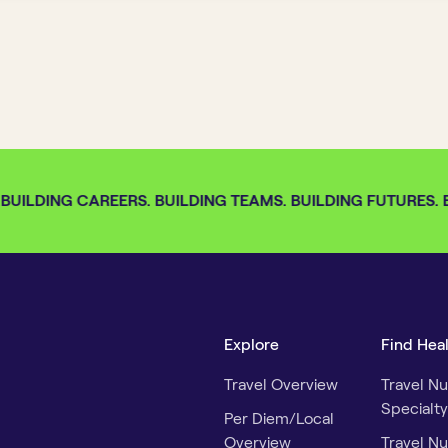
BUILDING CAREERS. BUILDING TEAMS. BUILDING FUTURES. BU
Explore
Find Hea
Travel Overview
Travel Nu
Specialty
Per Diem/Local
Overview
Travel Nu