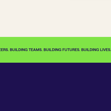
RS. BUILDING TEAMS. BUILDING FUTURES. BUILDING LIVES.