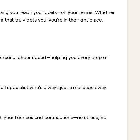
elping you reach your goals—on your terms. Whether
m that truly gets you, you’re in the right place.
ur personal cheer squad—helping you every step of
ll specialist who’s always just a message away.
 your licenses and certifications—no stress, no