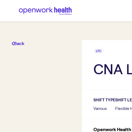
Back
LTC
CNA 
SHIFT TYPE
SHIFT L
Various
Flexible
Openwork Health I