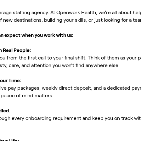
erage staffing agency. At Openwork Health, we’re all about h
new destinations, building your skills, or just looking for a tea
an expect when you work with us:
m Real People:
ou from the first call to your final shift. Think of them as yo
ty, care, and attention you won’t find anywhere else.
Your Time:
ive pay packages, weekly direct deposit, and a dedicated payro
peace of mind matters.
dled.
rough every onboarding requirement and keep you on track with
our Life: