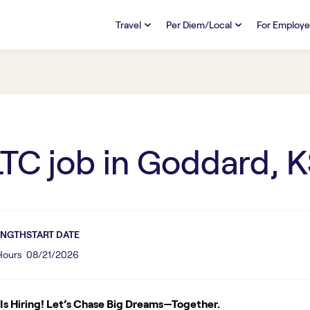
Travel
Per Diem/Local
For Employe
TRAVEL
PER DIEM/LOCAL
RESO
Discover
Overview
Overview
FAQs
FAQ
Search Jobs
Search Jobs
Emplo
Pay & Benefits
Pay & Benefits
Pays
LTC
job in
Goddard, K
Credentialing & Licensure
Credentialing & Licensure
Housing
ENGTH
START DATE
 Hours
08/21/2026
s Hiring! Let’s Chase Big Dreams—Together.