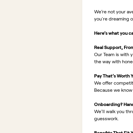
We’re not your av
you're dreaming of 
Here’s what you c
Real Support, Fro
Our Team is with y
the way with hones
Pay That’s Worth 
We offer competit
Because we know 
Onboarding? Han
We’ll walk you th
guesswork.
Benefits That Fit Y