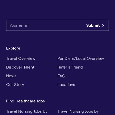
Submit
Explore
Travel Overview
Per Diem/Local Overview
Discover Talent
Refer a Friend
News
FAQ
Our Story
Locations
Find Healthcare Jobs
Travel Nursing Jobs by
Travel Nursing Jobs by