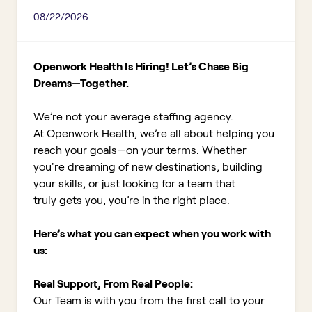
08/22/2026
Openwork Health Is Hiring! Let’s Chase Big
Dreams—Together.
We’re not your average staffing agency.
At Openwork Health, we’re all about helping you
reach your goals—on your terms. Whether
you're dreaming of new destinations, building
your skills, or just looking for a team that
truly gets you, you’re in the right place.
Here’s what you can expect when you work with
us:
Real Support, From Real People:
Our Team is with you from the first call to your