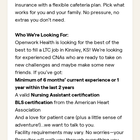
insurance with a flexible cafeteria plan. Pick what
works for you and your family. No pressure, no
extras you don’t need.
Who We’re Looking For:
Openwork Health is looking for the best of the
best to fill a LTC job in Kinsley, KS!
We’re looking
for experienced CNAs who are ready to take on
new challenges and maybe make some new
friends. If you’ve got:
Minimum of 6 months’ current experience or 1
year within the last 2 years
A valid
Nursing Assistant certification
BLS certification
from the American Heart
Association
And a love for patient care (plus a little sense of
adventure!)...we want to talk to you.
Facility requirements may vary. No worries—your
Recruiter will walk you through everything you