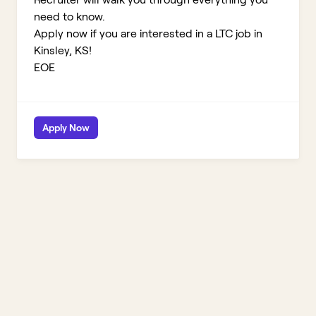
need to know.
Apply now if you are interested in a LTC job in
Kinsley, KS!
EOE
Apply Now