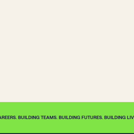
REERS. BUILDING TEAMS. BUILDING FUTURES. BUILDING LIVE