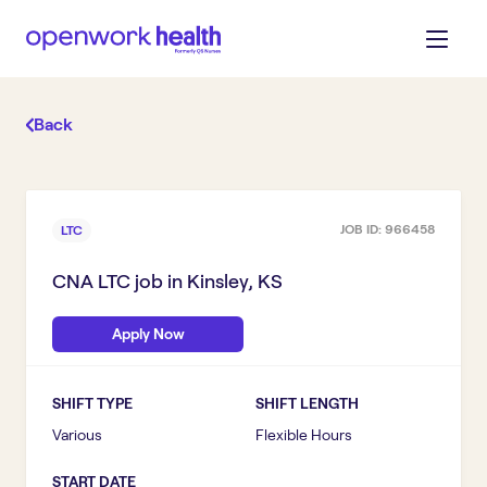
Back
JOB ID:
966458
LTC
CNA LTC
job in
Kinsley, KS
Apply Now
SHIFT TYPE
SHIFT LENGTH
Various
Flexible Hours
START DATE