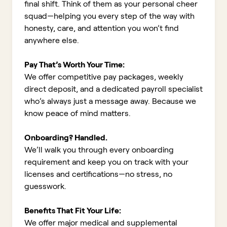
final shift. Think of them as your personal cheer
squad—helping you every step of the way with
honesty, care, and attention you won’t find
anywhere else.
Pay That’s Worth Your Time:
We offer competitive pay packages, weekly
direct deposit, and a dedicated payroll specialist
who’s always just a message away. Because we
know peace of mind matters.
Onboarding? Handled.
We’ll walk you through every onboarding
requirement and keep you on track with your
licenses and certifications—no stress, no
guesswork.
Benefits That Fit Your Life:
We offer major medical and supplemental