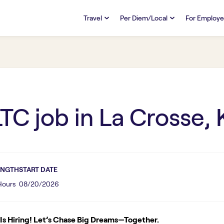
Travel
Per Diem/Local
For Employe
TRAVEL
PER DIEM/LOCAL
RESO
Discover
Overview
Overview
FAQs
FAQ
Search Jobs
Search Jobs
Emplo
Pay & Benefits
Pay & Benefits
Pays
LTC
job in
La Crosse, 
Credentialing & Licensure
Credentialing & Licensure
Housing
ENGTH
START DATE
 Hours
08/20/2026
s Hiring! Let’s Chase Big Dreams—Together.