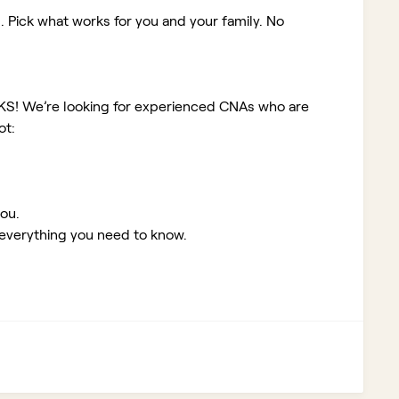
. Pick what works for you and your family. No
 KS!
We’re looking for experienced CNAs who are
ot:
you.
 everything you need to know.