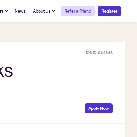
rs
News
About Us
Refer a Friend
Register
URCES
RESOURCES
 Talent
Our Story
FAQs
Careers at Openwork
JOB ID:
964643
yee Portal
Employee Portal
tub & W2
Paystub & W2
KS
Apply Now