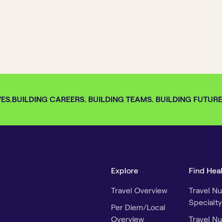
S.
BUILDING CAREERS. BUILDING TEAMS. BUILDING FUTURES.
Explore
Find Hea
Travel Overview
Travel Nu
Specialty
Per Diem/Local
Overview
Travel Nu