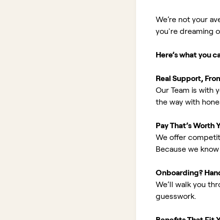
We’re not your av
you're dreaming of 
Here’s what you c
Real Support, Fro
Our Team is with y
the way with hones
Pay That’s Worth 
We offer competit
Because we know 
Onboarding? Han
We’ll walk you th
guesswork.
Benefits That Fit Y