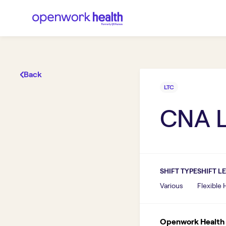
Back
LTC
CNA 
SHIFT TYPE
SHIFT L
Various
Flexible
Openwork Health I