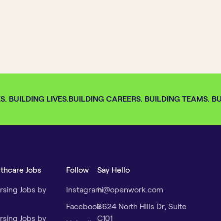
 BUILDING LIVES.
BUILDING CAREERS. BUILDING TEAMS. BUI
lthcare Jobs
Follow
Say Hello
rsing Jobs by
Instagram
hi@openwork.com
Facebook
3624 North Hills Dr, Suite
rsing Jobs by
C101