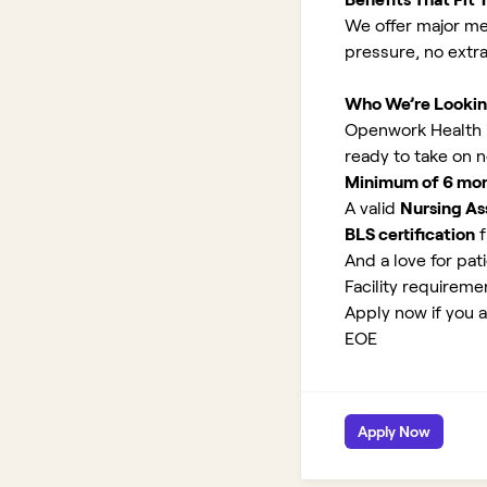
We offer major med
pressure, no extr
Who We’re Lookin
Openwork Health is
ready to take on 
Minimum of 6 month
A valid
Nursing Ass
BLS certification
f
And a love for pati
Facility requirem
Apply now if you a
EOE
Apply Now