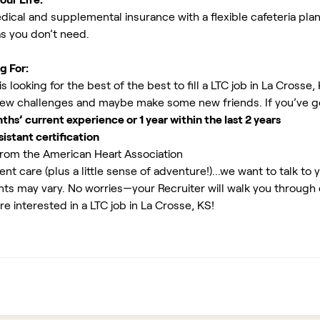
ical and supplemental insurance with a flexible cafeteria plan
as you don’t need.
g For:
 looking for the best of the best to fill a LTC job in La Crosse,
new challenges and maybe make some new friends. If you’ve g
s’ current experience or 1 year within the last 2 years
istant certification
rom the American Heart Association
ent care (plus a little sense of adventure!)...we want to talk to 
ents may vary. No worries—your Recruiter will walk you through
re interested in a LTC job in La Crosse, KS!