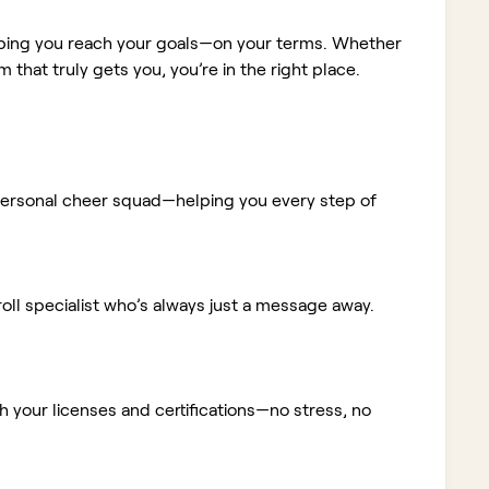
elping you reach your goals—on your terms. Whether
m that truly gets you, you’re in the right place.
ur personal cheer squad—helping you every step of
ll specialist who’s always just a message away.
 your licenses and certifications—no stress, no