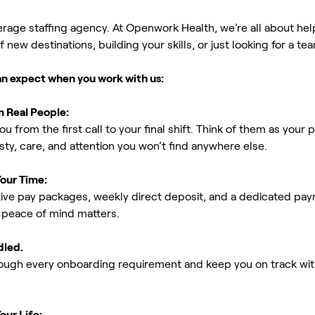
erage staffing agency. At Openwork Health, we’re all about h
new destinations, building your skills, or just looking for a tea
an expect when you work with us:
m Real People:
ou from the first call to your final shift. Think of them as yo
ty, care, and attention you won’t find anywhere else.
Your Time:
ive pay packages, weekly direct deposit, and a dedicated payro
peace of mind matters.
dled.
rough every onboarding requirement and keep you on track with
our Life: