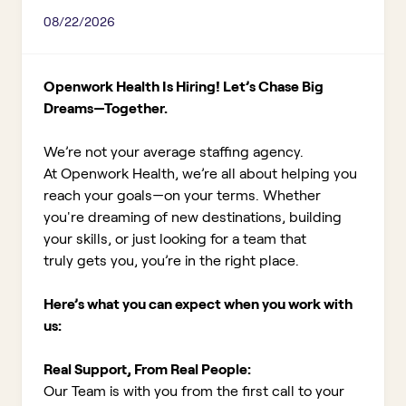
08/22/2026
Openwork Health Is Hiring! Let’s Chase Big
Dreams—Together.
We’re not your average staffing agency.
At Openwork Health, we’re all about helping you
reach your goals—on your terms. Whether
you're dreaming of new destinations, building
your skills, or just looking for a team that
truly gets you, you’re in the right place.
Here’s what you can expect when you work with
us:
Real Support, From Real People:
Our Team is with you from the first call to your