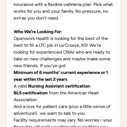
insurance with a flexible cafeteria plan. Pick what
works for you and your family. No pressure, no
extras you don’t need.
Who We’re Looking For:
Openwork Health is looking for the best of the
best to fill a LTC job in La Crosse, KS!
We’re
looking for experienced CNAs who are ready to
take on new challenges and maybe make some
new friends. If you’ve got:
Minimum of 6 months’ current experience or 1
year within the last 2 years
A valid
Nursing Assistant certification
BLS certification
from the American Heart
Association
And a love for patient care (plus a little sense of
adventure!)...we want to talk to you.
Facility requirements may vary. No worries—your
Recruiter will walk you through everything you