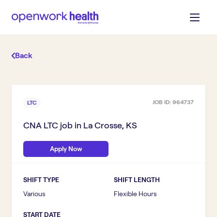
Back
JOB ID:
964737
LTC
CNA LTC
job in
La Crosse, KS
Apply Now
SHIFT TYPE
SHIFT LENGTH
Various
Flexible Hours
START DATE