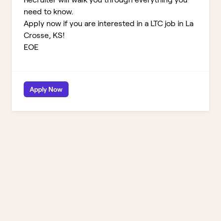
need to know.
Apply now if you are interested in a LTC job in La
Crosse, KS!
EOE
Apply Now