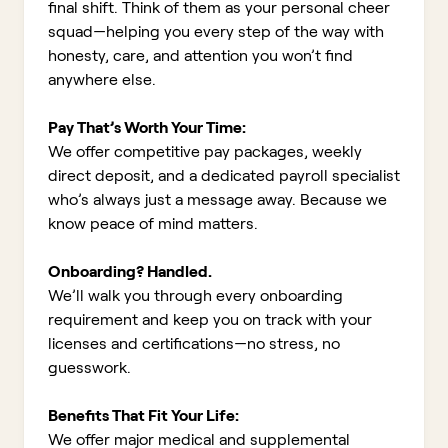
final shift. Think of them as your personal cheer
squad—helping you every step of the way with
honesty, care, and attention you won’t find
anywhere else.
Pay That’s Worth Your Time:
We offer competitive pay packages, weekly
direct deposit, and a dedicated payroll specialist
who’s always just a message away. Because we
know peace of mind matters.
Onboarding? Handled.
We’ll walk you through every onboarding
requirement and keep you on track with your
licenses and certifications—no stress, no
guesswork.
Benefits That Fit Your Life:
We offer major medical and supplemental