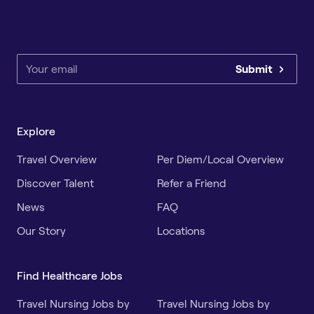
Submit
Explore
Travel Overview
Per Diem/Local Overview
Discover Talent
Refer a Friend
News
FAQ
Our Story
Locations
Find Healthcare Jobs
Travel Nursing Jobs by
Travel Nursing Jobs by