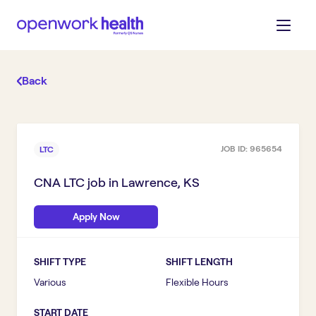
Back
JOB ID:
965654
LTC
CNA LTC
job in
Lawrence, KS
Apply Now
SHIFT TYPE
SHIFT LENGTH
Various
Flexible Hours
START DATE