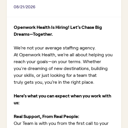
08/21/2026
Openwork Health Is Hiring! Let’s Chase Big
Dreams—Together.
We’re not your average staffing agency.
At Openwork Health, we’re all about helping you
reach your goals—on your terms. Whether
you're dreaming of new destinations, building
your skills, or just looking for a team that
truly gets you, you’re in the right place.
Here’s what you can expect when you work with
us:
Real Support, From Real People:
Our Team is with you from the first call to your