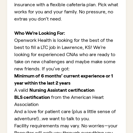
insurance with a flexible cafeteria plan. Pick what
works for you and your family. No pressure, no
extras you don’t need.
Who We’re Looking For:
Openwork Health is looking for the best of the
best to fill a LTC job in Lawrence, KS!
We’re
looking for experienced CNAs who are ready to
take on new challenges and maybe make some
new friends. If you’ve got:
Minimum of 6 months’ current experience or 1
year within the last 2 years
A valid
Nursing Assistant certification
BLS certification
from the American Heart
Association
And a love for patient care (plus a little sense of
adventure!)...we want to talk to you.
Facility requirements may vary. No worries—your
Recruiter will walk you through everything you