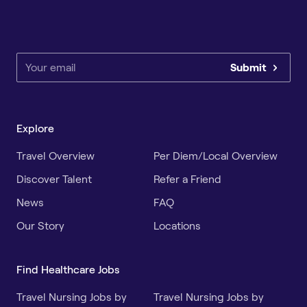
Submit
Explore
Travel Overview
Per Diem/Local Overview
Discover Talent
Refer a Friend
News
FAQ
Our Story
Locations
Find Healthcare Jobs
Travel Nursing Jobs by
Travel Nursing Jobs by