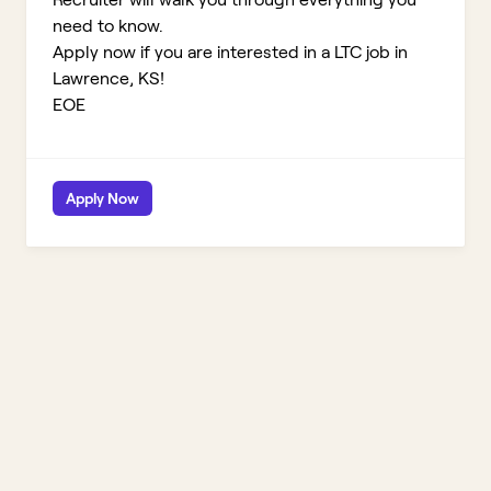
need to know.
Apply now if you are interested in a LTC job in
Lawrence, KS!
EOE
Apply Now