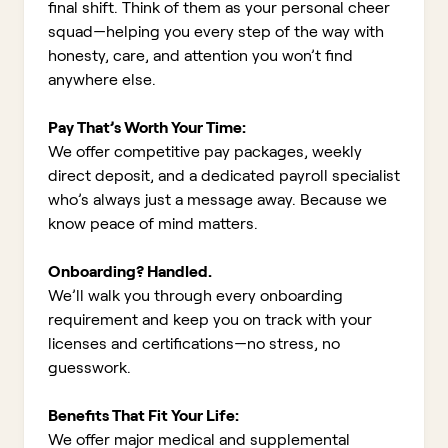
final shift. Think of them as your personal cheer
squad—helping you every step of the way with
honesty, care, and attention you won’t find
anywhere else.
Pay That’s Worth Your Time:
We offer competitive pay packages, weekly
direct deposit, and a dedicated payroll specialist
who’s always just a message away. Because we
know peace of mind matters.
Onboarding? Handled.
We’ll walk you through every onboarding
requirement and keep you on track with your
licenses and certifications—no stress, no
guesswork.
Benefits That Fit Your Life:
We offer major medical and supplemental