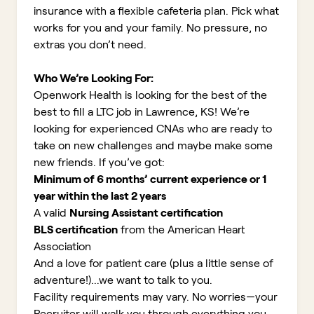
insurance with a flexible cafeteria plan. Pick what
works for you and your family. No pressure, no
extras you don’t need.
Who We’re Looking For:
Openwork Health is looking for the best of the
best to fill a LTC job in Lawrence, KS!
We’re
looking for experienced CNAs who are ready to
take on new challenges and maybe make some
new friends. If you’ve got:
Minimum of 6 months’ current experience or 1
year within the last 2 years
A valid
Nursing Assistant certification
BLS certification
from the American Heart
Association
And a love for patient care (plus a little sense of
adventure!)...we want to talk to you.
Facility requirements may vary. No worries—your
Recruiter will walk you through everything you