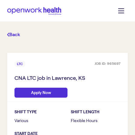
Back
JOB ID:
965697
LTC
CNA LTC
job in
Lawrence, KS
Apply Now
SHIFT TYPE
SHIFT LENGTH
Various
Flexible Hours
START DATE