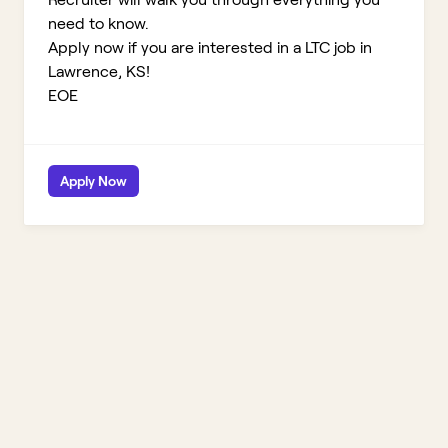
need to know.
Apply now if you are interested in a LTC job in
Lawrence, KS!
EOE
Apply Now