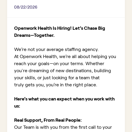
08/22/2026
Openwork Health Is Hiring! Let’s Chase Big
Dreams—Together.
We’re not your average staffing agency.
At Openwork Health, we’re all about helping you
reach your goals—on your terms. Whether
you're dreaming of new destinations, building
your skills, or just looking for a team that
truly gets you, you’re in the right place.
Here’s what you can expect when you work with
us:
Real Support, From Real People:
Our Team is with you from the first call to your