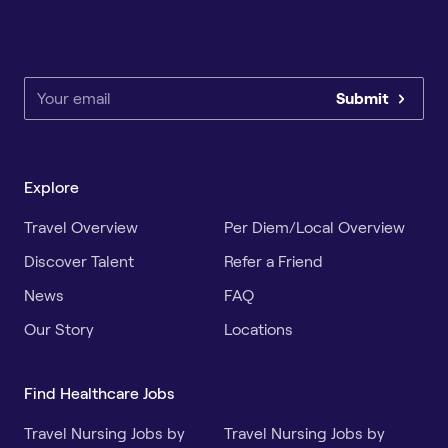
Submit
Explore
Travel Overview
Per Diem/Local Overview
Discover Talent
Refer a Friend
News
FAQ
Our Story
Locations
Find Healthcare Jobs
Travel Nursing Jobs by
Travel Nursing Jobs by