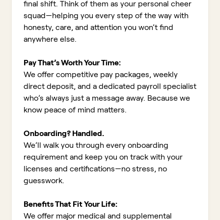
final shift. Think of them as your personal cheer
squad—helping you every step of the way with
honesty, care, and attention you won’t find
anywhere else.
Pay That’s Worth Your Time:
We offer competitive pay packages, weekly
direct deposit, and a dedicated payroll specialist
who’s always just a message away. Because we
know peace of mind matters.
Onboarding? Handled.
We’ll walk you through every onboarding
requirement and keep you on track with your
licenses and certifications—no stress, no
guesswork.
Benefits That Fit Your Life:
We offer major medical and supplemental