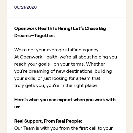
08/21/2026
Openwork Health Is Hiring! Let’s Chase Big
Dreams—Together.
We’re not your average staffing agency.
At Openwork Health, we’re all about helping you
reach your goals—on your terms. Whether
you're dreaming of new destinations, building
your skills, or just looking for a team that
truly gets you, you’re in the right place.
Here’s what you can expect when you work with
us:
Real Support, From Real People:
Our Team is with you from the first call to your