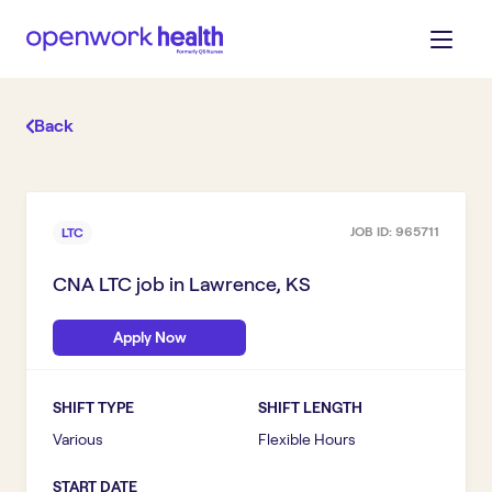
Back
JOB ID:
965711
LTC
CNA LTC
job in
Lawrence, KS
Apply Now
SHIFT TYPE
SHIFT LENGTH
Various
Flexible Hours
START DATE