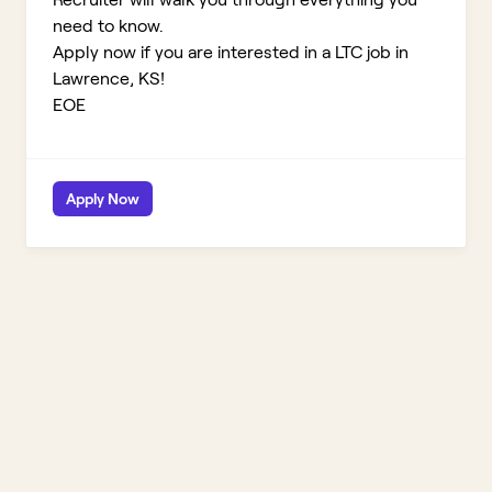
need to know.
Apply now if you are interested in a LTC job in
Lawrence, KS!
EOE
Apply Now