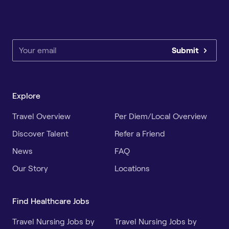
Submit
Explore
Travel Overview
Per Diem/Local Overview
Discover Talent
Refer a Friend
News
FAQ
Our Story
Locations
Find Healthcare Jobs
Travel Nursing Jobs by
Travel Nursing Jobs by