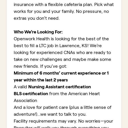
insurance with a flexible cafeteria plan. Pick what
works for you and your family. No pressure, no
extras you don’t need.
Who We’re Looking For:
Openwork Health is looking for the best of the
best to fill a LTC job in Lawrence, KS!
We’re
looking for experienced CNAs who are ready to
take on new challenges and maybe make some
new friends. If you’ve got:
Minimum of 6 months’ current experience or 1
year within the last 2 years
A valid
Nursing Assistant certification
BLS certification
from the American Heart
Association
And a love for patient care (plus a little sense of
adventure!)...we want to talk to you.
Facility requirements may vary. No worries—your
Recruiter will walk you through everything you