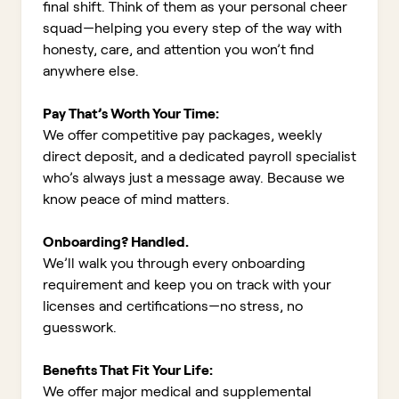
final shift. Think of them as your personal cheer
squad—helping you every step of the way with
honesty, care, and attention you won’t find
anywhere else.
Pay That’s Worth Your Time:
We offer competitive pay packages, weekly
direct deposit, and a dedicated payroll specialist
who’s always just a message away. Because we
know peace of mind matters.
Onboarding? Handled.
We’ll walk you through every onboarding
requirement and keep you on track with your
licenses and certifications—no stress, no
guesswork.
Benefits That Fit Your Life:
We offer major medical and supplemental