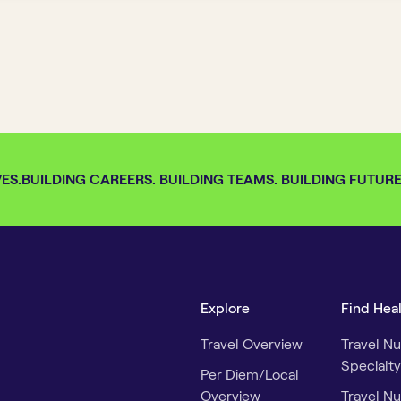
S.
BUILDING CAREERS. BUILDING TEAMS. BUILDING FUTURES.
Explore
Find Hea
Travel Overview
Travel Nu
Specialty
Per Diem/Local
Overview
Travel Nu