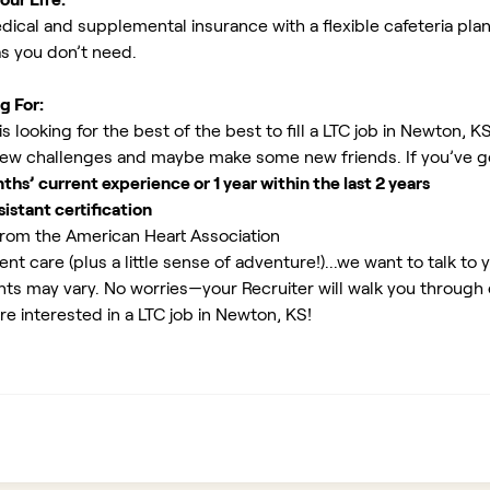
ical and supplemental insurance with a flexible cafeteria plan
as you don’t need.
g For:
 looking for the best of the best to fill a LTC job in Newton, K
new challenges and maybe make some new friends. If you’ve g
s’ current experience or 1 year within the last 2 years
istant certification
rom the American Heart Association
ent care (plus a little sense of adventure!)...we want to talk to 
ents may vary. No worries—your Recruiter will walk you through
re interested in a LTC job in Newton, KS!