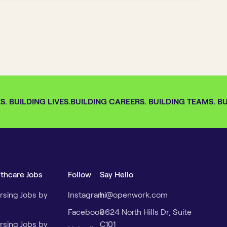
 BUILDING LIVES.
BUILDING CAREERS. BUILDING TEAMS. BUI
lthcare Jobs
Follow
Say Hello
rsing Jobs by
Instagram
hi@openwork.com
Facebook
3624 North Hills Dr, Suite
rsing Jobs by
C101