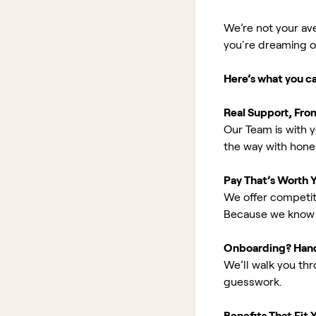
We’re not your av
you're dreaming of 
Here’s what you c
Real Support, Fro
Our Team is with y
the way with hones
Pay That’s Worth 
We offer competit
Because we know 
Onboarding? Han
We’ll walk you th
guesswork.
Benefits That Fit Y