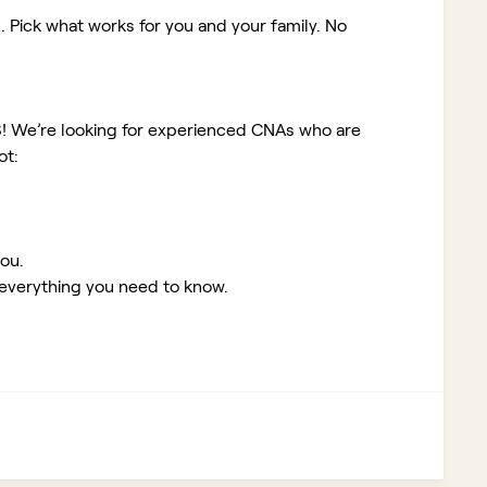
. Pick what works for you and your family. No
S!
We’re looking for experienced CNAs who are
ot:
you.
 everything you need to know.