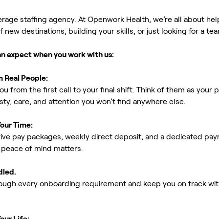
erage staffing agency. At Openwork Health, we’re all about h
new destinations, building your skills, or just looking for a tea
an expect when you work with us:
m Real People:
ou from the first call to your final shift. Think of them as yo
ty, care, and attention you won’t find anywhere else.
Your Time:
ive pay packages, weekly direct deposit, and a dedicated payro
peace of mind matters.
dled.
rough every onboarding requirement and keep you on track with
our Life: