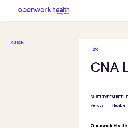
Back
LTC
CNA 
SHIFT TYPE
SHIFT L
Various
Flexible
Openwork Health I