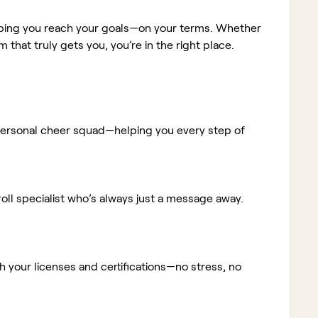
elping you reach your goals—on your terms. Whether
m that truly gets you, you’re in the right place.
ur personal cheer squad—helping you every step of
ll specialist who’s always just a message away.
 your licenses and certifications—no stress, no