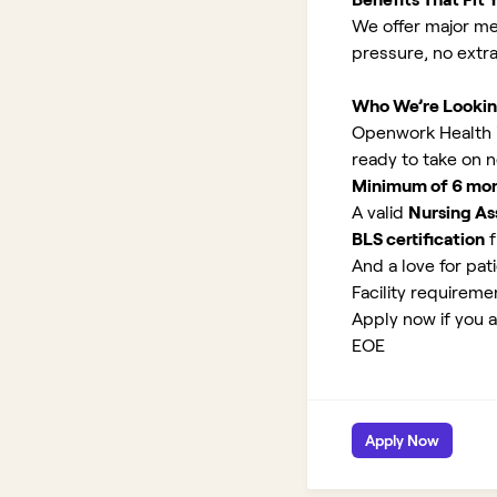
We offer major med
pressure, no extr
Who We’re Lookin
Openwork Health is
ready to take on 
Minimum of 6 month
A valid
Nursing Ass
BLS certification
f
And a love for pati
Facility requirem
Apply now if you a
EOE
Apply Now