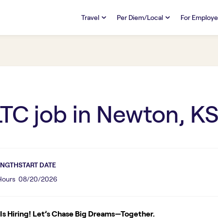
Travel
Per Diem/Local
For Employe
TRAVEL
PER DIEM/LOCAL
RESO
Discover
Overview
Overview
FAQs
FAQ
Search Jobs
Search Jobs
Emplo
Pay & Benefits
Pay & Benefits
Pays
LTC
job in
Newton, K
Credentialing & Licensure
Credentialing & Licensure
Housing
ENGTH
START DATE
 Hours
08/20/2026
s Hiring! Let’s Chase Big Dreams—Together.