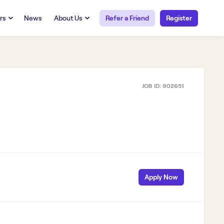
rs
News
About Us
Refer a Friend
Register
URCES
RESOURCES
 Talent
Our Story
FAQs
Careers at Openwork
JOB ID:
902651
yee Portal
Employee Portal
tub & W2
Paystub & W2
S
Apply Now