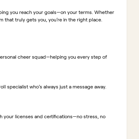
elping you reach your goals—on your terms. Whether
m that truly gets you, you’re in the right place.
ur personal cheer squad—helping you every step of
ll specialist who’s always just a message away.
 your licenses and certifications—no stress, no