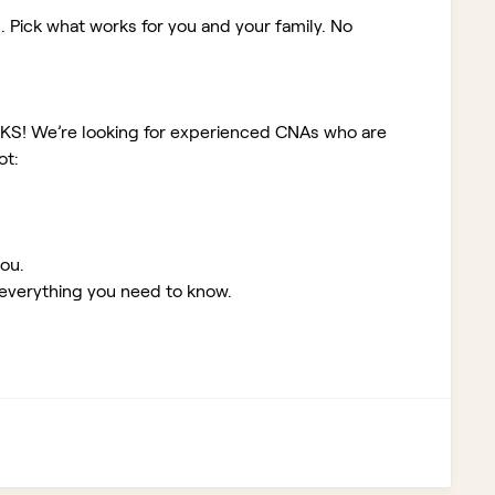
. Pick what works for you and your family. No
 KS!
We’re looking for experienced CNAs who are
ot:
you.
 everything you need to know.