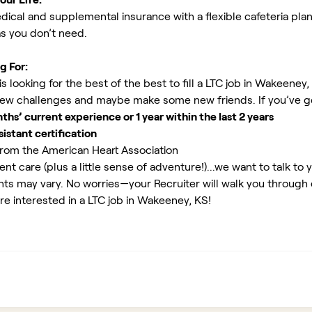
ical and supplemental insurance with a flexible cafeteria plan
as you don’t need.
g For:
 looking for the best of the best to fill a LTC job in Wakeeney,
new challenges and maybe make some new friends. If you’ve g
s’ current experience or 1 year within the last 2 years
istant certification
rom the American Heart Association
ent care (plus a little sense of adventure!)...we want to talk to 
ents may vary. No worries—your Recruiter will walk you through
re interested in a LTC job in Wakeeney, KS!