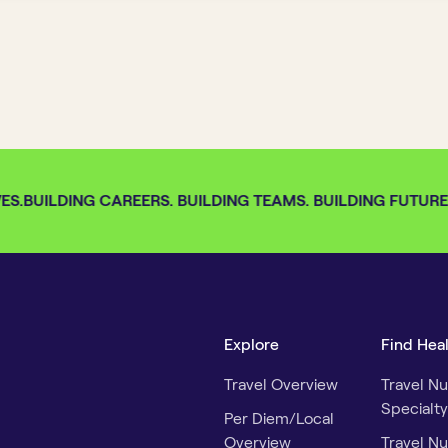
S.
BUILDING CAREERS. BUILDING TEAMS. BUILDING FUTURES.
Explore
Find Hea
Travel Overview
Travel Nu
Specialty
Per Diem/Local
Overview
Travel Nu