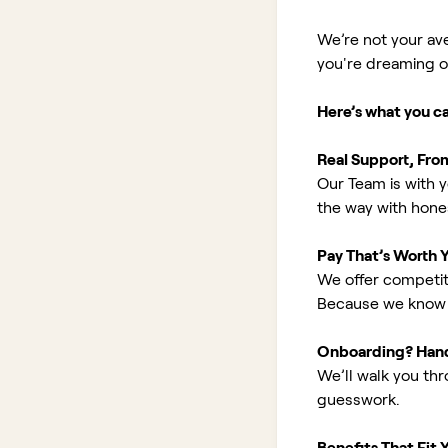
We’re not your av
you're dreaming of 
Here’s what you c
Real Support, Fro
Our Team is with y
the way with hones
Pay That’s Worth 
We offer competit
Because we know 
Onboarding? Han
We’ll walk you th
guesswork.
Benefits That Fit Y