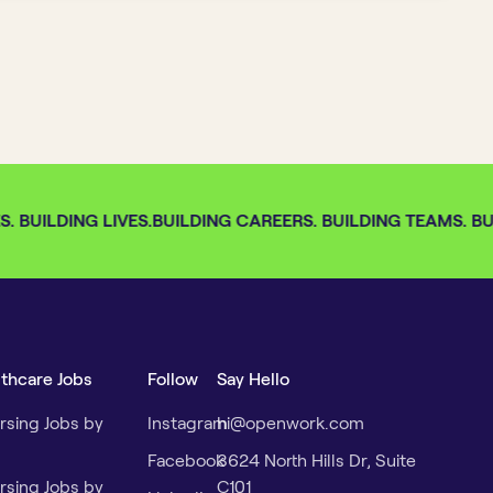
 BUILDING LIVES.
BUILDING CAREERS. BUILDING TEAMS. BUI
lthcare Jobs
Follow
Say Hello
rsing Jobs by
Instagram
hi@openwork.com
Facebook
3624 North Hills Dr, Suite
rsing Jobs by
C101