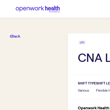
Back
LTC
CNA 
SHIFT TYPE
SHIFT L
Various
Flexible
Openwork Health I