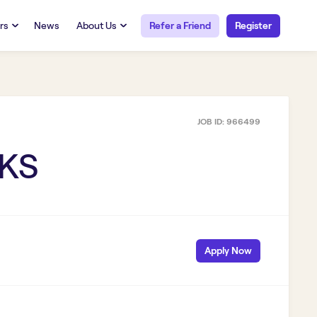
rs
News
About Us
Refer a Friend
Register
URCES
RESOURCES
 Talent
Our Story
FAQs
Careers at Openwork
JOB ID:
966499
yee Portal
Employee Portal
tub & W2
Paystub & W2
 KS
Apply Now