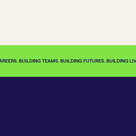
REERS. BUILDING TEAMS. BUILDING FUTURES. BUILDING LIVE