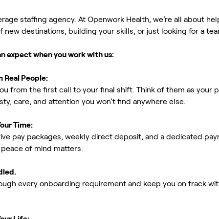
erage staffing agency. At Openwork Health, we’re all about h
new destinations, building your skills, or just looking for a tea
an expect when you work with us:
m Real People:
ou from the first call to your final shift. Think of them as yo
ty, care, and attention you won’t find anywhere else.
Your Time:
ive pay packages, weekly direct deposit, and a dedicated payro
peace of mind matters.
dled.
rough every onboarding requirement and keep you on track with
our Life: