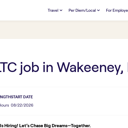
Travel
Per Diem/Local
For Employe
TRAVEL
PER DIEM/LOCAL
RESO
Discover
Overview
Overview
FAQs
FAQ
Search Jobs
Search Jobs
Emplo
Pay & Benefits
Pay & Benefits
Pays
LTC
job in
Wakeeney,
Credentialing & Licensure
Credentialing & Licensure
Housing
ENGTH
START DATE
 Hours
08/22/2026
s Hiring! Let’s Chase Big Dreams—Together.