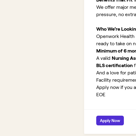
We offer major med
pressure, no extr
Who We’re Lookin
Openwork Health is
ready to take on 
Minimum of 6 month
A valid
Nursing Ass
BLS certification
f
And a love for pati
Facility requirem
Apply now if you a
EOE
Apply Now