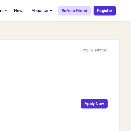
rs
News
About Us
Refer a Friend
Register
URCES
RESOURCES
 Talent
Our Story
FAQs
Careers at Openwork
JOB ID:
963726
yee Portal
Employee Portal
tub & W2
Paystub & W2
Apply Now