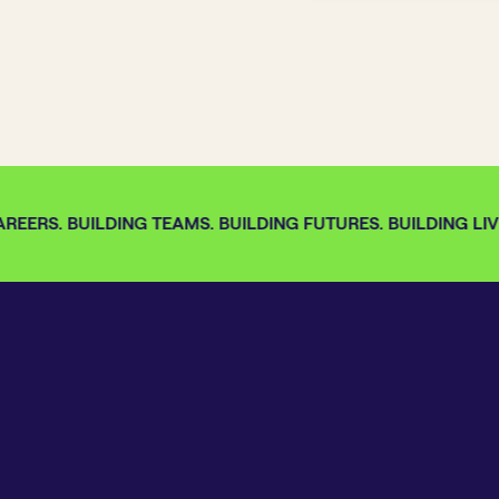
EERS. BUILDING TEAMS. BUILDING FUTURES. BUILDING LIVE