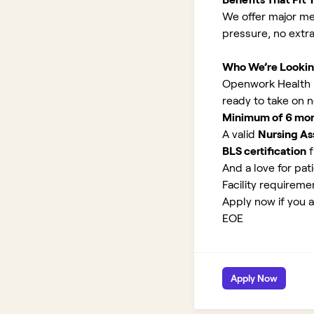
We offer major med
pressure, no extr
Who We’re Lookin
Openwork Health is 
ready to take on 
Minimum of 6 month
A valid
Nursing Ass
BLS certification
f
And a love for pati
Facility requirem
Apply now if you ar
EOE
Apply Now