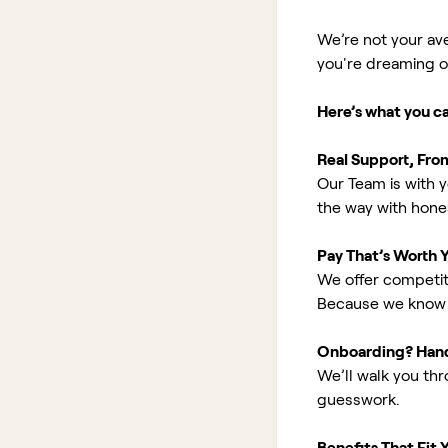
We’re not your av
you're dreaming of 
Here’s what you c
Real Support, Fro
Our Team is with y
the way with hones
Pay That’s Worth 
We offer competit
Because we know 
Onboarding? Han
We’ll walk you th
guesswork.
Benefits That Fit Y