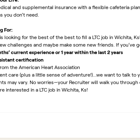
ical and supplemental insurance with a flexible cafeteria plan
as you don’t need.
g For:
looking for the best of the best to fill a LTC job in Wichita, Ks
new challenges and maybe make some new friends. If you’ve g
s’ current experience or 1 year within the last 2 years
istant certification
rom the American Heart Association
ent care (plus a little sense of adventure!)...we want to talk to 
ents may vary. No worries—your Recruiter will walk you through
e interested in a LTC job in Wichita, Ks!