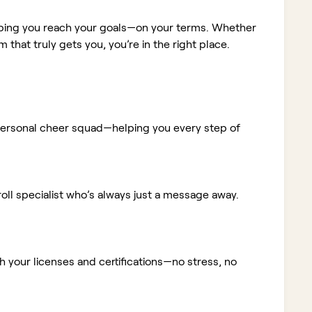
elping you reach your goals—on your terms. Whether
m that truly gets you, you’re in the right place.
ur personal cheer squad—helping you every step of
ll specialist who’s always just a message away.
 your licenses and certifications—no stress, no