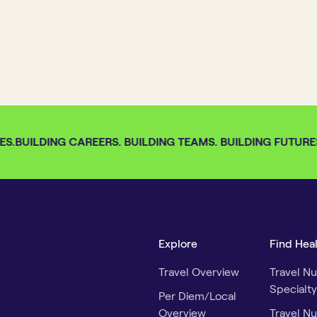
S.
BUILDING CAREERS. BUILDING TEAMS. BUILDING FUTURES.
Explore
Find Hea
Travel Overview
Travel Nu
Specialty
Per Diem/Local
Overview
Travel Nu