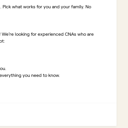
. Pick what works for you and your family. No
!
We’re looking for experienced CNAs who are
ot:
you.
 everything you need to know.