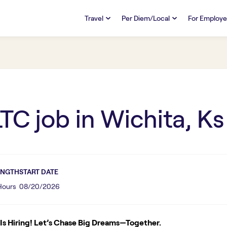
Travel
Per Diem/Local
For Employe
TRAVEL
PER DIEM/LOCAL
RESO
Discover
Overview
Overview
FAQs
FAQ
Search Jobs
Search Jobs
Emplo
Pay & Benefits
Pay & Benefits
Pays
LTC
job in
Wichita, Ks
Credentialing & Licensure
Credentialing & Licensure
Housing
ENGTH
START DATE
 Hours
08/20/2026
s Hiring! Let’s Chase Big Dreams—Together.