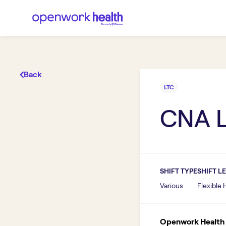
Back
LTC
CNA 
SHIFT TYPE
SHIFT L
Various
Flexible
Openwork Health I