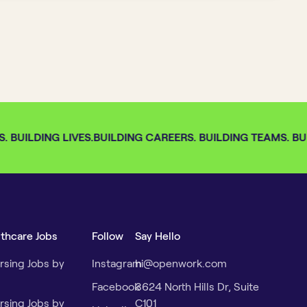
 BUILDING LIVES.
BUILDING CAREERS. BUILDING TEAMS. BUIL
lthcare Jobs
Follow
Say Hello
rsing Jobs by
Instagram
hi@openwork.com
Facebook
3624 North Hills Dr, Suite
rsing Jobs by
C101