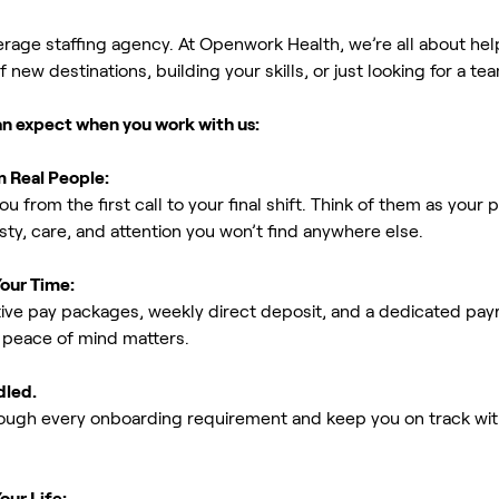
erage staffing agency. At Openwork Health, we’re all about h
new destinations, building your skills, or just looking for a tea
an expect when you work with us:
m Real People:
ou from the first call to your final shift. Think of them as yo
ty, care, and attention you won’t find anywhere else.
Your Time:
ive pay packages, weekly direct deposit, and a dedicated payro
peace of mind matters.
dled.
rough every onboarding requirement and keep you on track with
our Life: