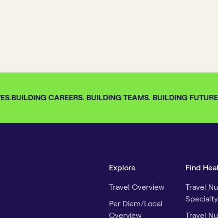
S.
BUILDING CAREERS. BUILDING TEAMS. BUILDING FUTURES.
Explore
Find Hea
Travel Overview
Travel Nu
Specialty
Per Diem/Local
Overview
Travel Nu