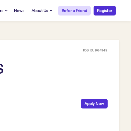
rs
News
About Us
Refer a Friend
Register
URCES
RESOURCES
 Talent
Our Story
FAQs
Careers at Openwork
JOB ID:
964149
yee Portal
Employee Portal
tub & W2
Paystub & W2
S
Apply Now