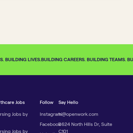
 BUILDING LIVES.
BUILDING CAREERS. BUILDING TEAMS. BUI
lthcare Jobs
Follow
Say Hello
rsing Jobs by
Instagram
hi@openwork.com
Facebook
3624 North Hills Dr, Suite
rsing Jobs by
C101