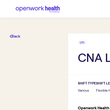
Back
LTC
CNA 
SHIFT TYPE
SHIFT L
Various
Flexible
Openwork Health I