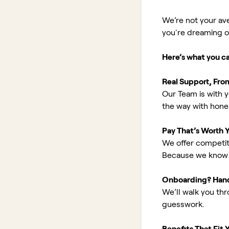
We’re not your av
you're dreaming of 
Here’s what you c
Real Support, Fro
Our Team is with y
the way with hones
Pay That’s Worth 
We offer competit
Because we know 
Onboarding? Han
We’ll walk you th
guesswork.
Benefits That Fit Y