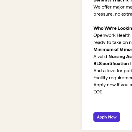
We offer major med
pressure, no extr
Who We’re Lookin
Openwork Health is
ready to take on 
Minimum of 6 month
A valid
Nursing Ass
BLS certification
f
And a love for pati
Facility requirem
Apply now if you ar
EOE
Apply Now