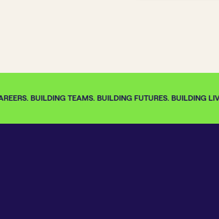
REERS. BUILDING TEAMS. BUILDING FUTURES. BUILDING LIVE