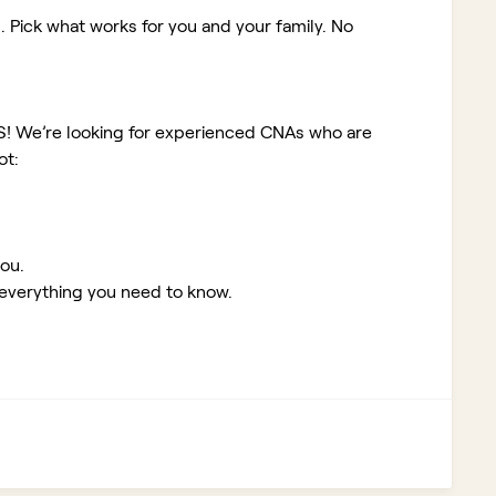
. Pick what works for you and your family. No
KS!
We’re looking for experienced CNAs who are
ot:
you.
 everything you need to know.