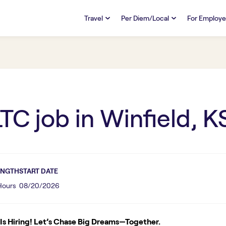
Travel
Per Diem/Local
For Employe
TRAVEL
PER DIEM/LOCAL
RESO
Discover
Overview
Overview
FAQs
FAQ
Search Jobs
Search Jobs
Emplo
Pay & Benefits
Pay & Benefits
Pays
LTC
job in
Winfield, K
Credentialing & Licensure
Credentialing & Licensure
Housing
ENGTH
START DATE
 Hours
08/20/2026
s Hiring! Let’s Chase Big Dreams—Together.