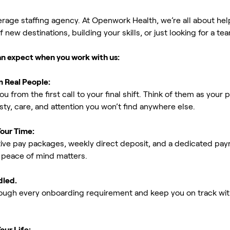
erage staffing agency. At Openwork Health, we’re all about h
new destinations, building your skills, or just looking for a tea
an expect when you work with us:
m Real People:
ou from the first call to your final shift. Think of them as yo
ty, care, and attention you won’t find anywhere else.
Your Time:
ive pay packages, weekly direct deposit, and a dedicated payro
peace of mind matters.
dled.
rough every onboarding requirement and keep you on track with
our Life: