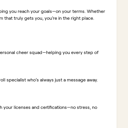
elping you reach your goals—on your terms. Whether
m that truly gets you, you’re in the right place.
ur personal cheer squad—helping you every step of
ll specialist who’s always just a message away.
 your licenses and certifications—no stress, no