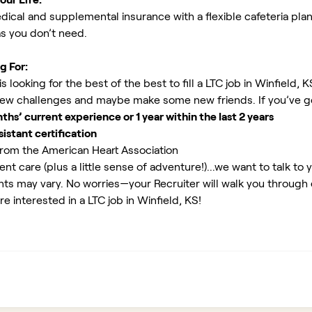
ical and supplemental insurance with a flexible cafeteria plan
as you don’t need.
g For:
 looking for the best of the best to fill a LTC job in Winfield, 
new challenges and maybe make some new friends. If you’ve g
s’ current experience or 1 year within the last 2 years
istant certification
rom the American Heart Association
ent care (plus a little sense of adventure!)...we want to talk to 
ents may vary. No worries—your Recruiter will walk you through
e interested in a LTC job in Winfield, KS!