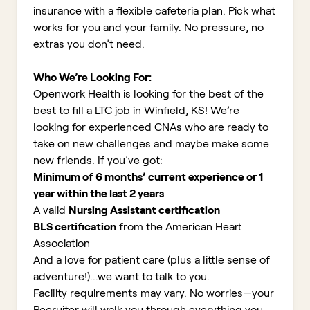
insurance with a flexible cafeteria plan. Pick what
works for you and your family. No pressure, no
extras you don’t need.
Who We’re Looking For:
Openwork Health is looking for the best of the
best to fill a LTC job in Winfield, KS!
We’re
looking for experienced CNAs who are ready to
take on new challenges and maybe make some
new friends. If you’ve got:
Minimum of 6 months’ current experience or 1
year within the last 2 years
A valid
Nursing Assistant certification
BLS certification
from the American Heart
Association
And a love for patient care (plus a little sense of
adventure!)...we want to talk to you.
Facility requirements may vary. No worries—your
Recruiter will walk you through everything you