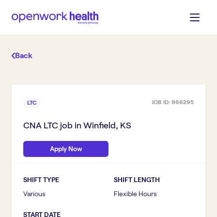
Back
JOB ID:
966295
LTC
CNA LTC
job in
Winfield, KS
Apply Now
SHIFT TYPE
SHIFT LENGTH
Various
Flexible Hours
START DATE