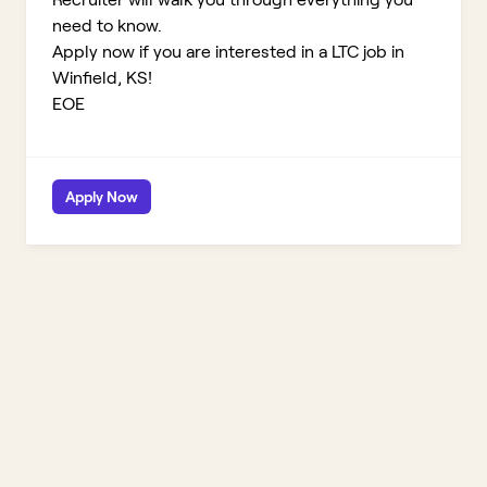
need to know.
Apply now if you are interested in a LTC job in
Winfield, KS!
EOE
Apply Now