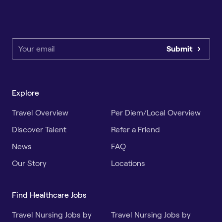
Submit
Explore
Travel Overview
Per Diem/Local Overview
Discover Talent
Refer a Friend
News
FAQ
Our Story
Locations
Find Healthcare Jobs
Travel Nursing Jobs by
Travel Nursing Jobs by