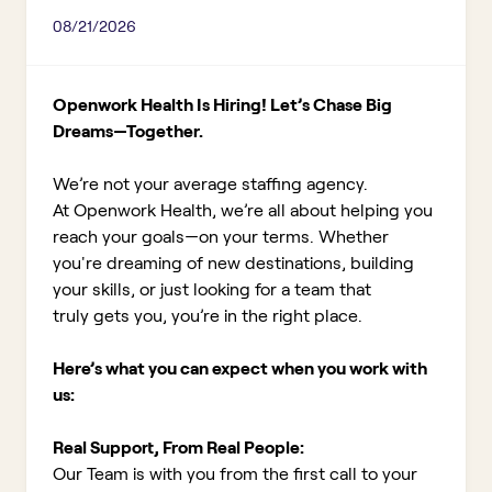
08/21/2026
Openwork Health Is Hiring! Let’s Chase Big
Dreams—Together.
We’re not your average staffing agency.
At Openwork Health, we’re all about helping you
reach your goals—on your terms. Whether
you're dreaming of new destinations, building
your skills, or just looking for a team that
truly gets you, you’re in the right place.
Here’s what you can expect when you work with
us:
Real Support, From Real People:
Our Team is with you from the first call to your