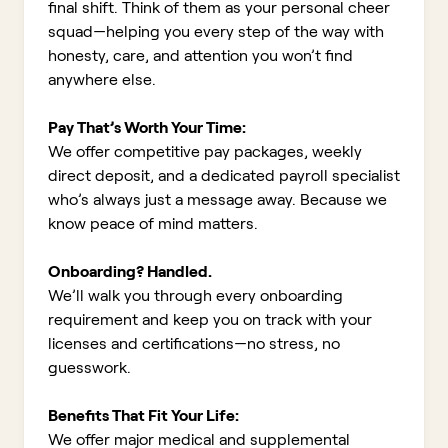
final shift. Think of them as your personal cheer
squad—helping you every step of the way with
honesty, care, and attention you won’t find
anywhere else.
Pay That’s Worth Your Time:
We offer competitive pay packages, weekly
direct deposit, and a dedicated payroll specialist
who’s always just a message away. Because we
know peace of mind matters.
Onboarding? Handled.
We’ll walk you through every onboarding
requirement and keep you on track with your
licenses and certifications—no stress, no
guesswork.
Benefits That Fit Your Life:
We offer major medical and supplemental