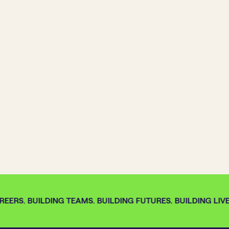
EERS. BUILDING TEAMS. BUILDING FUTURES. BUILDING LIVE