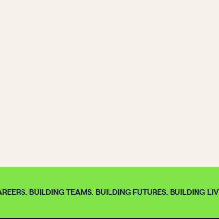
REERS. BUILDING TEAMS. BUILDING FUTURES. BUILDING LIVE