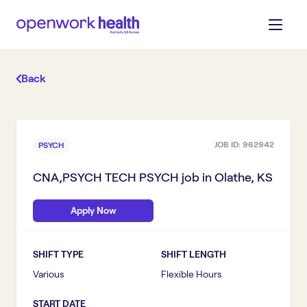
Back
JOB ID:
962942
PSYCH
CNA,PSYCH TECH PSYCH
job in
Olathe, KS
Apply Now
SHIFT TYPE
SHIFT LENGTH
Various
Flexible Hours
START DATE