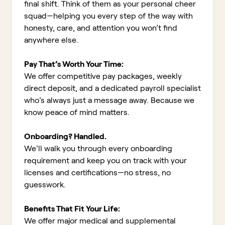
final shift. Think of them as your personal cheer
squad—helping you every step of the way with
honesty, care, and attention you won’t find
anywhere else.
Pay That’s Worth Your Time:
We offer competitive pay packages, weekly
direct deposit, and a dedicated payroll specialist
who’s always just a message away. Because we
know peace of mind matters.
Onboarding? Handled.
We’ll walk you through every onboarding
requirement and keep you on track with your
licenses and certifications—no stress, no
guesswork.
Benefits That Fit Your Life:
We offer major medical and supplemental