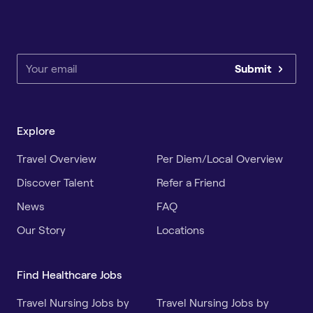
Submit
Explore
Travel Overview
Per Diem/Local Overview
Discover Talent
Refer a Friend
News
FAQ
Our Story
Locations
Find Healthcare Jobs
Travel Nursing Jobs by
Travel Nursing Jobs by