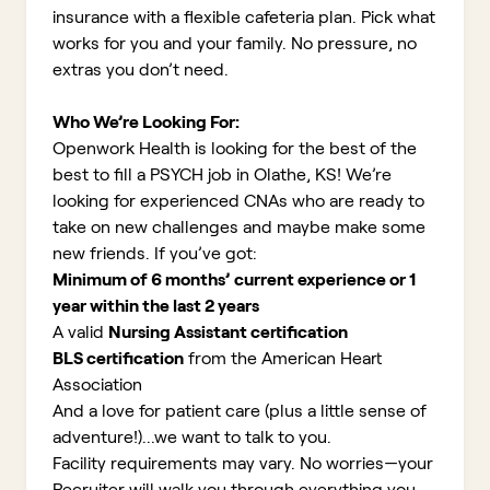
insurance with a flexible cafeteria plan. Pick what
works for you and your family. No pressure, no
extras you don’t need.
Who We’re Looking For:
Openwork Health is looking for the best of the
best to fill a PSYCH job in Olathe, KS!
We’re
looking for experienced CNAs who are ready to
take on new challenges and maybe make some
new friends. If you’ve got:
Minimum of 6 months’ current experience or 1
year within the last 2 years
A valid
Nursing Assistant certification
BLS certification
from the American Heart
Association
And a love for patient care (plus a little sense of
adventure!)...we want to talk to you.
Facility requirements may vary. No worries—your
Recruiter will walk you through everything you