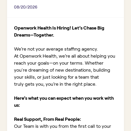
08/20/2026
Openwork Health Is Hiring! Let’s Chase Big
Dreams—Together.
We’re not your average staffing agency.
At Openwork Health, we’re all about helping you
reach your goals—on your terms. Whether
you're dreaming of new destinations, building
your skills, or just looking for a team that
truly gets you, you’re in the right place.
Here’s what you can expect when you work with
us:
Real Support, From Real People:
Our Team is with you from the first call to your