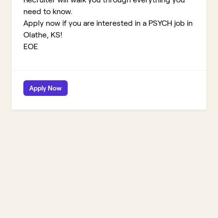
need to know.
Apply now if you are interested in a PSYCH job in
Olathe, KS!
EOE
Apply Now