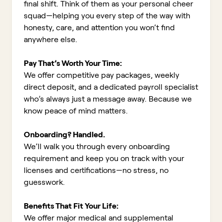
final shift. Think of them as your personal cheer
squad—helping you every step of the way with
honesty, care, and attention you won’t find
anywhere else.
Pay That’s Worth Your Time:
We offer competitive pay packages, weekly
direct deposit, and a dedicated payroll specialist
who’s always just a message away. Because we
know peace of mind matters.
Onboarding? Handled.
We’ll walk you through every onboarding
requirement and keep you on track with your
licenses and certifications—no stress, no
guesswork.
Benefits That Fit Your Life:
We offer major medical and supplemental