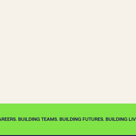
REERS. BUILDING TEAMS. BUILDING FUTURES. BUILDING LIVE