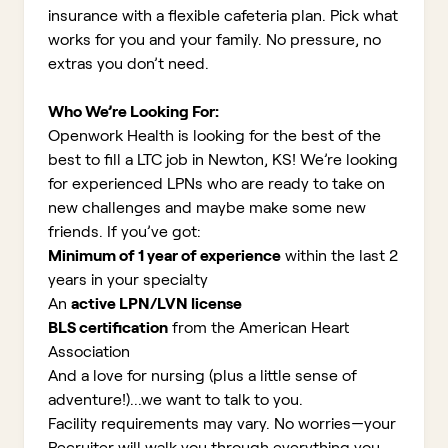
insurance with a flexible cafeteria plan. Pick what
works for you and your family. No pressure, no
extras you don’t need.
Who We’re Looking For:
Openwork Health is looking for the best of the
best to fill a LTC job in Newton, KS!
We’re looking
for experienced LPNs who are ready to take on
new challenges and maybe make some new
friends. If you’ve got:
Minimum of 1 year of experience
within the last 2
years in your specialty
An
active LPN/LVN license
BLS certification
from the American Heart
Association
And a love for nursing (plus a little sense of
adventure!)...we want to talk to you.
Facility requirements may vary. No worries—your
Recruiter will walk you through everything you