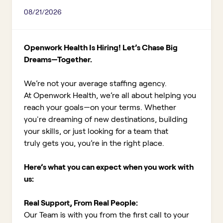
08/21/2026
Openwork Health Is Hiring! Let’s Chase Big
Dreams—Together.
We’re not your average staffing agency.
At Openwork Health, we’re all about helping you
reach your goals—on your terms. Whether
you're dreaming of new destinations, building
your skills, or just looking for a team that
truly gets you, you’re in the right place.
Here’s what you can expect when you work with
us:
Real Support, From Real People:
Our Team is with you from the first call to your