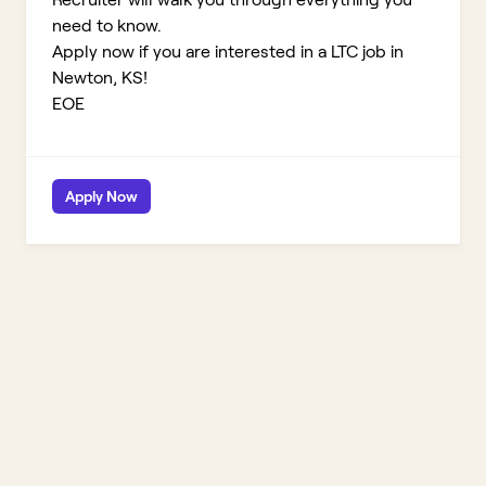
need to know.
Apply now if you are interested in a LTC job in
Newton, KS!
EOE
Apply Now