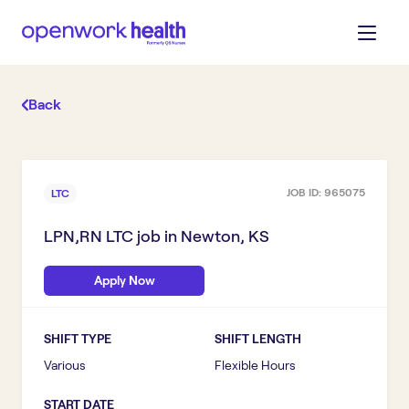
Back
JOB ID:
965075
LTC
LPN,RN LTC
job in
Newton, KS
Apply Now
SHIFT TYPE
SHIFT LENGTH
Various
Flexible Hours
START DATE