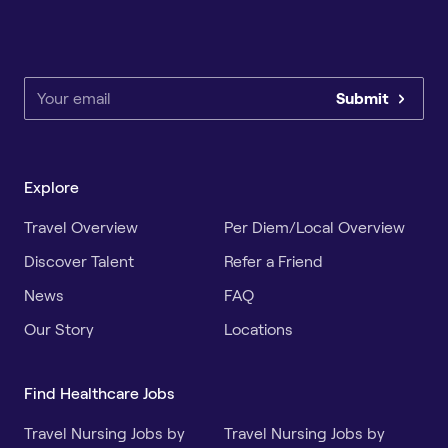
Submit
Explore
Travel Overview
Per Diem/Local Overview
Discover Talent
Refer a Friend
News
FAQ
Our Story
Locations
Find Healthcare Jobs
Travel Nursing Jobs by
Travel Nursing Jobs by