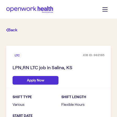
Back
JOB ID:
962185
LTC
LPN,RN LTC
job in
Salina, KS
Apply Now
SHIFT TYPE
SHIFT LENGTH
Various
Flexible Hours
START DATE