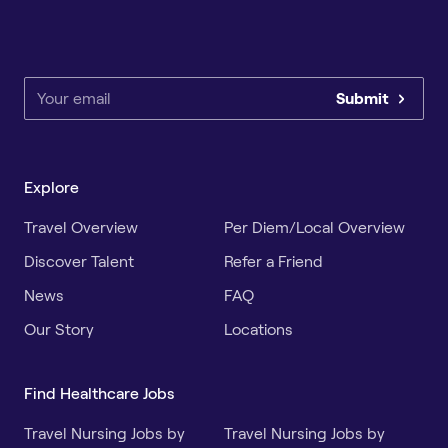
Submit
Explore
Travel Overview
Per Diem/Local Overview
Discover Talent
Refer a Friend
News
FAQ
Our Story
Locations
Find Healthcare Jobs
Travel Nursing Jobs by
Travel Nursing Jobs by