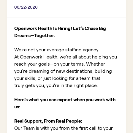
08/22/2026
Openwork Health Is Hiring! Let’s Chase Big
Dreams—Together.
We’re not your average staffing agency.
At Openwork Health, we’re all about helping you
reach your goals—on your terms. Whether
you're dreaming of new destinations, building
your skills, or just looking for a team that
truly gets you, you’re in the right place.
Here’s what you can expect when you work with
us:
Real Support, From Real People:
Our Team is with you from the first call to your