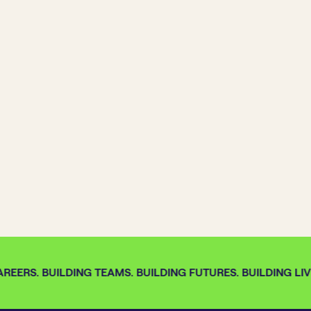
REERS. BUILDING TEAMS. BUILDING FUTURES. BUILDING LIVE