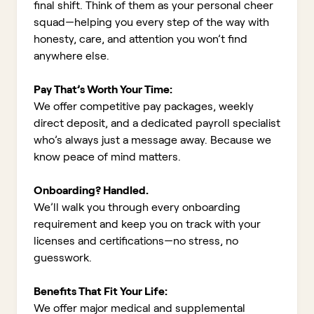
final shift. Think of them as your personal cheer
squad—helping you every step of the way with
honesty, care, and attention you won’t find
anywhere else.
Pay That’s Worth Your Time:
We offer competitive pay packages, weekly
direct deposit, and a dedicated payroll specialist
who’s always just a message away. Because we
know peace of mind matters.
Onboarding? Handled.
We’ll walk you through every onboarding
requirement and keep you on track with your
licenses and certifications—no stress, no
guesswork.
Benefits That Fit Your Life:
We offer major medical and supplemental