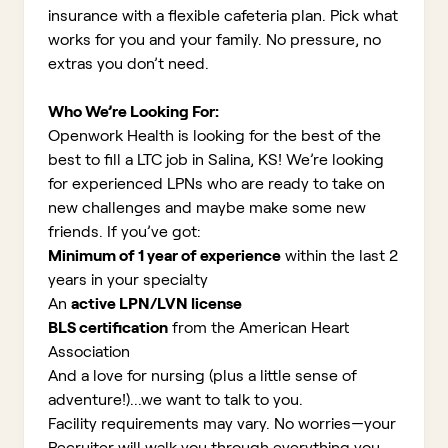
insurance with a flexible cafeteria plan. Pick what
works for you and your family. No pressure, no
extras you don’t need.
Who We’re Looking For:
Openwork Health is looking for the best of the
best to fill a LTC job in Salina, KS!
We’re looking
for experienced LPNs who are ready to take on
new challenges and maybe make some new
friends. If you’ve got:
Minimum of 1 year of experience
within the last 2
years in your specialty
An
active LPN/LVN license
BLS certification
from the American Heart
Association
And a love for nursing (plus a little sense of
adventure!)...we want to talk to you.
Facility requirements may vary. No worries—your
Recruiter will walk you through everything you