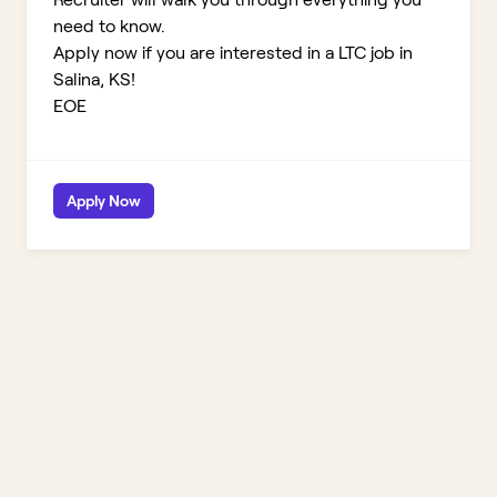
need to know.
Apply now if you are interested in a LTC job in
Salina, KS!
EOE
Apply Now