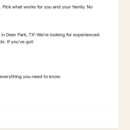
. Pick what works for you and your family. No
b in Deer Park, TX!
We’re looking for experienced
. If you’ve got:
 everything you need to know.