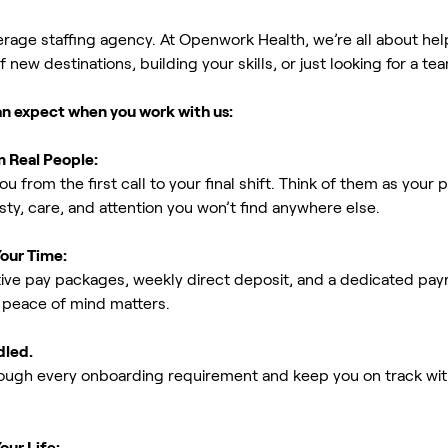
erage staffing agency. At Openwork Health, we’re all about h
new destinations, building your skills, or just looking for a tea
an expect when you work with us:
m Real People:
ou from the first call to your final shift. Think of them as yo
ty, care, and attention you won’t find anywhere else.
Your Time:
ive pay packages, weekly direct deposit, and a dedicated payro
peace of mind matters.
dled.
rough every onboarding requirement and keep you on track with
our Life: