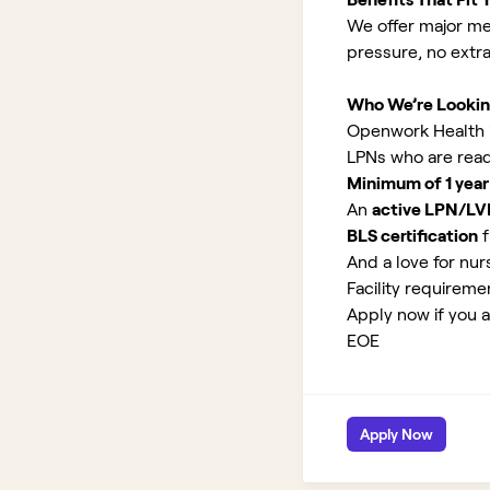
We offer major med
pressure, no extr
Who We’re Lookin
Openwork Health is
LPNs who are read
Minimum of 1 year
An
active LPN/LV
BLS certification
f
And a love for nurs
Facility requirem
Apply now if you a
EOE
Apply Now