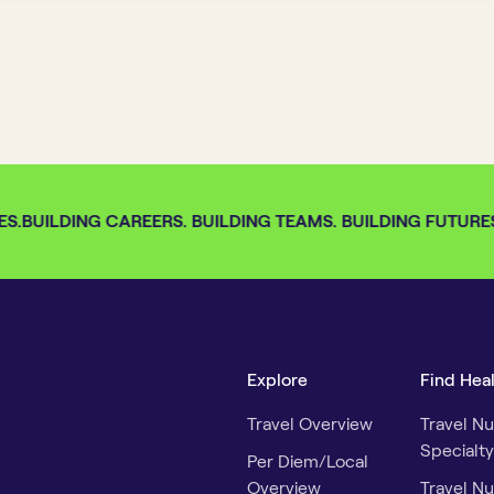
S.
BUILDING CAREERS. BUILDING TEAMS. BUILDING FUTURES.
Explore
Find Hea
Travel Overview
Travel Nu
Specialty
Per Diem/Local
Overview
Travel Nu