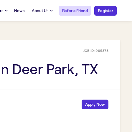
rs
News
About Us
Refer a Friend
Register
URCES
RESOURCES
 Talent
Our Story
FAQs
Careers at Openwork
JOB ID:
965373
yee Portal
Employee Portal
tub & W2
Paystub & W2
in
Deer Park, TX
Apply Now