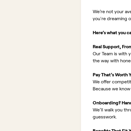
We’re not your av
you're dreaming of 
Here’s what you c
Real Support, Fro
Our Team is with y
the way with hones
Pay That’s Worth 
We offer competit
Because we know 
Onboarding? Han
We’ll walk you th
guesswork.
Benefits That Fit Y