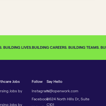
 BUILDING LIVES.
BUILDING CAREERS. BUILDING TEAMS. BUIL
lthcare Jobs
Follow
Say Hello
rsing Jobs by
Instagram
hi@openwork.com
Facebook
3624 North Hills Dr, Suite
rsing Jobs by
C101