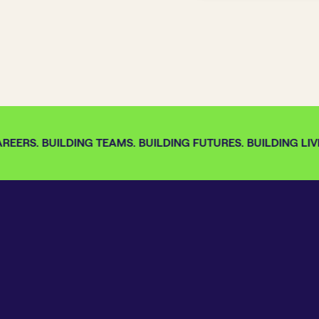
EERS. BUILDING TEAMS. BUILDING FUTURES. BUILDING LIVE