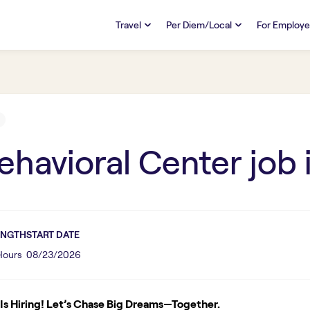
Travel
Per Diem/Local
For Employe
TRAVEL
PER DIEM/LOCAL
RESO
Discover
Overview
Overview
FAQs
FAQ
Search Jobs
Search Jobs
Emplo
Pay & Benefits
Pay & Benefits
Pays
ehavioral Center
job 
Credentialing & Licensure
Credentialing & Licensure
Housing
ENGTH
START DATE
 Hours
08/23/2026
s Hiring! Let’s Chase Big Dreams—Together.