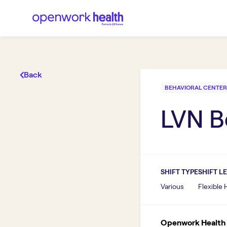
Back
BEHAVIORAL CENTER
LVN B
SHIFT TYPE
SHIFT L
Various
Flexible
Openwork Health I