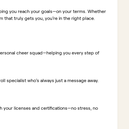
elping you reach your goals—on your terms. Whether
m that truly gets you, you’re in the right place.
ur personal cheer squad—helping you every step of
ll specialist who’s always just a message away.
 your licenses and certifications—no stress, no