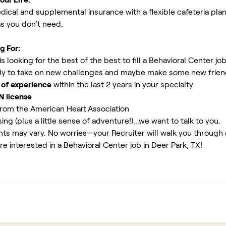
ical and supplemental insurance with a flexible cafeteria plan
as you don’t need.
g For:
 looking for the best of the best to fill a Behavioral Center jo
y to take on new challenges and maybe make some new friends
 of experience
within the last 2 years in your specialty
N license
rom the American Heart Association
ing (plus a little sense of adventure!)...we want to talk to you.
ents may vary. No worries—your Recruiter will walk you through
re interested in a Behavioral Center job in Deer Park, TX!