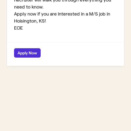
need to know.
Apply now if you are interested in a M/S job in
Hoisington, KS!
EOE
Apply Now