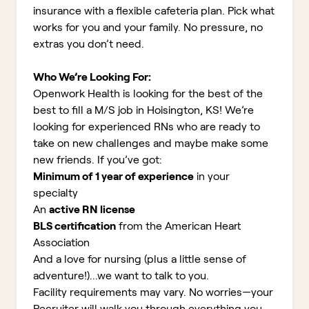
insurance with a flexible cafeteria plan. Pick what
works for you and your family. No pressure, no
extras you don’t need.
Who We’re Looking For:
Openwork Health is looking for the best of the
best to fill a M/S job in Hoisington, KS!
We’re
looking for experienced RNs who are ready to
take on new challenges and maybe make some
new friends. If you’ve got:
Minimum of 1 year of experience
in your
specialty
An
active RN license
BLS certification
from the American Heart
Association
And a love for nursing (plus a little sense of
adventure!)...we want to talk to you.
Facility requirements may vary. No worries—your
Recruiter will walk you through everything you