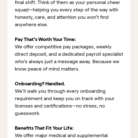
final shift. Think of them as your personal cheer
squad—helping you every step of the way with
honesty, care, and attention you won’t find
anywhere else.
Pay That’s Worth Your Time:
We offer competitive pay packages, weekly
direct deposit, and a dedicated payroll specialist
who’s always just a message away. Because we
know peace of mind matters.
Onboarding? Handled.
We’ll walk you through every onboarding
requirement and keep you on track with your
licenses and certifications—no stress, no
guesswork.
Benefits That Fit Your Life:
We offer major medical and supplemental