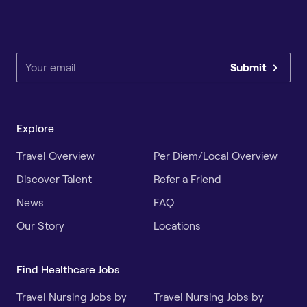
Submit
Explore
Travel Overview
Per Diem/Local Overview
Discover Talent
Refer a Friend
News
FAQ
Our Story
Locations
Find Healthcare Jobs
Travel Nursing Jobs by
Travel Nursing Jobs by