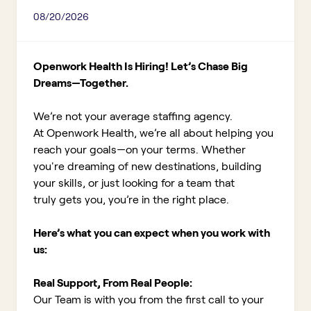
08/20/2026
Openwork Health Is Hiring! Let’s Chase Big
Dreams—Together.
We’re not your average staffing agency.
At Openwork Health, we’re all about helping you
reach your goals—on your terms. Whether
you're dreaming of new destinations, building
your skills, or just looking for a team that
truly gets you, you’re in the right place.
Here’s what you can expect when you work with
us:
Real Support, From Real People:
Our Team is with you from the first call to your