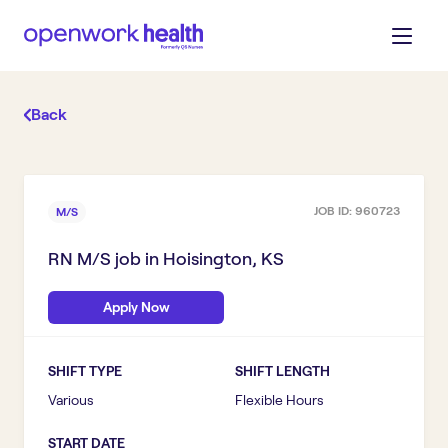
Back
JOB ID:
960723
M/S
RN M/S
job in
Hoisington, KS
Apply Now
SHIFT TYPE
SHIFT LENGTH
Various
Flexible Hours
START DATE