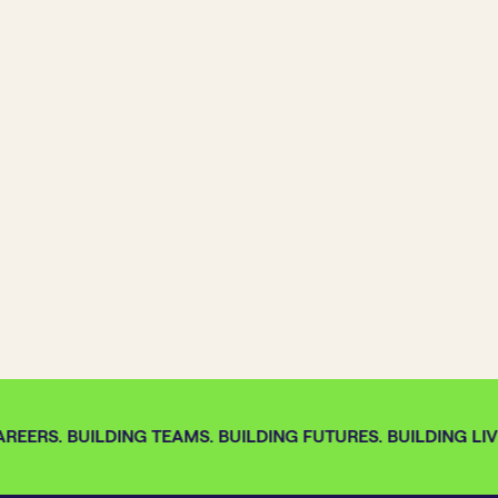
REERS. BUILDING TEAMS. BUILDING FUTURES. BUILDING LIVE