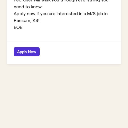
need to know.
Apply now if you are interested in a M/S job in
Ransom, KS!
EOE
Apply Now