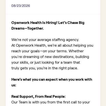
08/23/2026
Openwork Health Is Hiring! Let’s Chase Big
Dreams—Together.
We’re not your average staffing agency.
At Openwork Health, we’re all about helping you
reach your goals—on your terms. Whether
you're dreaming of new destinations, building
your skills, or just looking for a team that
truly gets you, you’re in the right place.
Here’s what you can expect when you work with
us:
Real Support, From Real People:
Our Team is with you from the first call to your