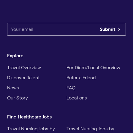
Submit
Explore
Travel Overview
Per Diem/Local Overview
Discover Talent
Refer a Friend
News
FAQ
Our Story
Locations
Find Healthcare Jobs
Travel Nursing Jobs by
Travel Nursing Jobs by