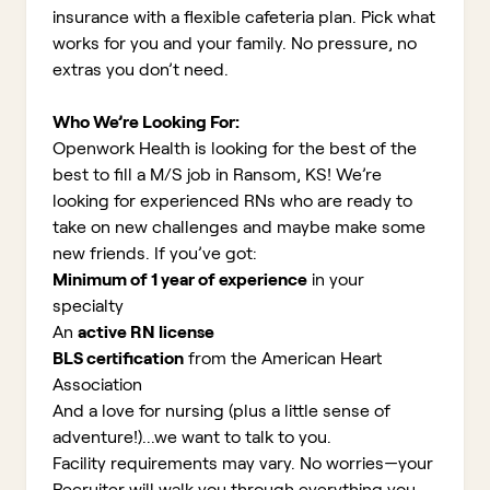
insurance with a flexible cafeteria plan. Pick what
works for you and your family. No pressure, no
extras you don’t need.
Who We’re Looking For:
Openwork Health is looking for the best of the
best to fill a M/S job in Ransom, KS!
We’re
looking for experienced RNs who are ready to
take on new challenges and maybe make some
new friends. If you’ve got:
Minimum of 1 year of experience
in your
specialty
An
active RN license
BLS certification
from the American Heart
Association
And a love for nursing (plus a little sense of
adventure!)...we want to talk to you.
Facility requirements may vary. No worries—your
Recruiter will walk you through everything you