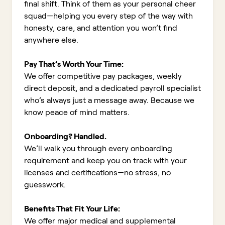
final shift. Think of them as your personal cheer
squad—helping you every step of the way with
honesty, care, and attention you won’t find
anywhere else.
Pay That’s Worth Your Time:
We offer competitive pay packages, weekly
direct deposit, and a dedicated payroll specialist
who’s always just a message away. Because we
know peace of mind matters.
Onboarding? Handled.
We’ll walk you through every onboarding
requirement and keep you on track with your
licenses and certifications—no stress, no
guesswork.
Benefits That Fit Your Life:
We offer major medical and supplemental