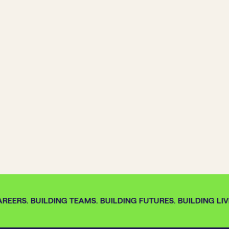
REERS. BUILDING TEAMS. BUILDING FUTURES. BUILDING LIVE