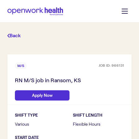
Back
JOB ID:
966131
M/S
RN M/S
job in
Ransom, KS
Apply Now
SHIFT TYPE
SHIFT LENGTH
Various
Flexible Hours
START DATE