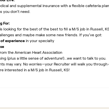
ical and supplemental insurance with a flexible cafeteria plan
as you don’t need.
g For:
 looking for the best of the best to fill a M/S job in Russell, K
allenges and maybe make some new friends. If you’ve got:
 of experience
in your specialty
nse
rom the American Heart Association
ing (plus a little sense of adventure!)...we want to talk to you.
ents may vary. No worries—your Recruiter will walk you through
re interested in a M/S job in Russell, KS!