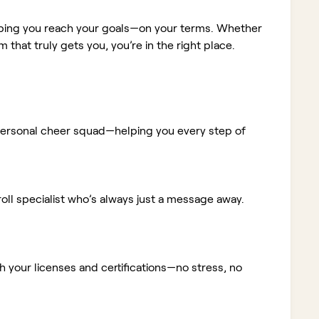
elping you reach your goals—on your terms. Whether
m that truly gets you, you’re in the right place.
ur personal cheer squad—helping you every step of
ll specialist who’s always just a message away.
 your licenses and certifications—no stress, no