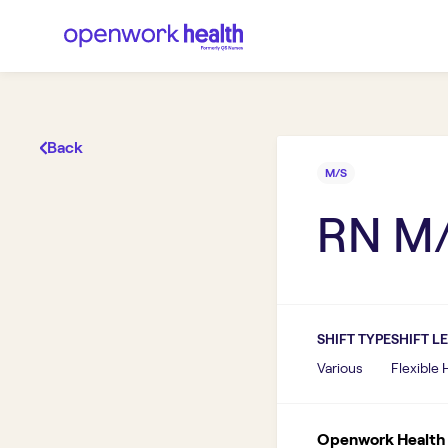
Back
M/S
RN M
SHIFT TYPE
SHIFT L
Various
Flexible
Openwork Health I