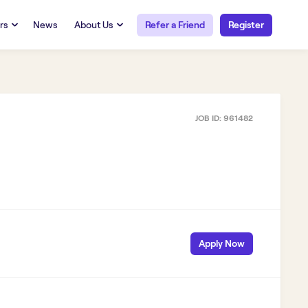
rs
News
About Us
Refer a Friend
Register
URCES
RESOURCES
 Talent
Our Story
FAQs
Careers at Openwork
JOB ID:
961482
yee Portal
Employee Portal
tub & W2
Paystub & W2
Apply Now