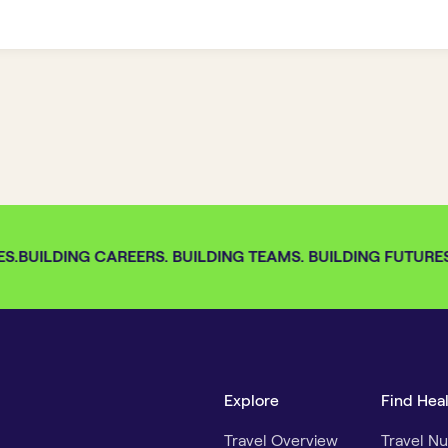
S.
BUILDING CAREERS. BUILDING TEAMS. BUILDING FUTURES. 
Explore
Find Hea
Travel Overview
Travel Nu