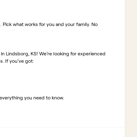
. Pick what works for you and your family. No
 in Lindsborg, KS!
We’re looking for experienced
 If you’ve got:
 everything you need to know.