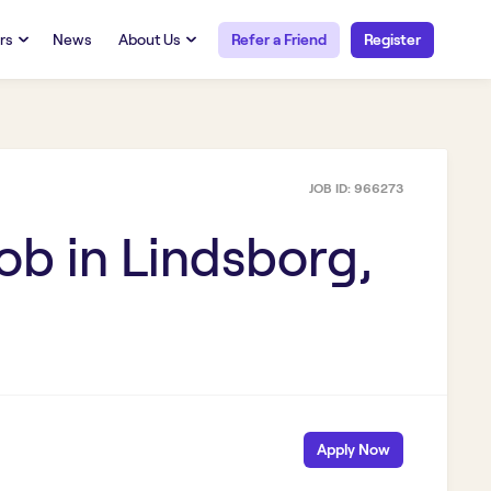
rs
News
About Us
Refer a Friend
Register
URCES
RESOURCES
 Talent
Our Story
FAQs
Careers at Openwork
JOB ID:
966273
yee Portal
Employee Portal
tub & W2
Paystub & W2
ob in
Lindsborg,
Apply Now