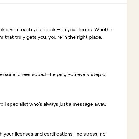
elping you reach your goals—on your terms. Whether
m that truly gets you, you’re in the right place.
ur personal cheer squad—helping you every step of
ll specialist who’s always just a message away.
 your licenses and certifications—no stress, no