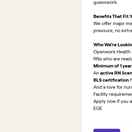
guesswork.
Benefits That Fit Y
We offer major med
pressure, no extr
Who We’re Lookin
Openwork Health is
RNs who are ready
Minimum of 1 year
An
active RN lice
BLS certification
f
And a love for nurs
Facility requirem
Apply now if you a
EOE