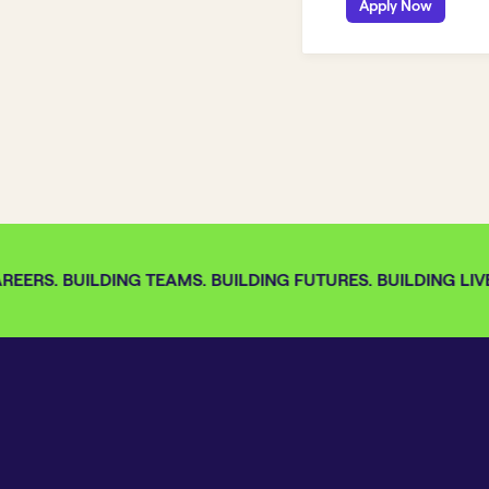
Apply Now
EERS. BUILDING TEAMS. BUILDING FUTURES. BUILDING LIVE