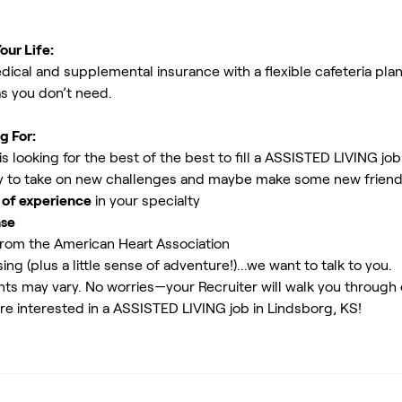
our Life:
ical and supplemental insurance with a flexible cafeteria plan
as you don’t need.
g For:
 looking for the best of the best to fill a ASSISTED LIVING job
 to take on new challenges and maybe make some new friends.
 of experience
in your specialty
nse
rom the American Heart Association
ing (plus a little sense of adventure!)...we want to talk to you.
ents may vary. No worries—your Recruiter will walk you through
re interested in a ASSISTED LIVING job in Lindsborg, KS!