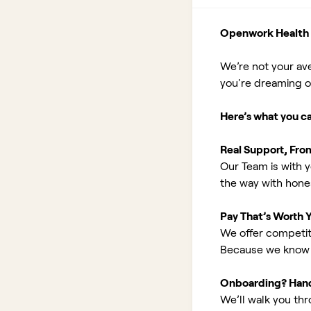
Openwork Health I
We’re not your av
you're dreaming of 
Here’s what you c
Real Support, Fro
Our Team is with y
the way with hones
Pay That’s Worth 
We offer competit
Because we know 
Onboarding? Han
We’ll walk you th