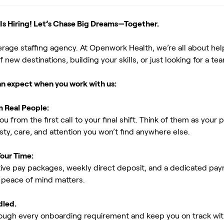
s Hiring! Let’s Chase Big Dreams—Together.
erage staffing agency. At Openwork Health, we’re all about h
new destinations, building your skills, or just looking for a tea
an expect when you work with us:
m Real People:
ou from the first call to your final shift. Think of them as yo
ty, care, and attention you won’t find anywhere else.
Your Time:
ive pay packages, weekly direct deposit, and a dedicated payro
peace of mind matters.
dled.
rough every onboarding requirement and keep you on track with