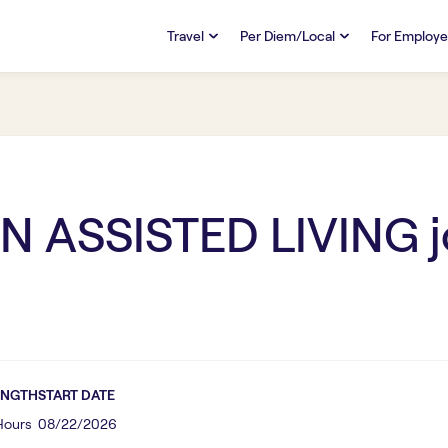
Travel
Per Diem/Local
For Employe
TRAVEL
PER DIEM/LOCAL
RESO
Discover
Overview
Overview
FAQs
FAQ
Search Jobs
Search Jobs
Emplo
Pay & Benefits
Pay & Benefits
Pays
N ASSISTED LIVING
j
Credentialing & Licensure
Credentialing & Licensure
Housing
ENGTH
START DATE
 Hours
08/22/2026