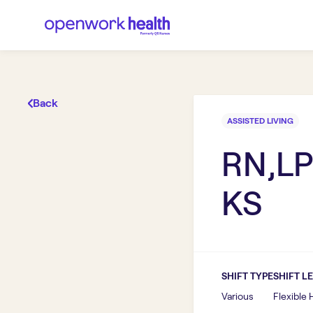
Back
ASSISTED LIVING
RN,LP
KS
SHIFT TYPE
SHIFT L
Various
Flexible