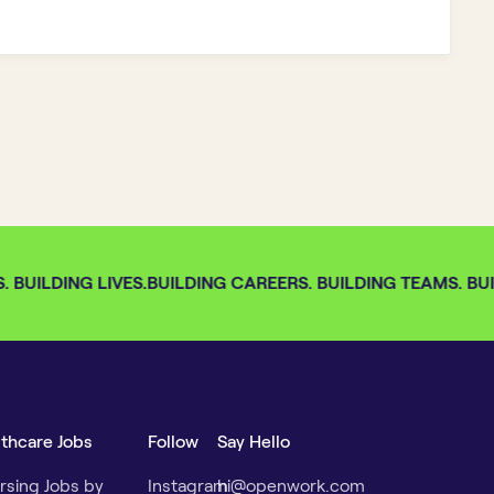
BUILDING LIVES.
BUILDING CAREERS. BUILDING TEAMS. BUIL
lthcare Jobs
Follow
Say Hello
rsing Jobs by
Instagram
hi@openwork.com