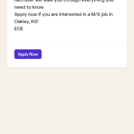
need to know.
Apply now if you are interested in a M/S job in
Oakley, KS!
EOE
Apply Now