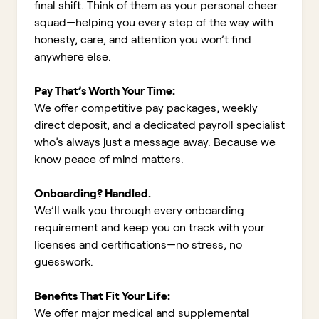
final shift. Think of them as your personal cheer
squad—helping you every step of the way with
honesty, care, and attention you won’t find
anywhere else.
Pay That’s Worth Your Time:
We offer competitive pay packages, weekly
direct deposit, and a dedicated payroll specialist
who’s always just a message away. Because we
know peace of mind matters.
Onboarding? Handled.
We’ll walk you through every onboarding
requirement and keep you on track with your
licenses and certifications—no stress, no
guesswork.
Benefits That Fit Your Life:
We offer major medical and supplemental