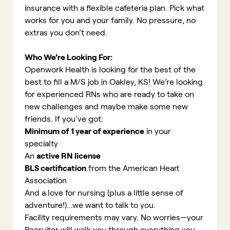
insurance with a flexible cafeteria plan. Pick what
works for you and your family. No pressure, no
extras you don’t need.
Who We’re Looking For:
Openwork Health is looking for the best of the
best to fill a M/S job in Oakley, KS!
We’re looking
for experienced RNs who are ready to take on
new challenges and maybe make some new
friends. If you’ve got:
Minimum of 1 year of experience
in your
specialty
An
active RN license
BLS certification
from the American Heart
Association
And a love for nursing (plus a little sense of
adventure!)...we want to talk to you.
Facility requirements may vary. No worries—your
Recruiter will walk you through everything you