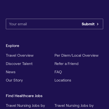
Submit
Explore
Travel Overview
Per Diem/Local Overview
Discover Talent
Refer a Friend
News
FAQ
Our Story
Locations
Find Healthcare Jobs
Travel Nursing Jobs by
Travel Nursing Jobs by