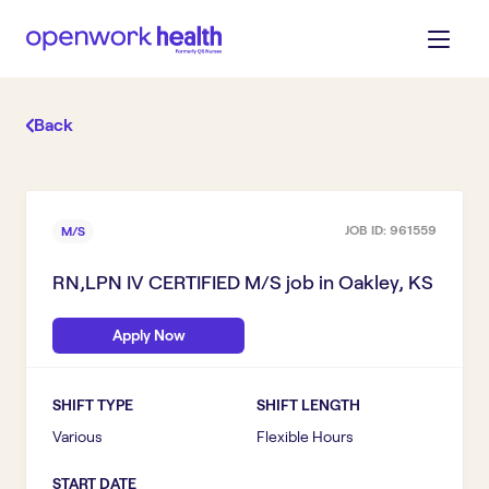
Back
JOB ID:
961559
M/S
RN,LPN IV CERTIFIED M/S
job in
Oakley, KS
Apply Now
SHIFT TYPE
SHIFT LENGTH
Various
Flexible Hours
START DATE