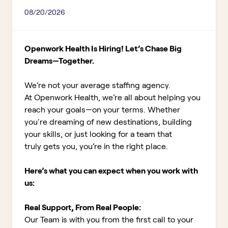
08/20/2026
Openwork Health Is Hiring! Let’s Chase Big
Dreams—Together.
We’re not your average staffing agency.
At Openwork Health, we’re all about helping you
reach your goals—on your terms. Whether
you're dreaming of new destinations, building
your skills, or just looking for a team that
truly gets you, you’re in the right place.
Here’s what you can expect when you work with
us:
Real Support, From Real People:
Our Team is with you from the first call to your