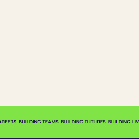
REERS. BUILDING TEAMS. BUILDING FUTURES. BUILDING LIVE