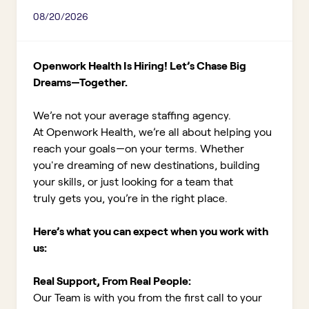
08/20/2026
Openwork Health Is Hiring! Let’s Chase Big
Dreams—Together.
We’re not your average staffing agency.
At Openwork Health, we’re all about helping you
reach your goals—on your terms. Whether
you're dreaming of new destinations, building
your skills, or just looking for a team that
truly gets you, you’re in the right place.
Here’s what you can expect when you work with
us:
Real Support, From Real People:
Our Team is with you from the first call to your