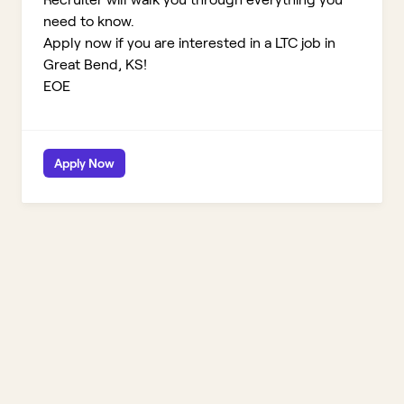
need to know.
Apply now if you are interested in a LTC job in
Great Bend, KS!
EOE
Apply Now