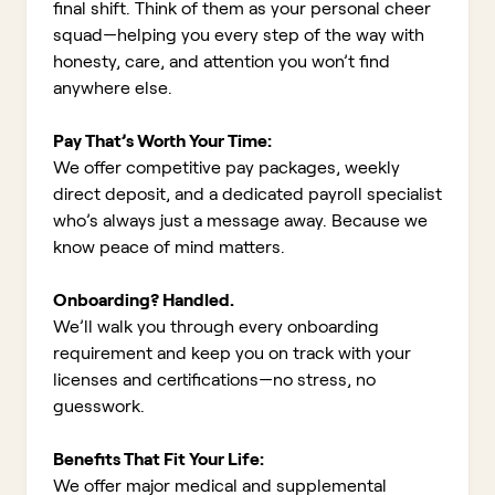
final shift. Think of them as your personal cheer
squad—helping you every step of the way with
honesty, care, and attention you won’t find
anywhere else.
Pay That’s Worth Your Time:
We offer competitive pay packages, weekly
direct deposit, and a dedicated payroll specialist
who’s always just a message away. Because we
know peace of mind matters.
Onboarding? Handled.
We’ll walk you through every onboarding
requirement and keep you on track with your
licenses and certifications—no stress, no
guesswork.
Benefits That Fit Your Life:
We offer major medical and supplemental