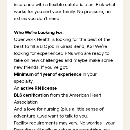
insurance with a flexible cafeteria plan. Pick what
works for you and your family. No pressure, no
extras you don’t need.
Who We’re Looking For:
Openwork Health is looking for the best of the
best to fill a LTC job in Great Bend, KS!
We’re
looking for experienced RNs who are ready to
take on new challenges and maybe make some
new friends. If you’ve got:
Minimum of 1 year of experience
in your
specialty
An
active RN license
BLS certification
from the American Heart
Association
And a love for nursing (plus a little sense of
adventure!)...we want to talk to you.
Facility requirements may vary. No worries—your
Recruiter will walk you through everything you