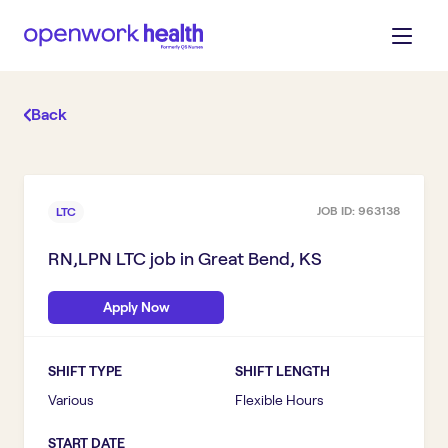
Back
JOB ID:
963138
LTC
RN,LPN LTC
job in
Great Bend, KS
Apply Now
SHIFT TYPE
SHIFT LENGTH
Various
Flexible Hours
START DATE