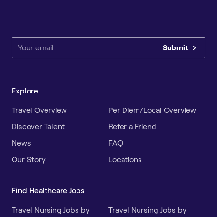
Submit
Explore
Travel Overview
Per Diem/Local Overview
Discover Talent
Refer a Friend
News
FAQ
Our Story
Locations
Find Healthcare Jobs
Travel Nursing Jobs by
Travel Nursing Jobs by