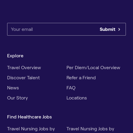
Submit
Explore
Travel Overview
Per Diem/Local Overview
Discover Talent
Refer a Friend
News
FAQ
Our Story
Locations
Find Healthcare Jobs
Travel Nursing Jobs by
Travel Nursing Jobs by