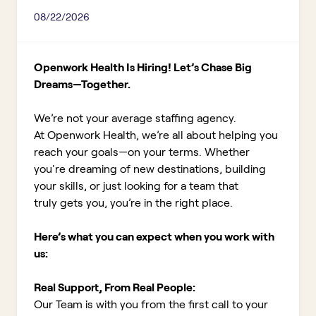
08/22/2026
Openwork Health Is Hiring! Let’s Chase Big
Dreams—Together.
We’re not your average staffing agency.
At Openwork Health, we’re all about helping you
reach your goals—on your terms. Whether
you're dreaming of new destinations, building
your skills, or just looking for a team that
truly gets you, you’re in the right place.
Here’s what you can expect when you work with
us:
Real Support, From Real People:
Our Team is with you from the first call to your