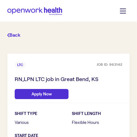
Back
JOB ID:
963142
LTC
RN,LPN LTC
job in
Great Bend, KS
Apply Now
SHIFT TYPE
SHIFT LENGTH
Various
Flexible Hours
START DATE