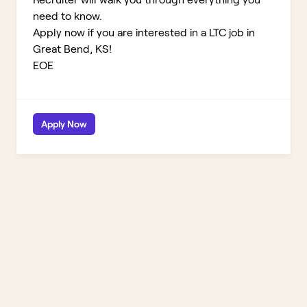
need to know.
Apply now if you are interested in a LTC job in
Great Bend, KS!
EOE
Apply Now