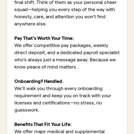
final shift. Think of them as your personal cheer
squad—helping you every step of the way with
honesty, care, and attention you won’t find
anywhere else.
Pay That’s Worth Your Time:
We offer competitive pay packages, weekly
direct deposit, and a dedicated payroll specialist
who’s always just a message away. Because we
know peace of mind matters.
Onboarding? Handled.
We’ll walk you through every onboarding
requirement and keep you on track with your
licenses and certifications—no stress, no
guesswork.
Benefits That Fit Your Life:
We offer major medical and supplemental