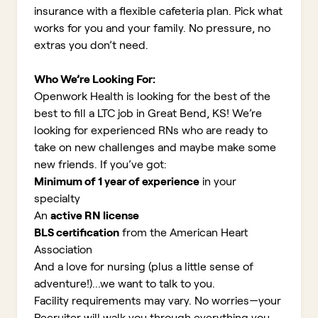
insurance with a flexible cafeteria plan. Pick what
works for you and your family. No pressure, no
extras you don’t need.
Who We’re Looking For:
Openwork Health is looking for the best of the
best to fill a LTC job in Great Bend, KS!
We’re
looking for experienced RNs who are ready to
take on new challenges and maybe make some
new friends. If you’ve got:
Minimum of 1 year of experience
in your
specialty
An
active RN license
BLS certification
from the American Heart
Association
And a love for nursing (plus a little sense of
adventure!)...we want to talk to you.
Facility requirements may vary. No worries—your
Recruiter will walk you through everything you