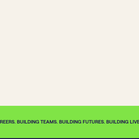
EERS. BUILDING TEAMS. BUILDING FUTURES. BUILDING LIVE