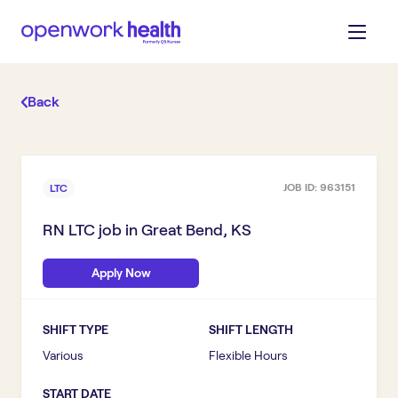
Back
JOB ID:
963151
LTC
RN LTC
job in
Great Bend, KS
Apply Now
SHIFT TYPE
SHIFT LENGTH
Various
Flexible Hours
START DATE