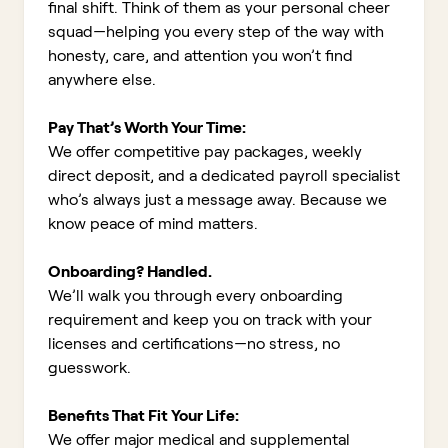
final shift. Think of them as your personal cheer
squad—helping you every step of the way with
honesty, care, and attention you won’t find
anywhere else.
Pay That’s Worth Your Time:
We offer competitive pay packages, weekly
direct deposit, and a dedicated payroll specialist
who’s always just a message away. Because we
know peace of mind matters.
Onboarding? Handled.
We’ll walk you through every onboarding
requirement and keep you on track with your
licenses and certifications—no stress, no
guesswork.
Benefits That Fit Your Life:
We offer major medical and supplemental