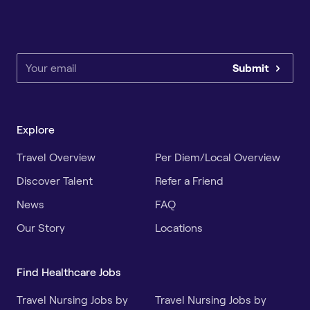
Submit
Explore
Travel Overview
Per Diem/Local Overview
Discover Talent
Refer a Friend
News
FAQ
Our Story
Locations
Find Healthcare Jobs
Travel Nursing Jobs by
Travel Nursing Jobs by