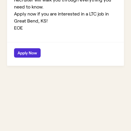
need to know.
Apply now if you are interested in a LTC job in
Great Bend, KS!
EOE
Apply Now