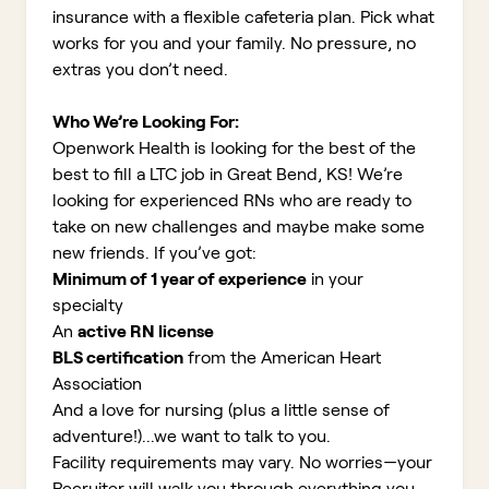
insurance with a flexible cafeteria plan. Pick what
works for you and your family. No pressure, no
extras you don’t need.
Who We’re Looking For:
Openwork Health is looking for the best of the
best to fill a LTC job in Great Bend, KS!
We’re
looking for experienced RNs who are ready to
take on new challenges and maybe make some
new friends. If you’ve got:
Minimum of 1 year of experience
in your
specialty
An
active RN license
BLS certification
from the American Heart
Association
And a love for nursing (plus a little sense of
adventure!)...we want to talk to you.
Facility requirements may vary. No worries—your
Recruiter will walk you through everything you