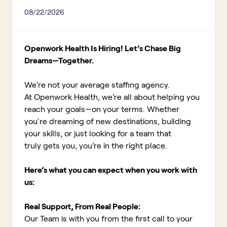
08/22/2026
Openwork Health Is Hiring! Let’s Chase Big
Dreams—Together.
We’re not your average staffing agency.
At Openwork Health, we’re all about helping you
reach your goals—on your terms. Whether
you're dreaming of new destinations, building
your skills, or just looking for a team that
truly gets you, you’re in the right place.
Here’s what you can expect when you work with
us:
Real Support, From Real People:
Our Team is with you from the first call to your