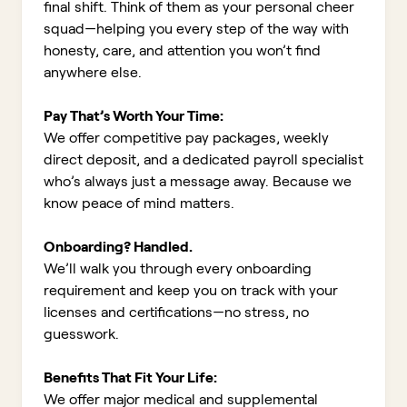
final shift. Think of them as your personal cheer
squad—helping you every step of the way with
honesty, care, and attention you won’t find
anywhere else.
Pay That’s Worth Your Time:
We offer competitive pay packages, weekly
direct deposit, and a dedicated payroll specialist
who’s always just a message away. Because we
know peace of mind matters.
Onboarding? Handled.
We’ll walk you through every onboarding
requirement and keep you on track with your
licenses and certifications—no stress, no
guesswork.
Benefits That Fit Your Life:
We offer major medical and supplemental