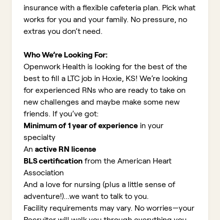
insurance with a flexible cafeteria plan. Pick what
works for you and your family. No pressure, no
extras you don’t need.
Who We’re Looking For:
Openwork Health is looking for the best of the
best to fill a LTC job in Hoxie, KS!
We’re looking
for experienced RNs who are ready to take on
new challenges and maybe make some new
friends. If you’ve got:
Minimum of 1 year of experience
in your
specialty
An
active RN license
BLS certification
from the American Heart
Association
And a love for nursing (plus a little sense of
adventure!)...we want to talk to you.
Facility requirements may vary. No worries—your
Recruiter will walk you through everything you