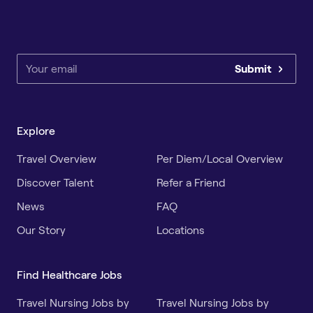
Submit
Explore
Travel Overview
Per Diem/Local Overview
Discover Talent
Refer a Friend
News
FAQ
Our Story
Locations
Find Healthcare Jobs
Travel Nursing Jobs by
Travel Nursing Jobs by