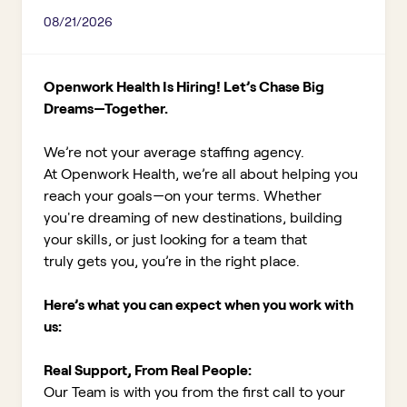
08/21/2026
Openwork Health Is Hiring! Let’s Chase Big
Dreams—Together.
We’re not your average staffing agency.
At Openwork Health, we’re all about helping you
reach your goals—on your terms. Whether
you're dreaming of new destinations, building
your skills, or just looking for a team that
truly gets you, you’re in the right place.
Here’s what you can expect when you work with
us:
Real Support, From Real People:
Our Team is with you from the first call to your