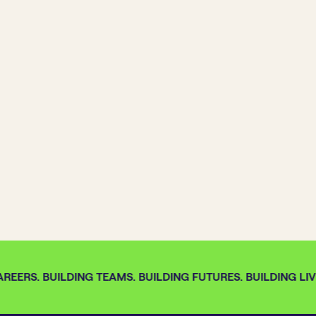
REERS. BUILDING TEAMS. BUILDING FUTURES. BUILDING LIVE