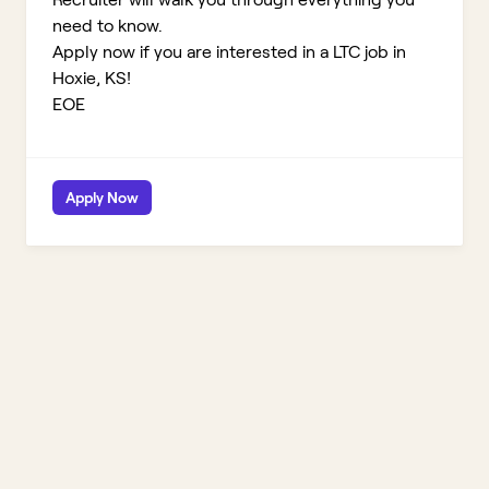
need to know.
Apply now if you are interested in a LTC job in
Hoxie, KS!
EOE
Apply Now