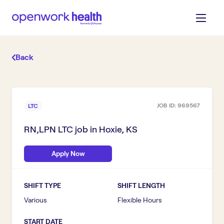
Back
JOB ID:
969567
LTC
RN,LPN LTC
job in
Hoxie, KS
Apply Now
SHIFT TYPE
SHIFT LENGTH
Various
Flexible Hours
START DATE