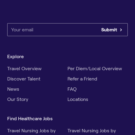
Submit
Explore
Travel Overview
Per Diem/Local Overview
Discover Talent
Refer a Friend
News
FAQ
Our Story
Locations
Find Healthcare Jobs
Travel Nursing Jobs by
Travel Nursing Jobs by