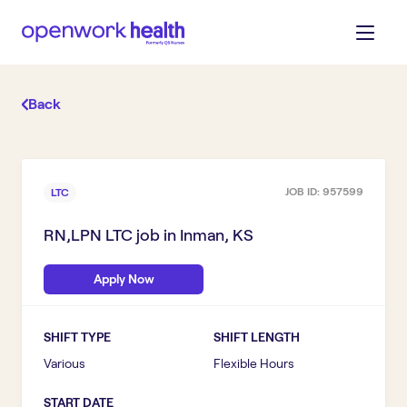
Back
JOB ID:
957599
LTC
RN,LPN LTC
job in
Inman, KS
Apply Now
SHIFT TYPE
SHIFT LENGTH
Various
Flexible Hours
START DATE