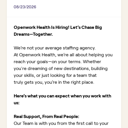
08/23/2026
Openwork Health Is Hiring! Let’s Chase Big
Dreams—Together.
We’re not your average staffing agency.
At Openwork Health, we’re all about helping you
reach your goals—on your terms. Whether
you're dreaming of new destinations, building
your skills, or just looking for a team that
truly gets you, you’re in the right place.
Here’s what you can expect when you work with
us:
Real Support, From Real People:
Our Team is with you from the first call to your