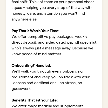
final shift. Think of them as your personal cheer
squad—helping you every step of the way with
honesty, care, and attention you won’t find
anywhere else.
Pay That’s Worth Your Time:
We offer competitive pay packages, weekly
direct deposit, and a dedicated payroll specialist
who’s always just a message away. Because we
know peace of mind matters.
Onboarding? Handled.
We’ll walk you through every onboarding
requirement and keep you on track with your
licenses and certifications—no stress, no
guesswork.
Benefits That Fit Your Life:
We offer major medical and supplemental