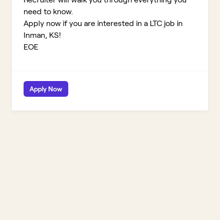
need to know.
Apply now if you are interested in a LTC job in
Inman, KS!
EOE
Apply Now