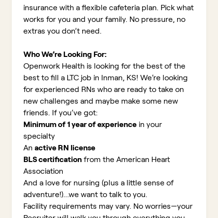
insurance with a flexible cafeteria plan. Pick what
works for you and your family. No pressure, no
extras you don’t need.
Who We’re Looking For:
Openwork Health is looking for the best of the
best to fill a LTC job in Inman, KS!
We’re looking
for experienced RNs who are ready to take on
new challenges and maybe make some new
friends. If you’ve got:
Minimum of 1 year of experience
in your
specialty
An
active RN license
BLS certification
from the American Heart
Association
And a love for nursing (plus a little sense of
adventure!)...we want to talk to you.
Facility requirements may vary. No worries—your
Recruiter will walk you through everything you