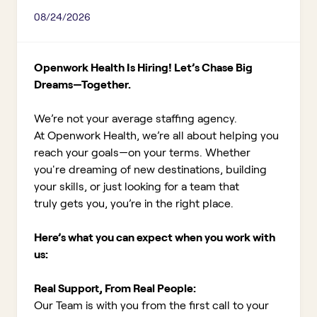
08/24/2026
Openwork Health Is Hiring! Let’s Chase Big
Dreams—Together.
We’re not your average staffing agency.
At Openwork Health, we’re all about helping you
reach your goals—on your terms. Whether
you're dreaming of new destinations, building
your skills, or just looking for a team that
truly gets you, you’re in the right place.
Here’s what you can expect when you work with
us:
Real Support, From Real People:
Our Team is with you from the first call to your