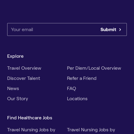
Submit
Explore
Travel Overview
Per Diem/Local Overview
Discover Talent
Refer a Friend
News
FAQ
Our Story
Locations
Find Healthcare Jobs
Travel Nursing Jobs by
Travel Nursing Jobs by