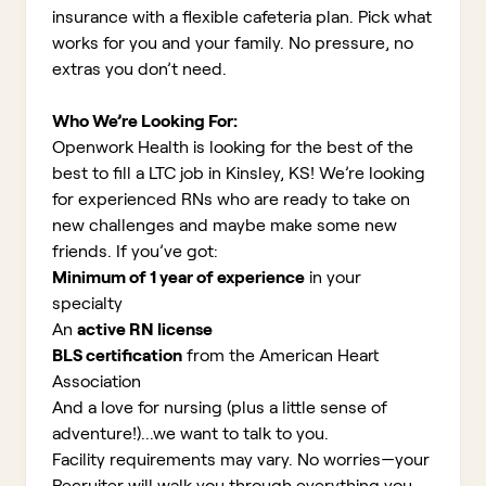
insurance with a flexible cafeteria plan. Pick what
works for you and your family. No pressure, no
extras you don’t need.
Who We’re Looking For:
Openwork Health is looking for the best of the
best to fill a LTC job in Kinsley, KS!
We’re looking
for experienced RNs who are ready to take on
new challenges and maybe make some new
friends. If you’ve got:
Minimum of 1 year of experience
in your
specialty
An
active RN license
BLS certification
from the American Heart
Association
And a love for nursing (plus a little sense of
adventure!)...we want to talk to you.
Facility requirements may vary. No worries—your
Recruiter will walk you through everything you