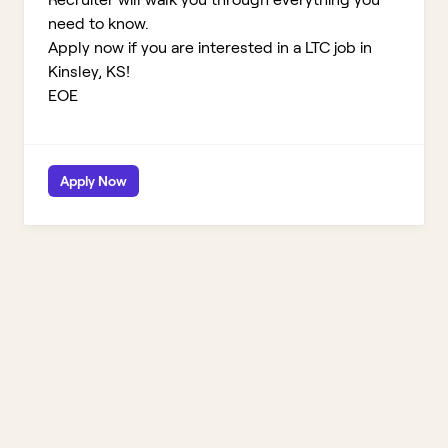
need to know.
Apply now if you are interested in a LTC job in
Kinsley, KS!
EOE
Apply Now