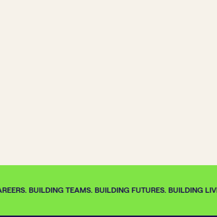
REERS. BUILDING TEAMS. BUILDING FUTURES. BUILDING LIVE