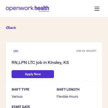
Back
JOB ID:
964471
LTC
RN,LPN LTC
job in
Kinsley, KS
Apply Now
SHIFT TYPE
SHIFT LENGTH
Various
Flexible Hours
START DATE