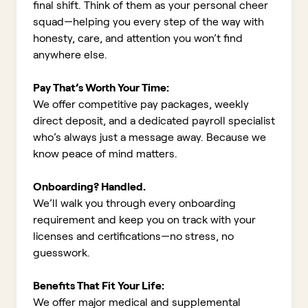
final shift. Think of them as your personal cheer
squad—helping you every step of the way with
honesty, care, and attention you won’t find
anywhere else.
Pay That’s Worth Your Time:
We offer competitive pay packages, weekly
direct deposit, and a dedicated payroll specialist
who’s always just a message away. Because we
know peace of mind matters.
Onboarding? Handled.
We’ll walk you through every onboarding
requirement and keep you on track with your
licenses and certifications—no stress, no
guesswork.
Benefits That Fit Your Life:
We offer major medical and supplemental