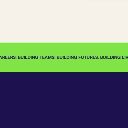
REERS. BUILDING TEAMS. BUILDING FUTURES. BUILDING LIVE