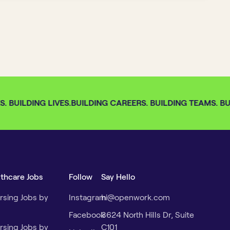
 BUILDING LIVES.
BUILDING CAREERS. BUILDING TEAMS. BUI
lthcare Jobs
Follow
Say Hello
rsing Jobs by
Instagram
hi@openwork.com
Facebook
3624 North Hills Dr, Suite
rsing Jobs by
C101