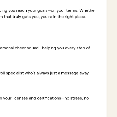
elping you reach your goals—on your terms. Whether
m that truly gets you, you’re in the right place.
ur personal cheer squad—helping you every step of
ll specialist who’s always just a message away.
 your licenses and certifications—no stress, no