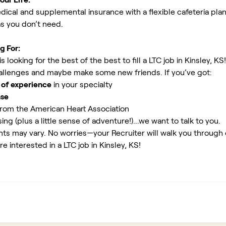
ical and supplemental insurance with a flexible cafeteria plan
as you don’t need.
g For:
looking for the best of the best to fill a LTC job in Kinsley, KS
allenges and maybe make some new friends. If you’ve got:
 of experience
in your specialty
nse
rom the American Heart Association
ing (plus a little sense of adventure!)...we want to talk to you.
ents may vary. No worries—your Recruiter will walk you through
e interested in a LTC job in Kinsley, KS!