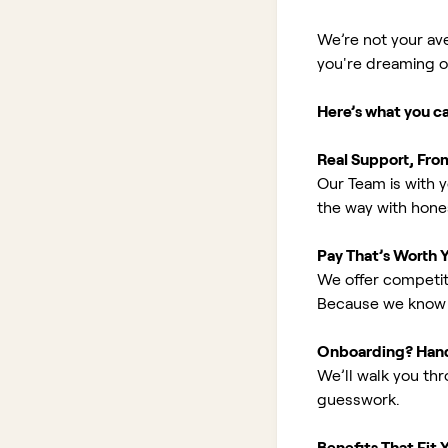
We’re not your av
you're dreaming of 
Here’s what you c
Real Support, Fro
Our Team is with y
the way with hones
Pay That’s Worth 
We offer competit
Because we know 
Onboarding? Han
We’ll walk you th
guesswork.
Benefits That Fit Y