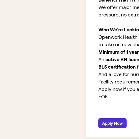
We offer major med
pressure, no extr
Who We’re Lookin
Openwork Health is 
to take on new ch
Minimum of 1 year
An
active RN lice
BLS certification
f
And a love for nurs
Facility requirem
Apply now if you ar
EOE
Apply Now