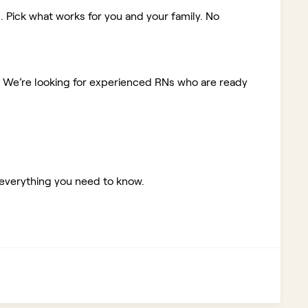
. Pick what works for you and your family. No
!
We’re looking for experienced RNs who are ready
 everything you need to know.