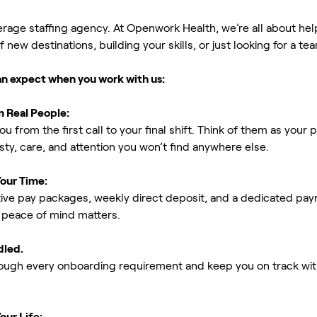
erage staffing agency. At Openwork Health, we’re all about h
new destinations, building your skills, or just looking for a tea
an expect when you work with us:
m Real People:
ou from the first call to your final shift. Think of them as yo
ty, care, and attention you won’t find anywhere else.
Your Time:
ive pay packages, weekly direct deposit, and a dedicated payro
peace of mind matters.
dled.
rough every onboarding requirement and keep you on track with
our Life: