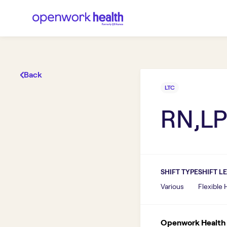
Back
LTC
RN,LP
SHIFT TYPE
SHIFT L
Various
Flexible
Openwork Health I