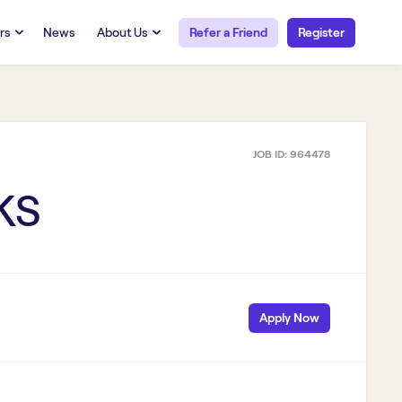
rs
News
About Us
Refer a Friend
Register
URCES
RESOURCES
 Talent
Our Story
FAQs
Careers at Openwork
JOB ID:
964478
yee Portal
Employee Portal
tub & W2
Paystub & W2
 KS
Apply Now