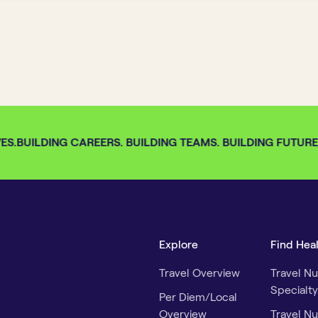
S.
BUILDING CAREERS. BUILDING TEAMS. BUILDING FUTURES.
Explore
Find Hea
Travel Overview
Travel Nu
Specialty
Per Diem/Local
Overview
Travel Nu