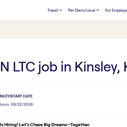
Travel
Per Diem/Local
For Employe
TRAVEL
PER DIEM/LOCAL
RESO
Discover
Overview
Overview
FAQs
FAQ
Search Jobs
Search Jobs
Emplo
Pay & Benefits
Pay & Benefits
Pays
N LTC
job in
Kinsley,
Credentialing & Licensure
Credentialing & Licensure
Housing
ENGTH
START DATE
 Hours
08/22/2026
s Hiring! Let’s Chase Big Dreams—Together.