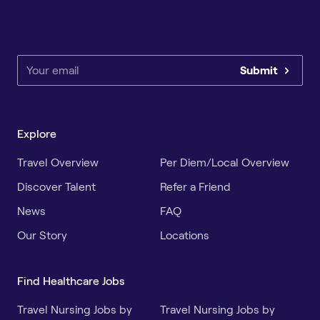
Submit
Explore
Travel Overview
Per Diem/Local Overview
Discover Talent
Refer a Friend
News
FAQ
Our Story
Locations
Find Healthcare Jobs
Travel Nursing Jobs by
Travel Nursing Jobs by