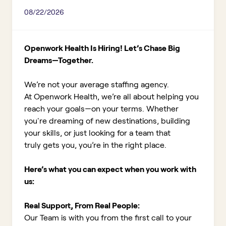
08/22/2026
Openwork Health Is Hiring! Let’s Chase Big
Dreams—Together.
We’re not your average staffing agency.
At Openwork Health, we’re all about helping you
reach your goals—on your terms. Whether
you're dreaming of new destinations, building
your skills, or just looking for a team that
truly gets you, you’re in the right place.
Here’s what you can expect when you work with
us:
Real Support, From Real People:
Our Team is with you from the first call to your