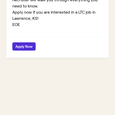
need to know.
Apply now if you are interested in a LTC job in
Lawrence, KS!
EOE
Apply Now