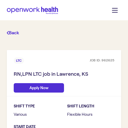
Back
JOB ID:
962625
LTC
RN,LPN LTC
job in
Lawrence, KS
Apply Now
SHIFT TYPE
SHIFT LENGTH
Various
Flexible Hours
START DATE