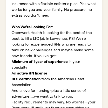
insurance with a flexible cafeteria plan. Pick what
works for you and your family. No pressure, no
extras you don’t need.
Who We’re Looking For:
Openwork Health is looking for the best of the
best to fill a LTC job in Lawrence, KS!
We’re
looking for experienced RNs who are ready to
take on new challenges and maybe make some
new friends. If you’ve got:
Minimum of 1 year of experience
in your
specialty
An
active RN license
BLS certification
from the American Heart
Association
And a love for nursing (plus a little sense of
adventure!)...we want to talk to you.
Facility requirements may vary. No worries—your
Recruiter will walk you through everything you