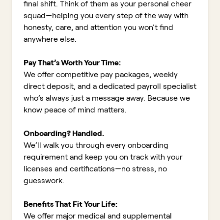
final shift. Think of them as your personal cheer
squad—helping you every step of the way with
honesty, care, and attention you won’t find
anywhere else.
Pay That’s Worth Your Time:
We offer competitive pay packages, weekly
direct deposit, and a dedicated payroll specialist
who’s always just a message away. Because we
know peace of mind matters.
Onboarding? Handled.
We’ll walk you through every onboarding
requirement and keep you on track with your
licenses and certifications—no stress, no
guesswork.
Benefits That Fit Your Life:
We offer major medical and supplemental