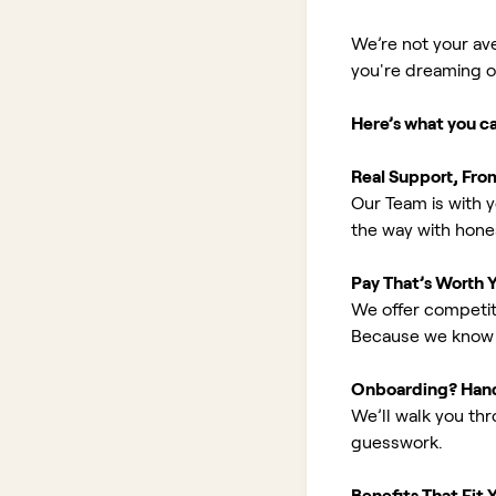
We’re not your av
you're dreaming of 
Here’s what you c
Real Support, Fro
Our Team is with y
the way with hones
Pay That’s Worth 
We offer competit
Because we know 
Onboarding? Han
We’ll walk you th
guesswork.
Benefits That Fit Y