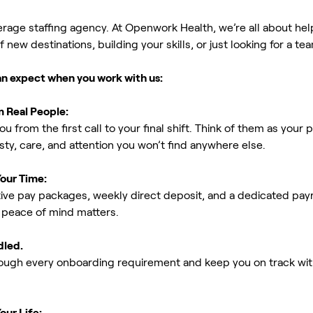
erage staffing agency. At Openwork Health, we’re all about h
new destinations, building your skills, or just looking for a tea
an expect when you work with us:
m Real People:
ou from the first call to your final shift. Think of them as yo
ty, care, and attention you won’t find anywhere else.
Your Time:
ive pay packages, weekly direct deposit, and a dedicated payro
peace of mind matters.
dled.
rough every onboarding requirement and keep you on track with
our Life: