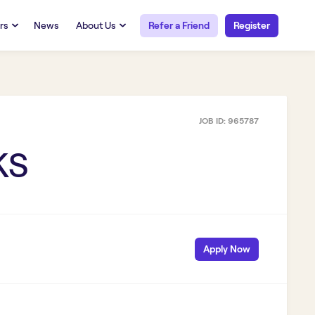
rs
News
About Us
Refer a Friend
Register
URCES
RESOURCES
 Talent
Our Story
FAQs
Careers at Openwork
JOB ID:
965787
yee Portal
Employee Portal
tub & W2
Paystub & W2
KS
Apply Now