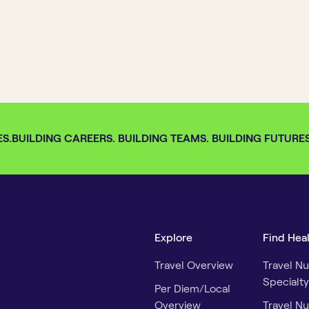
S.
BUILDING CAREERS. BUILDING TEAMS. BUILDING FUTURES. 
Explore
Find Hea
Travel Overview
Travel Nu
Specialty
Per Diem/Local
Overview
Travel Nu