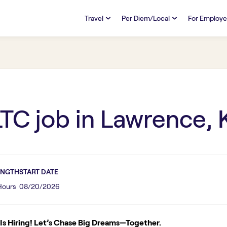
Travel
Per Diem/Local
For Employe
TRAVEL
PER DIEM/LOCAL
RESO
Discover
Overview
Overview
FAQs
FAQ
Search Jobs
Search Jobs
Emplo
Pay & Benefits
Pay & Benefits
Pays
LTC
job in
Lawrence, 
Credentialing & Licensure
Credentialing & Licensure
Housing
ENGTH
START DATE
 Hours
08/20/2026
s Hiring! Let’s Chase Big Dreams—Together.