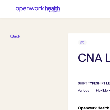
Back
LTC
CNA 
SHIFT TYPE
SHIFT L
Various
Flexible
Openwork Health I