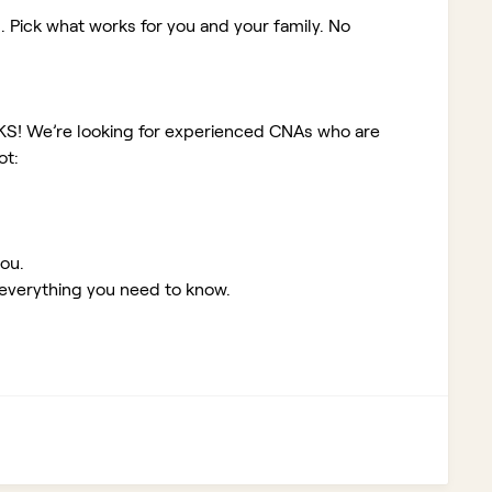
. Pick what works for you and your family. No
 KS!
We’re looking for experienced CNAs who are
ot:
you.
 everything you need to know.