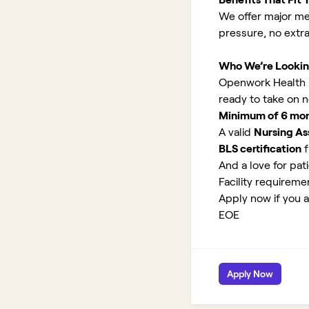
We offer major med
pressure, no extr
Who We’re Lookin
Openwork Health is
ready to take on 
Minimum of 6 month
A valid
Nursing Ass
BLS certification
f
And a love for pati
Facility requirem
Apply now if you a
EOE
Apply Now