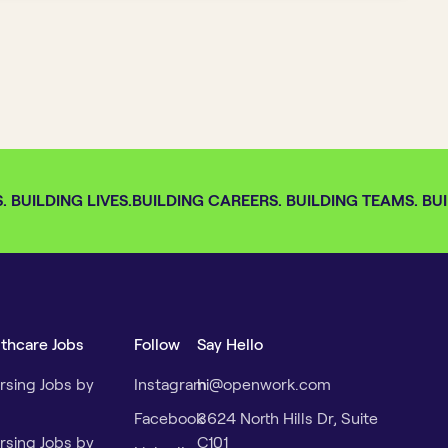
BUILDING LIVES.
BUILDING CAREERS. BUILDING TEAMS. BUIL
lthcare Jobs
Follow
Say Hello
rsing Jobs by
Instagram
hi@openwork.com
Facebook
3624 North Hills Dr, Suite
rsing Jobs by
C101