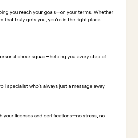
elping you reach your goals—on your terms. Whether
m that truly gets you, you’re in the right place.
ur personal cheer squad—helping you every step of
ll specialist who’s always just a message away.
 your licenses and certifications—no stress, no