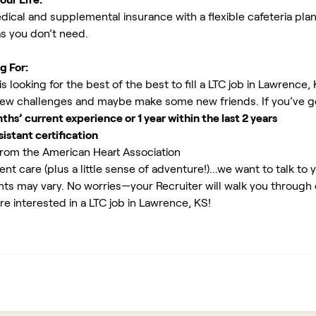
ical and supplemental insurance with a flexible cafeteria plan
as you don’t need.
g For:
 looking for the best of the best to fill a LTC job in Lawrence,
new challenges and maybe make some new friends. If you’ve g
s’ current experience or 1 year within the last 2 years
istant certification
rom the American Heart Association
ent care (plus a little sense of adventure!)...we want to talk to 
ents may vary. No worries—your Recruiter will walk you through
re interested in a LTC job in Lawrence, KS!