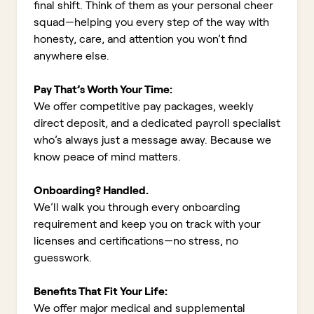
final shift. Think of them as your personal cheer
squad—helping you every step of the way with
honesty, care, and attention you won’t find
anywhere else.
Pay That’s Worth Your Time:
We offer competitive pay packages, weekly
direct deposit, and a dedicated payroll specialist
who’s always just a message away. Because we
know peace of mind matters.
Onboarding? Handled.
We’ll walk you through every onboarding
requirement and keep you on track with your
licenses and certifications—no stress, no
guesswork.
Benefits That Fit Your Life:
We offer major medical and supplemental