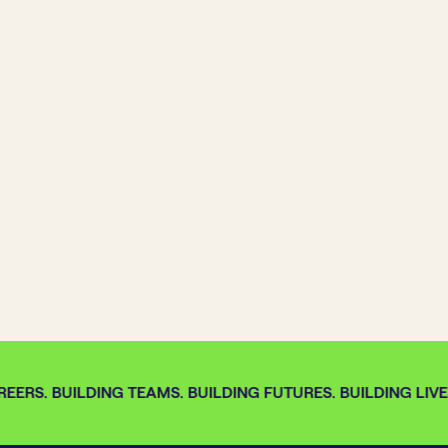
EERS. BUILDING TEAMS. BUILDING FUTURES. BUILDING LIVES