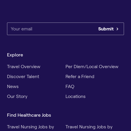
Submit
Explore
Travel Overview
Per Diem/Local Overview
Discover Talent
Refer a Friend
News
FAQ
Our Story
Locations
Find Healthcare Jobs
Travel Nursing Jobs by
Travel Nursing Jobs by