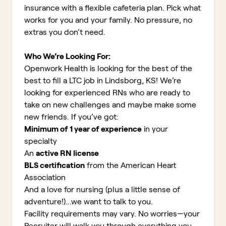
insurance with a flexible cafeteria plan. Pick what
works for you and your family. No pressure, no
extras you don’t need.
Who We’re Looking For:
Openwork Health is looking for the best of the
best to fill a LTC job in Lindsborg, KS!
We’re
looking for experienced RNs who are ready to
take on new challenges and maybe make some
new friends. If you’ve got:
Minimum of 1 year of experience
in your
specialty
An
active RN license
BLS certification
from the American Heart
Association
And a love for nursing (plus a little sense of
adventure!)...we want to talk to you.
Facility requirements may vary. No worries—your
Recruiter will walk you through everything you