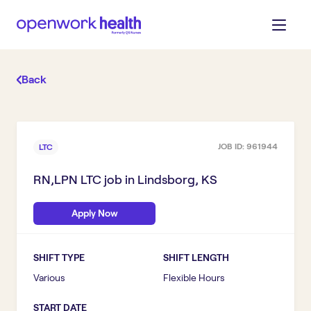
Back
JOB ID:
961944
LTC
RN,LPN LTC
job in
Lindsborg, KS
Apply Now
SHIFT TYPE
SHIFT LENGTH
Various
Flexible Hours
START DATE