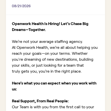
08/21/2026
Openwork Health Is Hiring! Let’s Chase Big
Dreams—Together.
We’re not your average staffing agency.
At Openwork Health, we’re all about helping you
reach your goals—on your terms. Whether
you're dreaming of new destinations, building
your skills, or just looking for a team that
truly gets you, you’re in the right place.
Here’s what you can expect when you work with
us:
Real Support, From Real People:
Our Team is with you from the first call to your