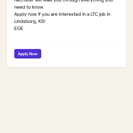
need to know.
Apply now if you are interested in a LTC job in
Lindsborg, KS!
EOE
Apply Now