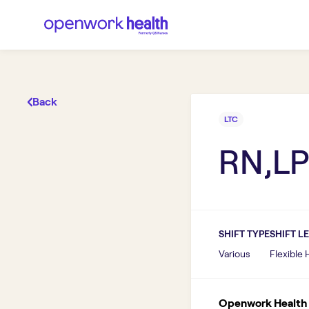
Back
LTC
RN,LP
SHIFT TYPE
SHIFT L
Various
Flexible
Openwork Health I