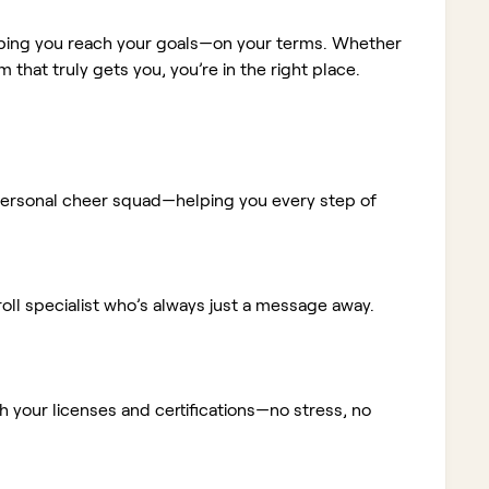
elping you reach your goals—on your terms. Whether
m that truly gets you, you’re in the right place.
ur personal cheer squad—helping you every step of
ll specialist who’s always just a message away.
 your licenses and certifications—no stress, no