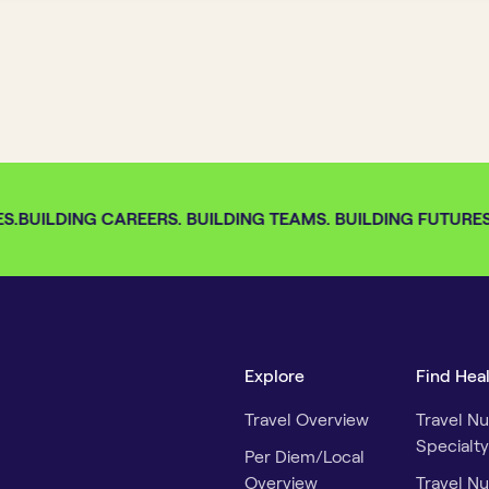
.
BUILDING CAREERS. BUILDING TEAMS. BUILDING FUTURES. 
Explore
Find Hea
Travel Overview
Travel Nu
Specialty
Per Diem/Local
Overview
Travel Nu