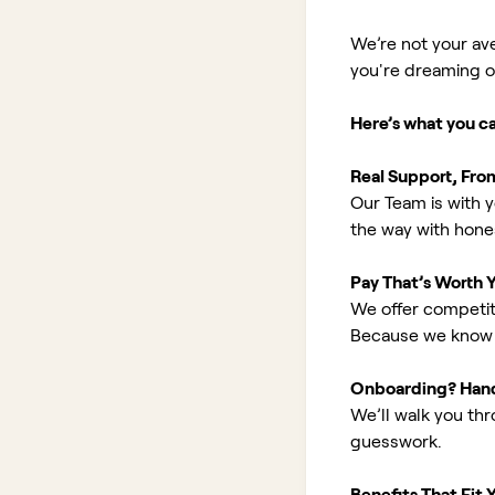
We’re not your av
you're dreaming of 
Here’s what you c
Real Support, Fro
Our Team is with y
the way with hones
Pay That’s Worth 
We offer competit
Because we know 
Onboarding? Han
We’ll walk you th
guesswork.
Benefits That Fit Y