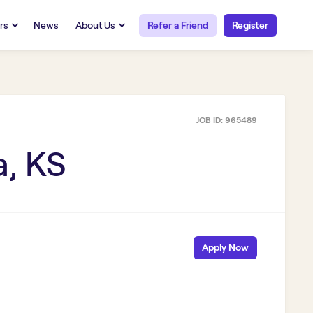
rs
News
About Us
Refer a Friend
Register
URCES
RESOURCES
 Talent
Our Story
FAQs
Careers at Openwork
JOB ID:
965489
yee Portal
Employee Portal
tub & W2
Paystub & W2
a, KS
Apply Now