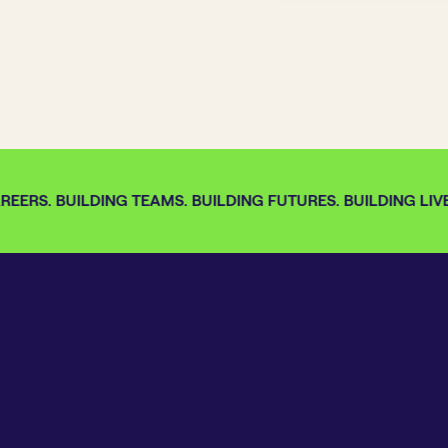
EERS. BUILDING TEAMS. BUILDING FUTURES. BUILDING LIVES