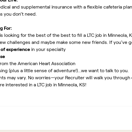
ical and supplemental insurance with a flexible cafeteria plan
as you don’t need.
g For:
 looking for the best of the best to fill a LTC job in Minneola, 
new challenges and maybe make some new friends. If you’ve g
 of experience
in your specialty
nse
rom the American Heart Association
ing (plus a little sense of adventure!)...we want to talk to you.
ents may vary. No worries—your Recruiter will walk you through
re interested in a LTC job in Minneola, KS!