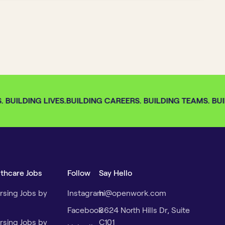
BUILDING LIVES.
BUILDING CAREERS. BUILDING TEAMS. BUIL
lthcare Jobs
Follow
Say Hello
rsing Jobs by
Instagram
hi@openwork.com
Facebook
3624 North Hills Dr, Suite
rsing Jobs by
C101