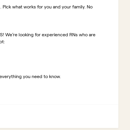
. Pick what works for you and your family. No
KS!
We’re looking for experienced RNs who are
ot:
 everything you need to know.