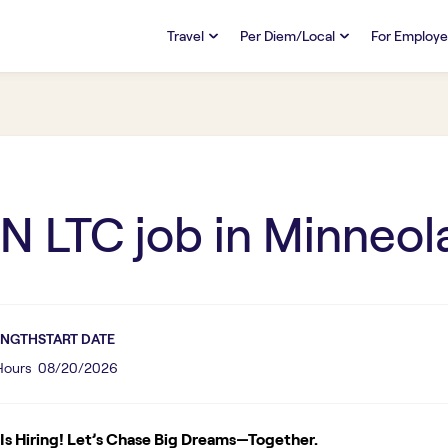
Travel
Per Diem/Local
For Employe
TRAVEL
PER DIEM/LOCAL
RESO
Discover
Overview
Overview
FAQs
FAQ
Search Jobs
Search Jobs
Emplo
Pay & Benefits
Pay & Benefits
Pays
N LTC
job in
Minneol
Credentialing & Licensure
Credentialing & Licensure
Housing
ENGTH
START DATE
 Hours
08/20/2026
s Hiring! Let’s Chase Big Dreams—Together.