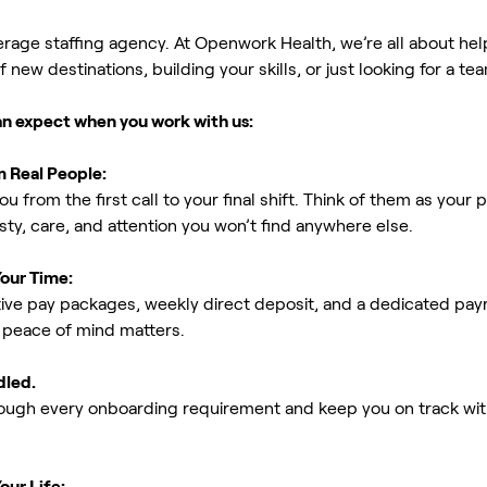
erage staffing agency. At Openwork Health, we’re all about h
new destinations, building your skills, or just looking for a tea
an expect when you work with us:
m Real People:
ou from the first call to your final shift. Think of them as yo
ty, care, and attention you won’t find anywhere else.
Your Time:
ive pay packages, weekly direct deposit, and a dedicated payro
peace of mind matters.
dled.
rough every onboarding requirement and keep you on track with
our Life: