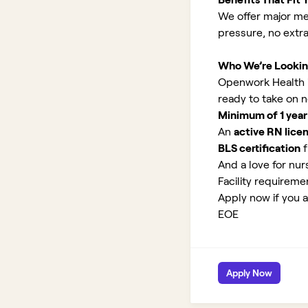
We offer major med
pressure, no extr
Who We’re Lookin
Openwork Health is
ready to take on 
Minimum of 1 year
An
active RN lice
BLS certification
f
And a love for nurs
Facility requirem
Apply now if you a
EOE
Apply Now